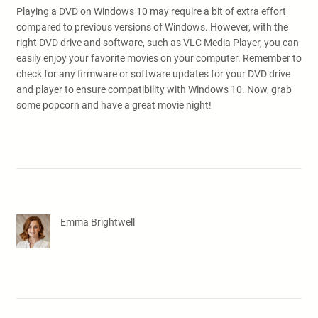
Playing a DVD on Windows 10 may require a bit of extra effort
compared to previous versions of Windows. However, with the
right DVD drive and software, such as VLC Media Player, you can
easily enjoy your favorite movies on your computer. Remember to
check for any firmware or software updates for your DVD drive
and player to ensure compatibility with Windows 10. Now, grab
some popcorn and have a great movie night!
Emma Brightwell