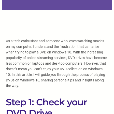
As a tech enthusiast and someone who loves watching movies
on my computer, I understand the frustration that can arise
when trying to play a DVD on Windows 10. With the increasing
popularity of online streaming services, DVD drives have become
less common on laptops and desktop computers. However, that
doesn’t mean you can’t enjoy your DVD collection on Windows
10. In this article, I will guide you through the process of playing
DVDs on Windows 10, sharing personal tips and insights along
the way.
Step 1: Check your
DVD Drive