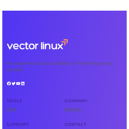
Free, expert tech courses available 24/7 for learning on your
schedule.
Facebook
Twitter
YouTube
LinkedIn
TOOLS
COMPANY
Tools
About Us
SUPPORT
CONTACT