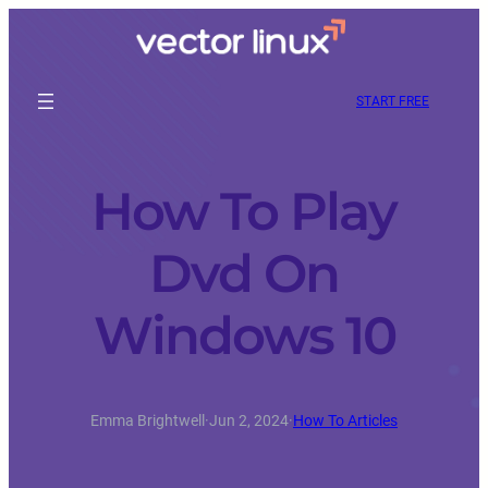
START FREE
How To Play
Dvd On
Windows 10
Emma Brightwell
·
Jun 2, 2024
·
How To Articles