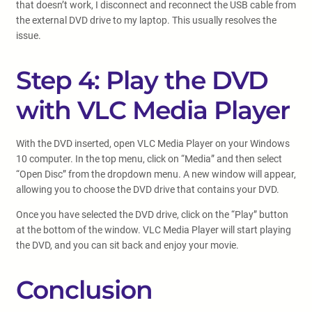
that doesn’t work, I disconnect and reconnect the USB cable from
the external DVD drive to my laptop. This usually resolves the
issue.
Step 4: Play the DVD
with VLC Media Player
With the DVD inserted, open VLC Media Player on your Windows
10 computer. In the top menu, click on “Media” and then select
“Open Disc” from the dropdown menu. A new window will appear,
allowing you to choose the DVD drive that contains your DVD.
Once you have selected the DVD drive, click on the “Play” button
at the bottom of the window. VLC Media Player will start playing
the DVD, and you can sit back and enjoy your movie.
Conclusion