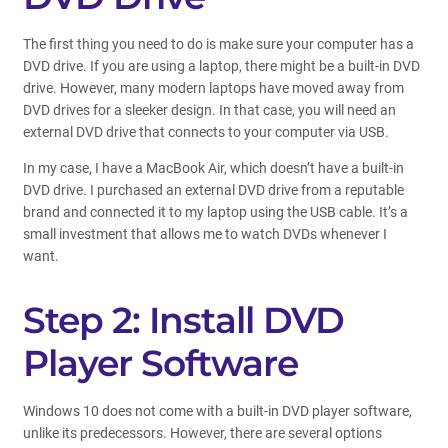
The first thing you need to do is make sure your computer has a
DVD drive. If you are using a laptop, there might be a built-in DVD
drive. However, many modern laptops have moved away from
DVD drives for a sleeker design. In that case, you will need an
external DVD drive that connects to your computer via USB.
In my case, I have a MacBook Air, which doesn’t have a built-in
DVD drive. I purchased an external DVD drive from a reputable
brand and connected it to my laptop using the USB cable. It’s a
small investment that allows me to watch DVDs whenever I
want.
Step 2: Install DVD
Player Software
Windows 10 does not come with a built-in DVD player software,
unlike its predecessors. However, there are several options