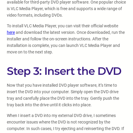
available for third-party DVD player software. One popular choice
is VLC Media Player, which is free and supports a wide range of
video formats, including DVDs.
To install VLC Media Player, you can visit their official website
here
and download the latest version. Once downloaded, run the
installer and follow the on-screen instructions. After the
installation is complete, you can launch VLC Media Player and
move on to the next step.
Step 3: Insert the DVD
Now that you have installed DVD player software, it’s time to
insert the DVD into your computer. Simply open the DVD drive
tray and carefully place the DVD into the tray. Gently push the
tray back into the drive until it clicks into place.
When I insert a DVD into my external DVD drive, I sometimes
encounter issues where the DVD is not recognized by the
computer. In such cases, I try ejecting and reinserting the DVD. If