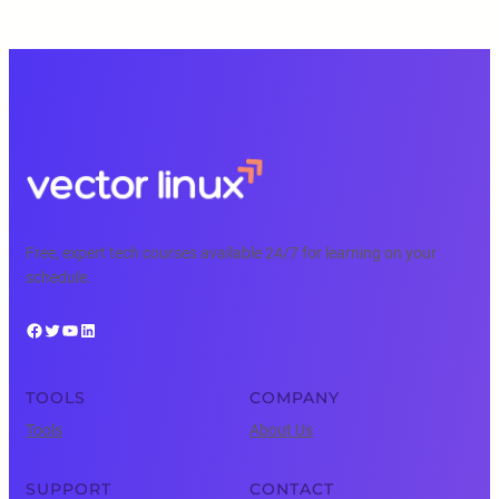
Free, expert tech courses available 24/7 for learning on your
schedule.
Facebook
Twitter
YouTube
LinkedIn
TOOLS
COMPANY
Tools
About Us
SUPPORT
CONTACT