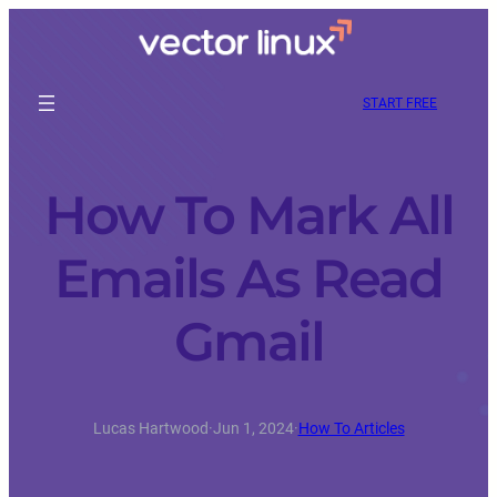
START FREE
How To Mark All
Emails As Read
Gmail
Lucas Hartwood
·
Jun 1, 2024
·
How To Articles