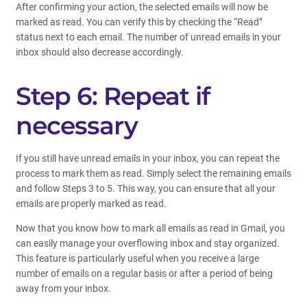
After confirming your action, the selected emails will now be
marked as read. You can verify this by checking the “Read”
status next to each email. The number of unread emails in your
inbox should also decrease accordingly.
Step 6: Repeat if
necessary
If you still have unread emails in your inbox, you can repeat the
process to mark them as read. Simply select the remaining emails
and follow Steps 3 to 5. This way, you can ensure that all your
emails are properly marked as read.
Now that you know how to mark all emails as read in Gmail, you
can easily manage your overflowing inbox and stay organized.
This feature is particularly useful when you receive a large
number of emails on a regular basis or after a period of being
away from your inbox.