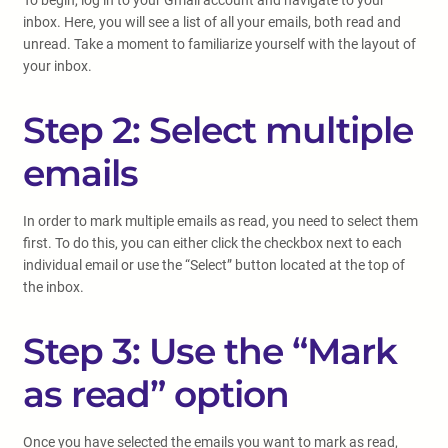
To begin, log in to your Gmail account and navigate to your
inbox. Here, you will see a list of all your emails, both read and
unread. Take a moment to familiarize yourself with the layout of
your inbox.
Step 2: Select multiple
emails
In order to mark multiple emails as read, you need to select them
first. To do this, you can either click the checkbox next to each
individual email or use the “Select” button located at the top of
the inbox.
Step 3: Use the “Mark
as read” option
Once you have selected the emails you want to mark as read,