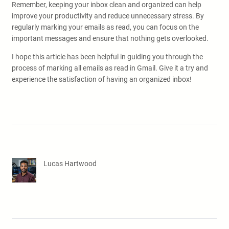
Remember, keeping your inbox clean and organized can help
improve your productivity and reduce unnecessary stress. By
regularly marking your emails as read, you can focus on the
important messages and ensure that nothing gets overlooked.
I hope this article has been helpful in guiding you through the
process of marking all emails as read in Gmail. Give it a try and
experience the satisfaction of having an organized inbox!
Lucas Hartwood