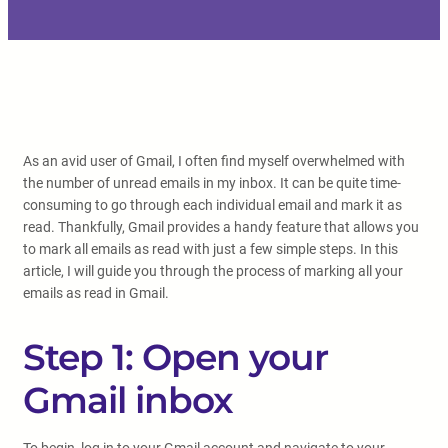
As an avid user of Gmail, I often find myself overwhelmed with
the number of unread emails in my inbox. It can be quite time-
consuming to go through each individual email and mark it as
read. Thankfully, Gmail provides a handy feature that allows you
to mark all emails as read with just a few simple steps. In this
article, I will guide you through the process of marking all your
emails as read in Gmail.
Step 1: Open your
Gmail inbox