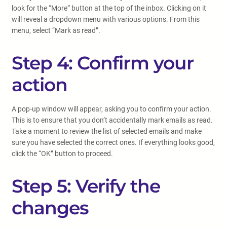
look for the “More” button at the top of the inbox. Clicking on it
will reveal a dropdown menu with various options. From this
menu, select “Mark as read”.
Step 4: Confirm your
action
A pop-up window will appear, asking you to confirm your action.
This is to ensure that you don’t accidentally mark emails as read.
Take a moment to review the list of selected emails and make
sure you have selected the correct ones. If everything looks good,
click the “OK” button to proceed.
Step 5: Verify the
changes