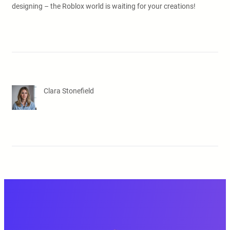
designing – the Roblox world is waiting for your creations!
Clara Stonefield