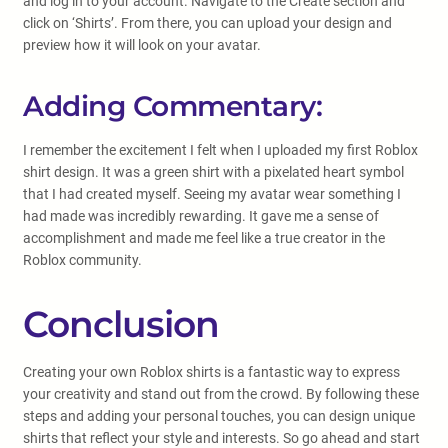
and log in to your account. Navigate to the Create section and
click on ‘Shirts’. From there, you can upload your design and
preview how it will look on your avatar.
Adding Commentary:
I remember the excitement I felt when I uploaded my first Roblox
shirt design. It was a green shirt with a pixelated heart symbol
that I had created myself. Seeing my avatar wear something I
had made was incredibly rewarding. It gave me a sense of
accomplishment and made me feel like a true creator in the
Roblox community.
Conclusion
Creating your own Roblox shirts is a fantastic way to express
your creativity and stand out from the crowd. By following these
steps and adding your personal touches, you can design unique
shirts that reflect your style and interests. So go ahead and start