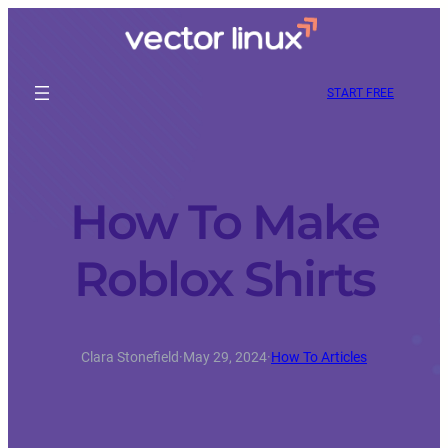
START FREE
How To Make
Roblox Shirts
Clara Stonefield
·
May 29, 2024
·
How To Articles