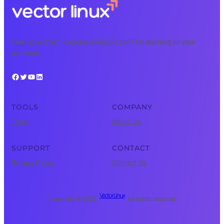
Free, expert tech courses available 24/7 for learning on your
schedule.
Facebook
Twitter
YouTube
LinkedIn
TOOLS
COMPANY
Tools
About Us
SUPPORT
CONTACT
Privacy Policy
Contact Us
Vector Linux
Copyright © 2025 ·
· All rights reserved