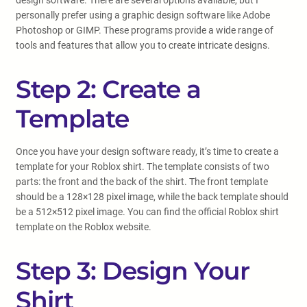
design software. There are several options available, but I
personally prefer using a graphic design software like Adobe
Photoshop or GIMP. These programs provide a wide range of
tools and features that allow you to create intricate designs.
Step 2: Create a
Template
Once you have your design software ready, it’s time to create a
template for your Roblox shirt. The template consists of two
parts: the front and the back of the shirt. The front template
should be a 128×128 pixel image, while the back template should
be a 512×512 pixel image. You can find the official Roblox shirt
template on the Roblox website.
Step 3: Design Your
Shirt