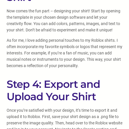
Now comes the fun part – designing your shirt! Start by opening
the template in your chosen design software and let your
creativity flow. You can add colors, patterns, images, and text to
your shirt. Don’t be afraid to experiment and make it unique!
As for me, I love adding personal touches to my Roblox shirts. I
often incorporate my favorite symbols or logos that represent my
interests. For example, if you’re a fan of music, you can add
musical notes or instruments to your design. This way, your shirt
becomes a reflection of your personality.
Step 4: Export and
Upload Your Shirt
Once you’re satisfied with your design, it’s time to export it and
upload it to Roblox. First, save your shirt design as a .png file to
preserve the image quality. Then, head over to the Roblox website