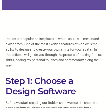
Roblox is a popular online platform where users can create and
play games. One of the most exciting features of Roblox is the
ability to design and create your own shirts for your avatar. In
this article, I will guide you through the process of making Roblox
shirts, adding my personal touches and commentary along the
way.
Step 1: Choose a
Design Software
Before we start creating our Roblox shirt, we need to choose a