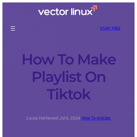
START FREE
How To Make
Playlist On
Tiktok
Lucas Hartwood
·
Jul 6, 2024
·
How To Articles