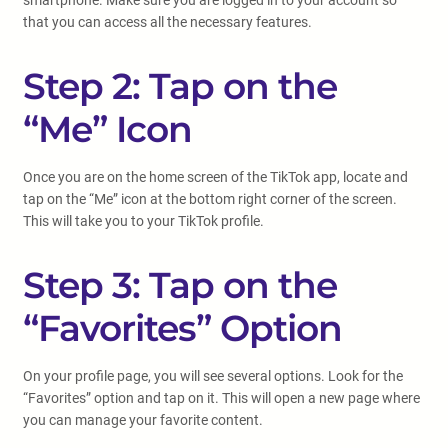
smartphone. Make sure you are logged in to your account so
that you can access all the necessary features.
Step 2: Tap on the
“Me” Icon
Once you are on the home screen of the TikTok app, locate and
tap on the “Me” icon at the bottom right corner of the screen.
This will take you to your TikTok profile.
Step 3: Tap on the
“Favorites” Option
On your profile page, you will see several options. Look for the
“Favorites” option and tap on it. This will open a new page where
you can manage your favorite content.