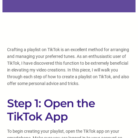
Crafting a playlist on TikTok is an excellent method for arranging
and managing your preferred tunes. As an enthusiastic user of
TikTok, I have discovered this function to be extremely beneficial
in elevating my video creations. In this piece, I will walk you
through each step of how to create a playlist on TikTok, and also
offer some personal advice and tricks.
Step 1: Open the
TikTok App
To begin creating your playlist, open the TikTok app on your