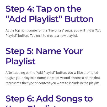
Step 4: Tap on the
“Add Playlist” Button
At the top right corner of the “Favorites” page, you will find a “Add
Playlist” button. Tap on it to create a new playlist.
Step 5: Name Your
Playlist
After tapping on the “Add Playlist” button, you will be prompted
to give your playlist a name. Be creative and choose a name that
represents the type of content you want to include in the playlist.
Step 6: Add Songs to