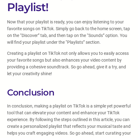
Playlist!
Now that your playlist is ready, you can enjoy listening to your
favorite songs on TikTok. Simply go back to the home screen, tap
on the “Discover” tab, and then tap on the “Sounds” option. You
will find your playlist under the “Playlists” section.
Creating a playlist on TikTok not only allows you to easily access
your favorite songs but also enhances your video content by
providing a cohesive soundtrack. So go ahead, give it a try, and
let your creativity shine!
Conclusion
In conclusion, making a playlist on TikTok is a simple yet powerful
tool that can elevate your content and enhance your TikTok
experience. By following the steps outlined in this article, you can
create a personalized playlist that reflects your musical taste and
helps you craft engaging videos. So go ahead, start curating your