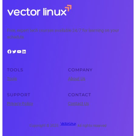
Free, expert tech courses available 24/7 for learning on your
schedule.
Facebook
Twitter
YouTube
LinkedIn
TOOLS
COMPANY
Tools
About Us
SUPPORT
CONTACT
Privacy Policy
Contact Us
Vector Linux
Copyright © 2025 ·
· All rights reserved