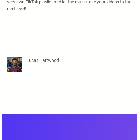
very own TikTok playlist and let the music take your videos to the
next level!
Lucas Hartwood