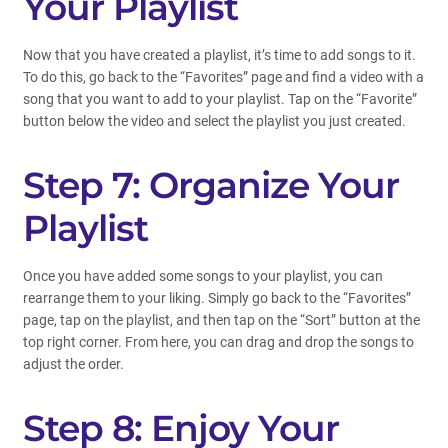
Your Playlist
Now that you have created a playlist, it’s time to add songs to it.
To do this, go back to the “Favorites” page and find a video with a
song that you want to add to your playlist. Tap on the “Favorite”
button below the video and select the playlist you just created.
Step 7: Organize Your
Playlist
Once you have added some songs to your playlist, you can
rearrange them to your liking. Simply go back to the “Favorites”
page, tap on the playlist, and then tap on the “Sort” button at the
top right corner. From here, you can drag and drop the songs to
adjust the order.
Step 8: Enjoy Your