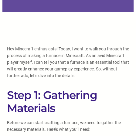
Hey Minecraft enthusiasts! Today, I want to walk you through the
process of making a furnace in Minecraft. As an avid Minecraft
player myself, I can tell you that a furnace is an essential tool that
will greatly enhance your gameplay experience. So, without
further ado, let’s dive into the details!
Step 1: Gathering
Materials
Before we can start crafting a furnace, we need to gather the
necessary materials. Here’s what you’ll need: