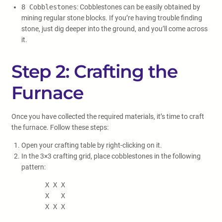
8 Cobblestones
: Cobblestones can be easily obtained by
mining regular stone blocks. If you’re having trouble finding
stone, just dig deeper into the ground, and you’ll come across
it.
Step 2: Crafting the
Furnace
Once you have collected the required materials, it’s time to craft
the furnace. Follow these steps:
Open your crafting table by right-clicking on it.
In the 3×3 crafting grid, place cobblestones in the following
pattern:
X X X

      X   X

      X X X