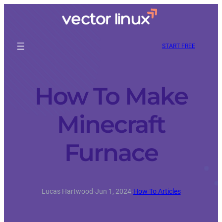
START FREE
How To Make
Minecraft
Furnace
Lucas Hartwood
·
Jun 1, 2024
·
How To Articles