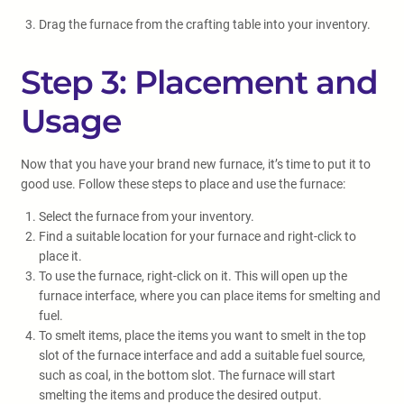
Drag the furnace from the crafting table into your inventory.
Step 3: Placement and
Usage
Now that you have your brand new furnace, it’s time to put it to
good use. Follow these steps to place and use the furnace:
Select the furnace from your inventory.
Find a suitable location for your furnace and right-click to
place it.
To use the furnace, right-click on it. This will open up the
furnace interface, where you can place items for smelting and
fuel.
To smelt items, place the items you want to smelt in the top
slot of the furnace interface and add a suitable fuel source,
such as coal, in the bottom slot. The furnace will start
smelting the items and produce the desired output.