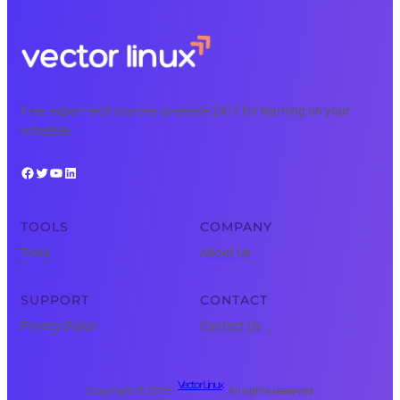
Free, expert tech courses available 24/7 for learning on your
schedule.
Facebook
Twitter
YouTube
LinkedIn
TOOLS
COMPANY
Tools
About Us
SUPPORT
CONTACT
Privacy Policy
Contact Us
Vector Linux
Copyright © 2025 ·
· All rights reserved