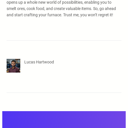
opens up a whole new world of possibilities, enabling you to
smelt ores, cook food, and create valuable items. So, go ahead
and start crafting your furnace. Trust me, you won’t regret it!
Lucas Hartwood