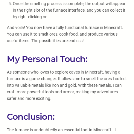
Once the smelting process is complete, the output will appear
in the right slot of the furnace interface, and you can collect it
by right-clicking on it.
And voila! You now have a fully functional furnace in Minecraft.
You can use it to smelt ores, cook food, and produce various
useful items. The possibilities are endless!
My Personal Touch:
As someone who loves to explore caves in Minecraft, having a
furnace is a game-changer. It allows me to smelt the ores I collect
into valuable metals like iron and gold. With these metals, I can
craft more powerful tools and armor, making my adventures
safer and more exciting.
Conclusion:
The furnace is undoubtedly an essential tool in Minecraft. It