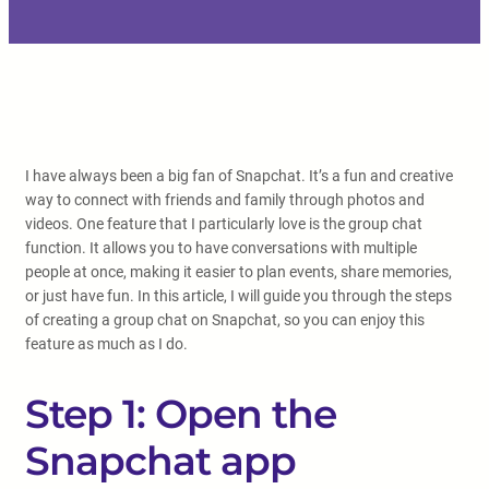
I have always been a big fan of Snapchat. It’s a fun and creative
way to connect with friends and family through photos and
videos. One feature that I particularly love is the group chat
function. It allows you to have conversations with multiple
people at once, making it easier to plan events, share memories,
or just have fun. In this article, I will guide you through the steps
of creating a group chat on Snapchat, so you can enjoy this
feature as much as I do.
Step 1: Open the
Snapchat app