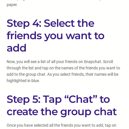
paper.
Step 4: Select the
friends you want to
add
Now, you will see a list of all your friends on Snapchat. Scroll
through the list and tap on the names of the friends you want to
add to the group chat. As you select friends, their names will be
highlighted in blue.
Step 5: Tap “Chat” to
create the group chat
Once you have selected all the friends you want to add, tap on