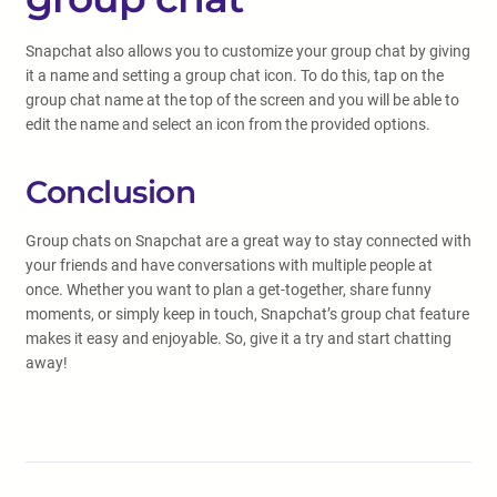
Snapchat also allows you to customize your group chat by giving
it a name and setting a group chat icon. To do this, tap on the
group chat name at the top of the screen and you will be able to
edit the name and select an icon from the provided options.
Conclusion
Group chats on Snapchat are a great way to stay connected with
your friends and have conversations with multiple people at
once. Whether you want to plan a get-together, share funny
moments, or simply keep in touch, Snapchat’s group chat feature
makes it easy and enjoyable. So, give it a try and start chatting
away!