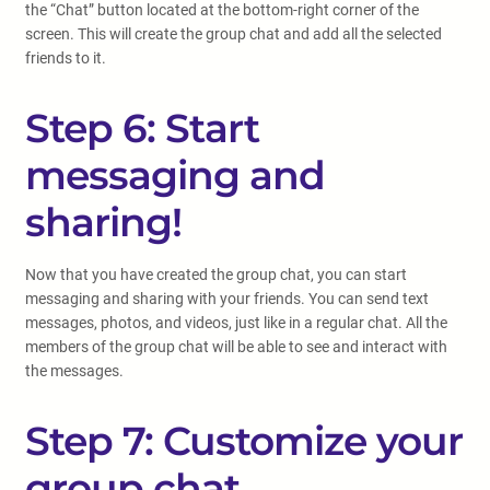
the “Chat” button located at the bottom-right corner of the
screen. This will create the group chat and add all the selected
friends to it.
Step 6: Start
messaging and
sharing!
Now that you have created the group chat, you can start
messaging and sharing with your friends. You can send text
messages, photos, and videos, just like in a regular chat. All the
members of the group chat will be able to see and interact with
the messages.
Step 7: Customize your
group chat