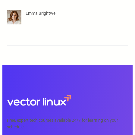
Emma Brightwell
Free, expert tech courses available 24/7 for learning on your
schedule.