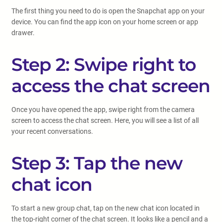
The first thing you need to do is open the Snapchat app on your
device. You can find the app icon on your home screen or app
drawer.
Step 2: Swipe right to
access the chat screen
Once you have opened the app, swipe right from the camera
screen to access the chat screen. Here, you will see a list of all
your recent conversations.
Step 3: Tap the new
chat icon
To start a new group chat, tap on the new chat icon located in
the top-right corner of the chat screen. It looks like a pencil and a