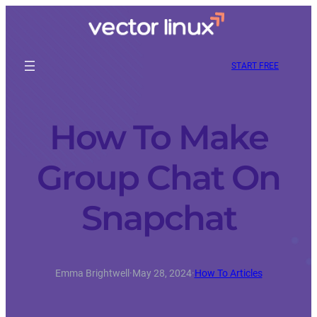
START FREE
How To Make
Group Chat On
Snapchat
Emma Brightwell
·
May 28, 2024
·
How To Articles