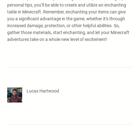
personal tips, you’ll be able to create and utilize an enchanting
table in Minecraft. Remember, enchanting your items can give
you a significant advantage in the game, whether it’s through
increased damage, protection, or other helpful abilities. So,
gather those materials, start enchanting, and let your Minecraft
adventures take on a whole new level of excitement!
Lucas Hartwood