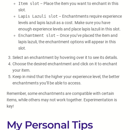
Item slot
– Place the item you want to enchant in this
slot.
Lapis Lazuli slot
– Enchantments require experience
levels and lapis lazuli as a cost. Make sure you have
enough experience levels and place lapis lazuli in this slot.
Enchantment slot
– Once you’ve placed the item and
lapis lazuli, the enchantment options will appear in this
slot.
Select an enchantment by hovering over it to see its details.
Choose the desired enchantment and click on it to enchant
your item.
Keep in mind that the higher your experience level, the better
enchantments you’ll be able to access.
Remember, some enchantments are compatible with certain
items, while others may not work together. Experimentation is
key!
My Personal Tips