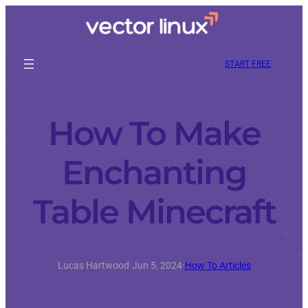
START FREE
How To Make
Enchanting
Table Minecraft
Lucas Hartwood
·
Jun 5, 2024
·
How To Articles