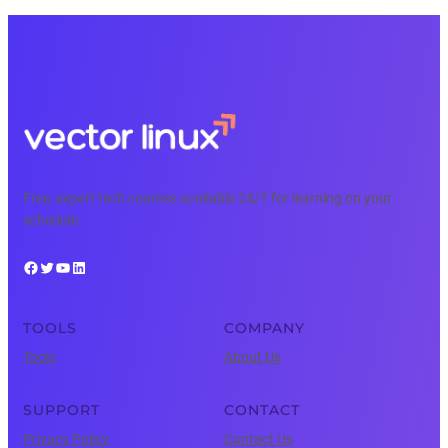
Free, expert tech courses available 24/7 for learning on your
schedule.
Facebook
Twitter
YouTube
LinkedIn
TOOLS
COMPANY
Tools
About Us
SUPPORT
CONTACT
Privacy Policy
Contact Us