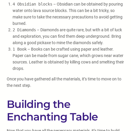
4 Obsidian blocks
– Obsidian can be obtained by pouring
water onto lava source blocks. This can be a bit tricky, so
make sure to take the necessary precautions to avoid getting
burned.
2 Diamonds
– Diamonds are quite rare, but with a bit of luck
and exploration, you can find them deep underground. Bring
along a good pickaxe to mine the diamonds safely.
1 Book
– Books can be crafted using paper and leather.
Paper can be made from sugar cane, which grows near water
sources. Leather is obtained by killing cows and smelting their
drops.
Once you have gathered all the materials, it’s time to move on to
the next step.
Building the
Enchanting Table
Now that you have all the necessary materials, it’s time to build