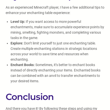
As an experienced Minecraft player, I have a few additional tips to
enhance your enchanting table experience:
Level Up:
If you want access to more powerful
enchantments, make sure to accumulate experience points by
mining, smelting, fighting monsters, and completing various
tasks in the game.
Explore:
Don’t limit yourself to just one enchanting table.
Create multiple enchanting stations in strategic locations
across your world to save time and resources when
enchanting.
Enchant Books:
Sometimes, it’s better to enchant books
instead of directly enchanting your items. Enchanted books
can be combined with an anvil to transfer enchantments to
your desired items.
Conclusion
And there you have it! By following these steps and using my