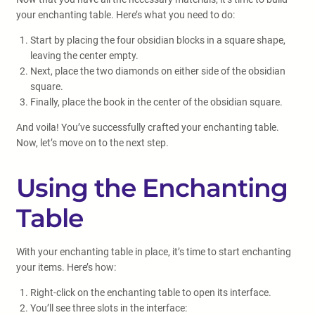
your enchanting table. Here’s what you need to do:
Start by placing the four obsidian blocks in a square shape,
leaving the center empty.
Next, place the two diamonds on either side of the obsidian
square.
Finally, place the book in the center of the obsidian square.
And voila! You’ve successfully crafted your enchanting table.
Now, let’s move on to the next step.
Using the Enchanting
Table
With your enchanting table in place, it’s time to start enchanting
your items. Here’s how:
Right-click on the enchanting table to open its interface.
You’ll see three slots in the interface: