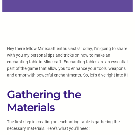
Hey there fellow Minecraft enthusiasts! Today, I’m going to share
with you my personal tips and tricks on how to make an
enchanting table in Minecraft. Enchanting tables are an essential
part of the game that allow you to enhance your tools, weapons,
and armor with powerful enchantments. So, let’s dive right into it!
Gathering the
Materials
The first step in creating an enchanting table is gathering the
necessary materials. Here’s what you’ll need: