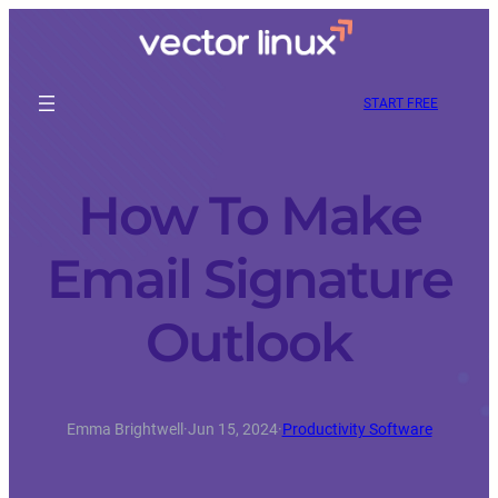
START FREE
How To Make
Email Signature
Outlook
Emma Brightwell
·
Jun 15, 2024
·
Productivity Software