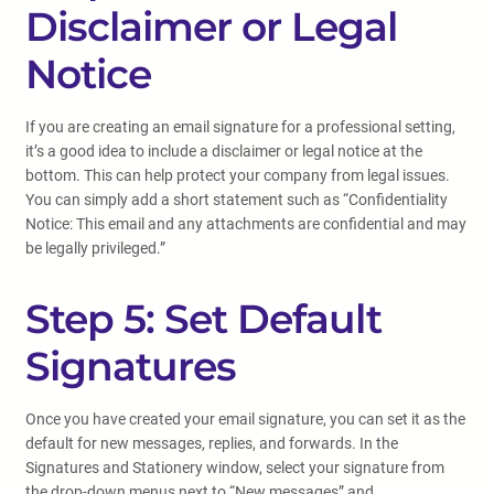
Disclaimer or Legal
Notice
If you are creating an email signature for a professional setting,
it’s a good idea to include a disclaimer or legal notice at the
bottom. This can help protect your company from legal issues.
You can simply add a short statement such as “Confidentiality
Notice: This email and any attachments are confidential and may
be legally privileged.”
Step 5: Set Default
Signatures
Once you have created your email signature, you can set it as the
default for new messages, replies, and forwards. In the
Signatures and Stationery window, select your signature from
the drop-down menus next to “New messages” and