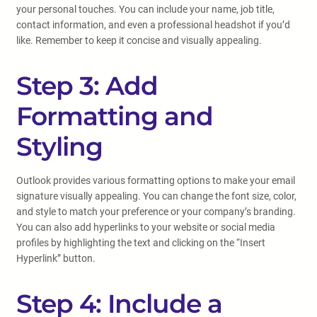
your personal touches. You can include your name, job title,
contact information, and even a professional headshot if you’d
like. Remember to keep it concise and visually appealing.
Step 3: Add
Formatting and
Styling
Outlook provides various formatting options to make your email
signature visually appealing. You can change the font size, color,
and style to match your preference or your company’s branding.
You can also add hyperlinks to your website or social media
profiles by highlighting the text and clicking on the “Insert
Hyperlink” button.
Step 4: Include a