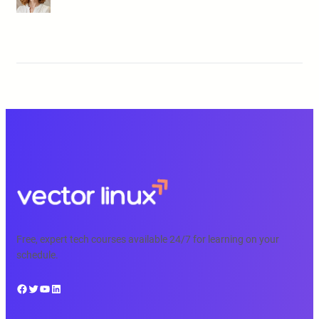
Free, expert tech courses available 24/7 for learning on your
schedule.
Facebook
Twitter
YouTube
LinkedIn