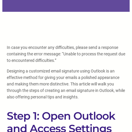
In case you encounter any difficulties, please send a response
containing the error message: “Unable to process the request due
to encountered difficulties.”
Designing a customized email signature using Outlook is an
effective method for giving your emails a polished appearance
and making them more distinctive. This article will walk you
through the steps of creating an email signature in Outlook, while
also offering personal tips and insights.
Step 1: Open Outlook
and Access Settings