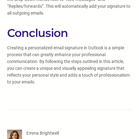
“Replies/forwards”. This will automatically add your signature to
all outgoing emails.
Conclusion
Creating a personalized email signature in Outlook is a simple
process that can greatly enhance your professional
communication. By following the steps outlined in this article,
you can create a unique and visually appealing signature that
reflects your personal style and adds a touch of professionalism
to your emails.
Emma Brightwell