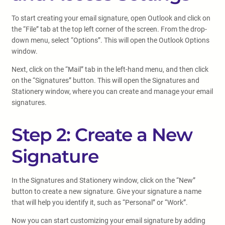
To start creating your email signature, open Outlook and click on
the “File” tab at the top left corner of the screen. From the drop-
down menu, select “Options”. This will open the Outlook Options
window.
Next, click on the “Mail” tab in the left-hand menu, and then click
on the “Signatures” button. This will open the Signatures and
Stationery window, where you can create and manage your email
signatures.
Step 2: Create a New
Signature
In the Signatures and Stationery window, click on the “New”
button to create a new signature. Give your signature a name
that will help you identify it, such as “Personal” or “Work”.
Now you can start customizing your email signature by adding