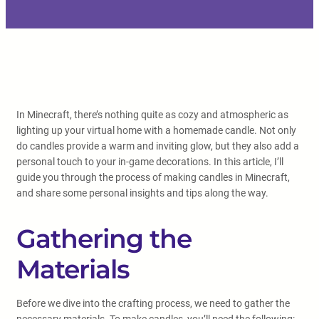
In Minecraft, there’s nothing quite as cozy and atmospheric as
lighting up your virtual home with a homemade candle. Not only
do candles provide a warm and inviting glow, but they also add a
personal touch to your in-game decorations. In this article, I’ll
guide you through the process of making candles in Minecraft,
and share some personal insights and tips along the way.
Gathering the
Materials
Before we dive into the crafting process, we need to gather the