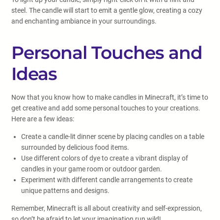
steel. The candle will start to emit a gentle glow, creating a cozy
and enchanting ambiance in your surroundings.
Personal Touches and
Ideas
Now that you know how to make candles in Minecraft, it’s time to
get creative and add some personal touches to your creations.
Here are a few ideas:
Create a candle-lit dinner scene by placing candles on a table
surrounded by delicious food items.
Use different colors of dye to create a vibrant display of
candles in your game room or outdoor garden.
Experiment with different candle arrangements to create
unique patterns and designs.
Remember, Minecraft is all about creativity and self-expression,
so don’t be afraid to let your imagination run wild!