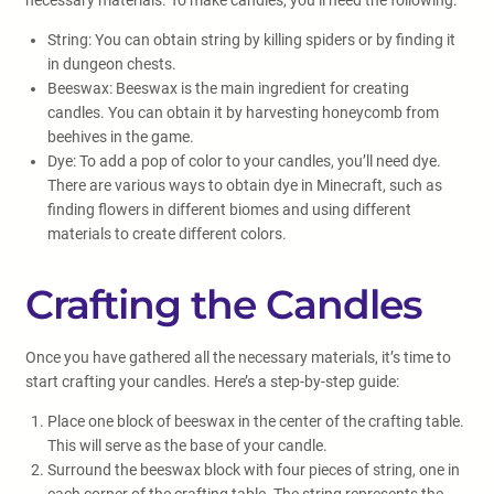
necessary materials. To make candles, you’ll need the following:
String: You can obtain string by killing spiders or by finding it
in dungeon chests.
Beeswax: Beeswax is the main ingredient for creating
candles. You can obtain it by harvesting honeycomb from
beehives in the game.
Dye: To add a pop of color to your candles, you’ll need dye.
There are various ways to obtain dye in Minecraft, such as
finding flowers in different biomes and using different
materials to create different colors.
Crafting the Candles
Once you have gathered all the necessary materials, it’s time to
start crafting your candles. Here’s a step-by-step guide:
Place one block of beeswax in the center of the crafting table.
This will serve as the base of your candle.
Surround the beeswax block with four pieces of string, one in