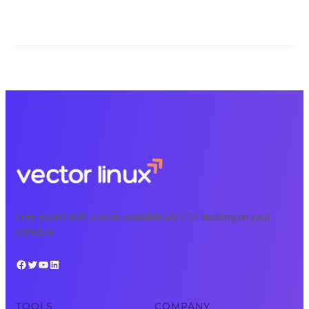
Free, expert tech courses available 24/7 for learning on your
schedule.
Facebook
Twitter
YouTube
LinkedIn
TOOLS
COMPANY