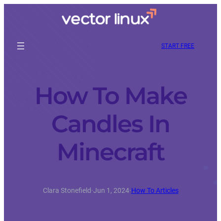
START FREE
How To Make
Candles In
Minecraft
Clara Stonefield
·
Jun 1, 2024
·
How To Articles