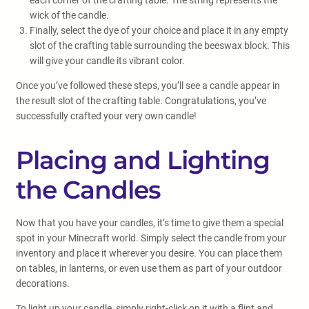
each corner of the crafting table. The string represents the
wick of the candle.
Finally, select the dye of your choice and place it in any empty
slot of the crafting table surrounding the beeswax block. This
will give your candle its vibrant color.
Once you’ve followed these steps, you’ll see a candle appear in
the result slot of the crafting table. Congratulations, you’ve
successfully crafted your very own candle!
Placing and Lighting
the Candles
Now that you have your candles, it’s time to give them a special
spot in your Minecraft world. Simply select the candle from your
inventory and place it wherever you desire. You can place them
on tables, in lanterns, or even use them as part of your outdoor
decorations.
To light up your candle, simply right-click on it with a flint and