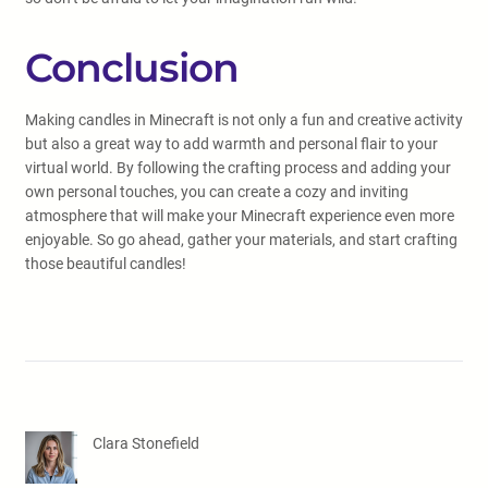
Conclusion
Making candles in Minecraft is not only a fun and creative activity
but also a great way to add warmth and personal flair to your
virtual world. By following the crafting process and adding your
own personal touches, you can create a cozy and inviting
atmosphere that will make your Minecraft experience even more
enjoyable. So go ahead, gather your materials, and start crafting
those beautiful candles!
Clara Stonefield