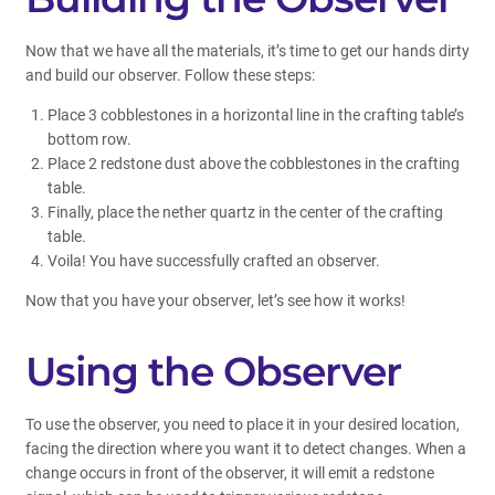
Now that we have all the materials, it’s time to get our hands dirty
and build our observer. Follow these steps:
Place 3 cobblestones in a horizontal line in the crafting table’s
bottom row.
Place 2 redstone dust above the cobblestones in the crafting
table.
Finally, place the nether quartz in the center of the crafting
table.
Voila! You have successfully crafted an observer.
Now that you have your observer, let’s see how it works!
Using the Observer
To use the observer, you need to place it in your desired location,
facing the direction where you want it to detect changes. When a
change occurs in front of the observer, it will emit a redstone