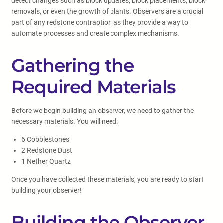
detect changes such as block updates, block placements, block
removals, or even the growth of plants. Observers are a crucial
part of any redstone contraption as they provide a way to
automate processes and create complex mechanisms.
Gathering the
Required Materials
Before we begin building an observer, we need to gather the
necessary materials. You will need:
6 Cobblestones
2 Redstone Dust
1 Nether Quartz
Once you have collected these materials, you are ready to start
building your observer!
Building the Observer