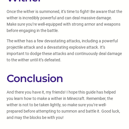
Once the wither is summoned, it’s time to fight! Be aware that the
wither is incredibly powerful and can deal massive damage.
Make sure you’re well-equipped with strong armor and weapons
before engaging in the battle.
The wither has a few devastating attacks, including a powerful
projectile attack and a devastating explosive attack. It’s
important to dodge these attacks and continuously deal damage
to the wither until it’s defeated.
Conclusion
And there you have it, my friends! I hope this guide has helped
you learn how to make a wither in Minecraft. Remember, the
wither is not to be taken lightly, so make sure you’re well-
prepared before attempting to summon and battle it. Good luck,
and may the blocks be with you!