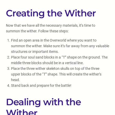
Creating the Wither
Now that we have all the necessary materials, it’s time to
summon the wither. Follow these steps:
Find an open area in the Overworld where you want to
summon the wither. Make sure it’s far away from any valuable
structures or important items.
Place four soul sand blocks in a “T” shape on the ground. The
middle three blocks should be in a vertical line.
Place the three wither skeleton skulls on top of the three
upper blocks of the “T” shape. This will create the wither’s
head.
Stand back and prepare for the battle!
Dealing with the
Wither