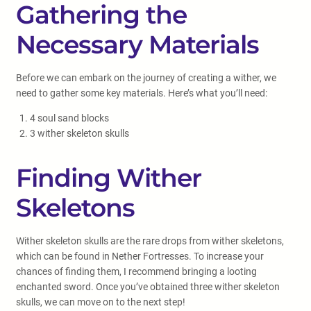
Gathering the
Necessary Materials
Before we can embark on the journey of creating a wither, we
need to gather some key materials. Here’s what you’ll need:
4 soul sand blocks
3 wither skeleton skulls
Finding Wither
Skeletons
Wither skeleton skulls are the rare drops from wither skeletons,
which can be found in Nether Fortresses. To increase your
chances of finding them, I recommend bringing a looting
enchanted sword. Once you’ve obtained three wither skeleton
skulls, we can move on to the next step!