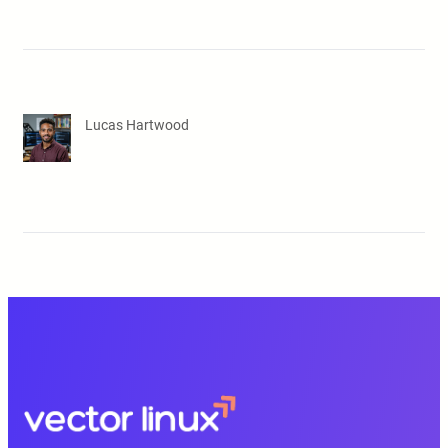
Lucas Hartwood