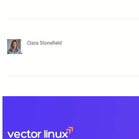
Clara Stonefield