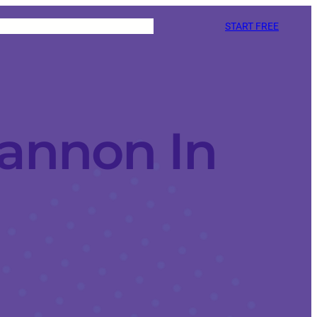
START FREE
annon In