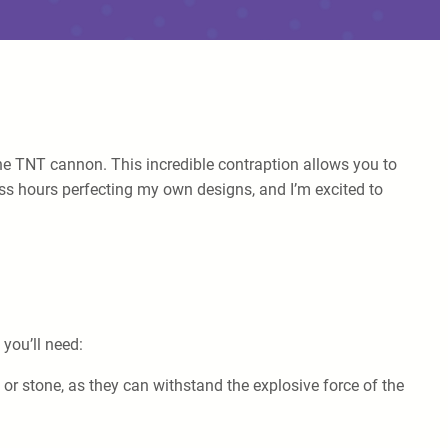
the TNT cannon. This incredible contraption allows you to
ss hours perfecting my own designs, and I’m excited to
 you’ll need:
 or stone, as they can withstand the explosive force of the