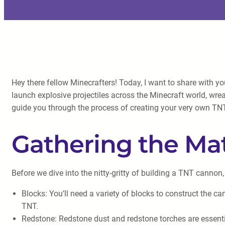
Hey there fellow Minecrafters! Today, I want to share with y
launch explosive projectiles across the Minecraft world, wr
guide you through the process of creating your very own T
Gathering the Mat
Before we dive into the nitty-gritty of building a TNT cannon,
Blocks: You’ll need a variety of blocks to construct the c
TNT.
Redstone: Redstone dust and redstone torches are essentia