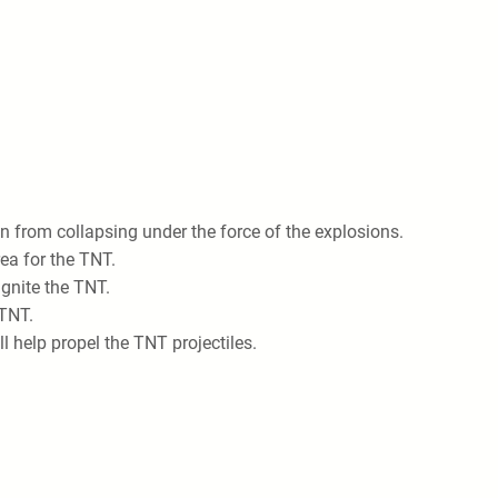
n from collapsing under the force of the explosions.
rea for the TNT.
ignite the TNT.
 TNT.
l help propel the TNT projectiles.