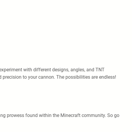
experiment with different designs, angles, and TNT
precision to your cannon. The possibilities are endless!
eering prowess found within the Minecraft community. So go