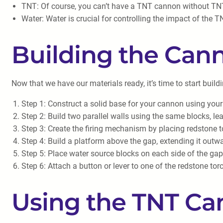
TNT: Of course, you can’t have a TNT cannon without TNT
Water: Water is crucial for controlling the impact of the T
Building the Can
Now that we have our materials ready, it’s time to start buil
Step 1: Construct a solid base for your cannon using your
Step 2: Build two parallel walls using the same blocks, le
Step 3: Create the firing mechanism by placing redstone t
Step 4: Build a platform above the gap, extending it outw
Step 5: Place water source blocks on each side of the gap,
Step 6: Attach a button or lever to one of the redstone tor
Using the TNT C