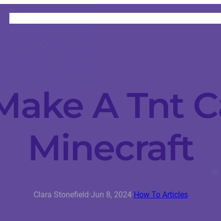
HOME
CATEGORIES
ABOUT
INSTRUCTORS
Make A Tnt C
Minecraft
Clara Stonefield
·
Jun 8, 2024
·
How To Articles