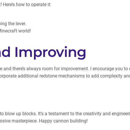
t! Here’s how to operate it:
ing the lever.
inecraft world!
nd Improving
le and there’s always room for improvement. I encourage you to 
corporate additional redstone mechanisms to add complexity and 
to blow up blocks. It’s a testament to the creativity and engin
losive masterpiece. Happy cannon building!