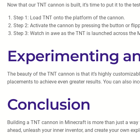
Now that our TNT cannon is built, it’s time to put it to the tes
Step 1: Load TNT onto the platform of the cannon.
Step 2: Activate the cannon by pressing the button or flipp
Step 3: Watch in awe as the TNT is launched across the M
Experimenting a
The beauty of the TNT cannon is that it’s highly customizab
placements to achieve even greater results. You can also in
Conclusion
Building a TNT cannon in Minecraft is more than just a way 
ahead, unleash your inner inventor, and create your own exp