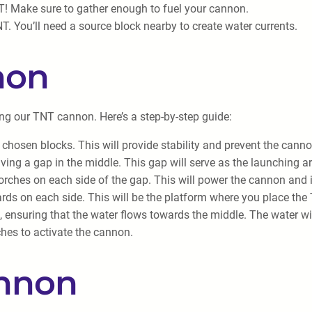
! Make sure to gather enough to fuel your cannon.
NT. You’ll need a source block nearby to create water currents.
non
ding our TNT cannon. Here’s a step-by-step guide:
 chosen blocks. This will provide stability and prevent the canno
aving a gap in the middle. This gap will serve as the launching a
orches on each side of the gap. This will power the cannon and 
ards on each side. This will be the platform where you place the
 ensuring that the water flows towards the middle. The water wil
ches to activate the cannon.
annon