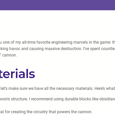
ou one of my all-time favorite engineering marvels in the game: 
eaking havoc and causing massive destruction. I’ve spent countle
NT cannon.
erials
 let’s make sure we have all the necessary materials. Here’s what
annon’s structure. I recommend using durable blocks like obsidian
l for creating the circuitry that powers the cannon.