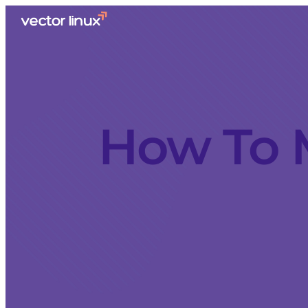
How To 