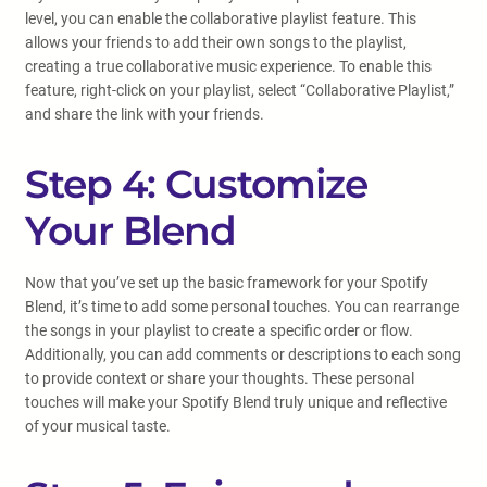
level, you can enable the collaborative playlist feature. This
allows your friends to add their own songs to the playlist,
creating a true collaborative music experience. To enable this
feature, right-click on your playlist, select “Collaborative Playlist,”
and share the link with your friends.
Step 4: Customize
Your Blend
Now that you’ve set up the basic framework for your Spotify
Blend, it’s time to add some personal touches. You can rearrange
the songs in your playlist to create a specific order or flow.
Additionally, you can add comments or descriptions to each song
to provide context or share your thoughts. These personal
touches will make your Spotify Blend truly unique and reflective
of your musical taste.