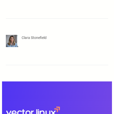
Clara Stonefield