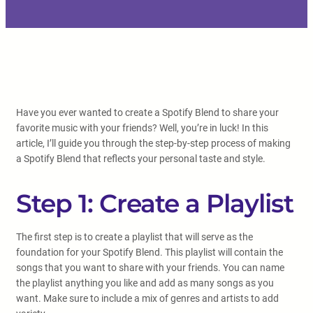
Have you ever wanted to create a Spotify Blend to share your
favorite music with your friends? Well, you’re in luck! In this
article, I’ll guide you through the step-by-step process of making
a Spotify Blend that reflects your personal taste and style.
Step 1: Create a Playlist
The first step is to create a playlist that will serve as the
foundation for your Spotify Blend. This playlist will contain the
songs that you want to share with your friends. You can name
the playlist anything you like and add as many songs as you
want. Make sure to include a mix of genres and artists to add