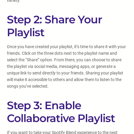
variety.
Step 2: Share Your
Playlist
Once you have created your playlist, it’s time to share it with your
friends. Click on the three dots next to the playlist name and
select the “Share” option. From there, you can choose to share
the playlist via social media, messaging apps, or generate a
unique link to send directly to your friends. Sharing your playlist
will make it accessible to others and allow them to listen to the
songs you’ve selected.
Step 3: Enable
Collaborative Playlist
If you want to take your Spotify Blend experience to the next