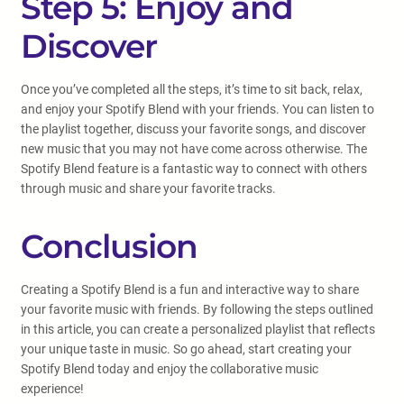
Step 5: Enjoy and
Discover
Once you’ve completed all the steps, it’s time to sit back, relax,
and enjoy your Spotify Blend with your friends. You can listen to
the playlist together, discuss your favorite songs, and discover
new music that you may not have come across otherwise. The
Spotify Blend feature is a fantastic way to connect with others
through music and share your favorite tracks.
Conclusion
Creating a Spotify Blend is a fun and interactive way to share
your favorite music with friends. By following the steps outlined
in this article, you can create a personalized playlist that reflects
your unique taste in music. So go ahead, start creating your
Spotify Blend today and enjoy the collaborative music
experience!