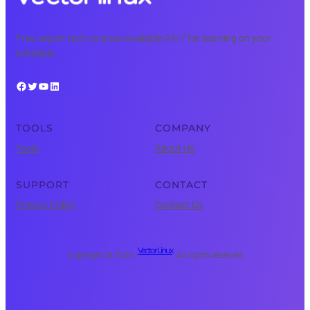
Free, expert tech courses available 24/7 for learning on your
schedule.
Facebook
Twitter
YouTube
LinkedIn
TOOLS
COMPANY
Tools
About Us
SUPPORT
CONTACT
Privacy Policy
Contact Us
Vector Linux
Copyright © 2025 ·
· All rights reserved