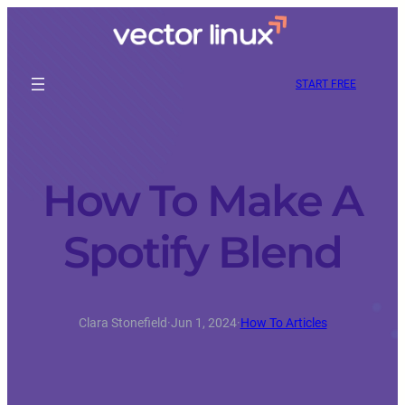
START FREE
How To Make A
Spotify Blend
Clara Stonefield
·
Jun 1, 2024
·
How To Articles