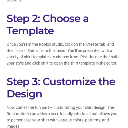
account.
Step 2: Choose a
Template
Once you’re in the Roblox studio, click on the ‘Create’ tab, and
then select ‘Shirts’ from the menu. You’ll be presented with a
variety of shirt templates to choose from. Pick the one that suits
your style and click on it to open the shirt template in the editor.
Step 3: Customize the
Design
Now comes the fun part – customizing your shirt design! The
Roblox studio provides a user-friendly interface that allows you
to personalize your shirt with various colors, patterns, and
images.