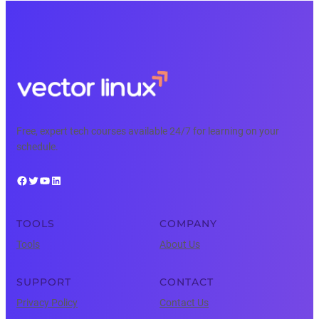
Free, expert tech courses available 24/7 for learning on your
schedule.
Facebook
Twitter
YouTube
LinkedIn
TOOLS
COMPANY
Tools
About Us
SUPPORT
CONTACT
Privacy Policy
Contact Us