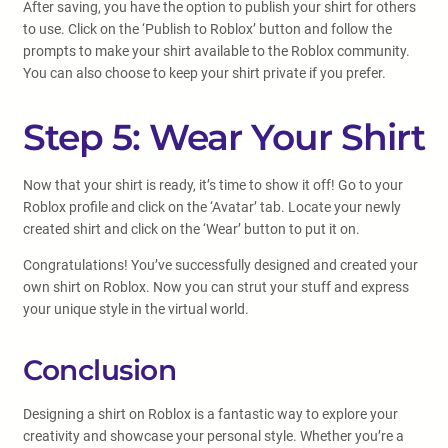
After saving, you have the option to publish your shirt for others
to use. Click on the ‘Publish to Roblox’ button and follow the
prompts to make your shirt available to the Roblox community.
You can also choose to keep your shirt private if you prefer.
Step 5: Wear Your Shirt
Now that your shirt is ready, it’s time to show it off! Go to your
Roblox profile and click on the ‘Avatar’ tab. Locate your newly
created shirt and click on the ‘Wear’ button to put it on.
Congratulations! You’ve successfully designed and created your
own shirt on Roblox. Now you can strut your stuff and express
your unique style in the virtual world.
Conclusion
Designing a shirt on Roblox is a fantastic way to explore your
creativity and showcase your personal style. Whether you’re a