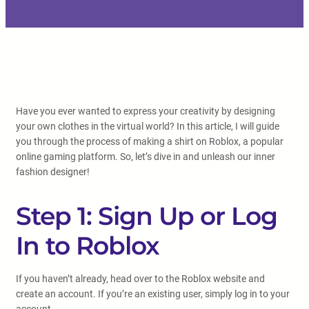
Have you ever wanted to express your creativity by designing
your own clothes in the virtual world? In this article, I will guide
you through the process of making a shirt on Roblox, a popular
online gaming platform. So, let’s dive in and unleash our inner
fashion designer!
Step 1: Sign Up or Log
In to Roblox
If you haven’t already, head over to the Roblox website and
create an account. If you’re an existing user, simply log in to your