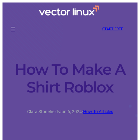
START FREE
How To Make A
Shirt Roblox
Clara Stonefield
·
Jun 6, 2024
·
How To Articles