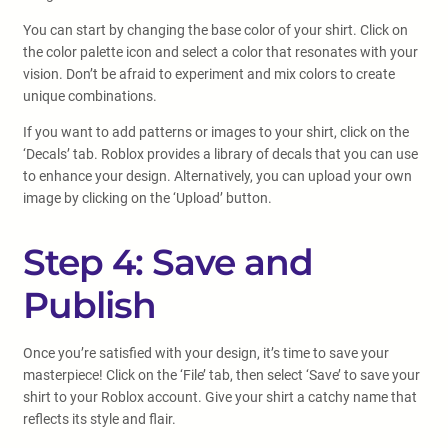
You can start by changing the base color of your shirt. Click on
the color palette icon and select a color that resonates with your
vision. Don’t be afraid to experiment and mix colors to create
unique combinations.
If you want to add patterns or images to your shirt, click on the
‘Decals’ tab. Roblox provides a library of decals that you can use
to enhance your design. Alternatively, you can upload your own
image by clicking on the ‘Upload’ button.
Step 4: Save and
Publish
Once you’re satisfied with your design, it’s time to save your
masterpiece! Click on the ‘File’ tab, then select ‘Save’ to save your
shirt to your Roblox account. Give your shirt a catchy name that
reflects its style and flair.