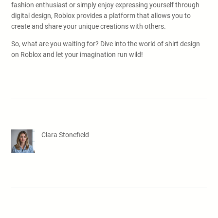
fashion enthusiast or simply enjoy expressing yourself through
digital design, Roblox provides a platform that allows you to
create and share your unique creations with others.
So, what are you waiting for? Dive into the world of shirt design
on Roblox and let your imagination run wild!
Clara Stonefield