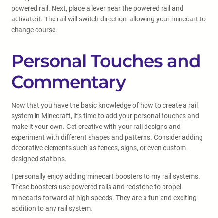
powered rail. Next, place a lever near the powered rail and
activate it. The rail will switch direction, allowing your minecart to
change course.
Personal Touches and
Commentary
Now that you have the basic knowledge of how to create a rail
system in Minecraft, it’s time to add your personal touches and
make it your own. Get creative with your rail designs and
experiment with different shapes and patterns. Consider adding
decorative elements such as fences, signs, or even custom-
designed stations.
I personally enjoy adding minecart boosters to my rail systems.
These boosters use powered rails and redstone to propel
minecarts forward at high speeds. They are a fun and exciting
addition to any rail system.