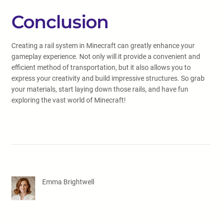
Conclusion
Creating a rail system in Minecraft can greatly enhance your
gameplay experience. Not only will it provide a convenient and
efficient method of transportation, but it also allows you to
express your creativity and build impressive structures. So grab
your materials, start laying down those rails, and have fun
exploring the vast world of Minecraft!
Emma Brightwell