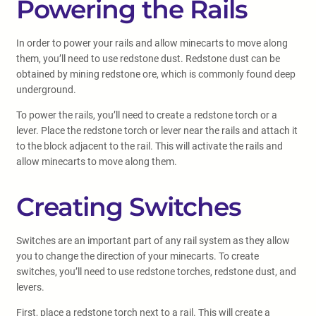
Powering the Rails
In order to power your rails and allow minecarts to move along
them, you’ll need to use redstone dust. Redstone dust can be
obtained by mining redstone ore, which is commonly found deep
underground.
To power the rails, you’ll need to create a redstone torch or a
lever. Place the redstone torch or lever near the rails and attach it
to the block adjacent to the rail. This will activate the rails and
allow minecarts to move along them.
Creating Switches
Switches are an important part of any rail system as they allow
you to change the direction of your minecarts. To create
switches, you’ll need to use redstone torches, redstone dust, and
levers.
First, place a redstone torch next to a rail. This will create a