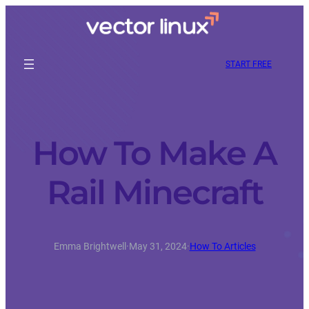
START FREE
How To Make A
Rail Minecraft
Emma Brightwell
·
May 31, 2024
·
How To Articles