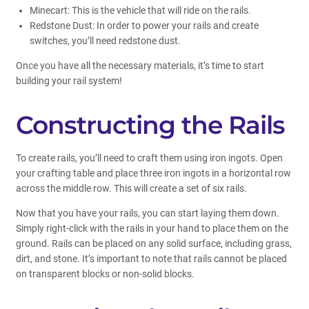
Minecart: This is the vehicle that will ride on the rails.
Redstone Dust: In order to power your rails and create
switches, you’ll need redstone dust.
Once you have all the necessary materials, it’s time to start
building your rail system!
Constructing the Rails
To create rails, you’ll need to craft them using iron ingots. Open
your crafting table and place three iron ingots in a horizontal row
across the middle row. This will create a set of six rails.
Now that you have your rails, you can start laying them down.
Simply right-click with the rails in your hand to place them on the
ground. Rails can be placed on any solid surface, including grass,
dirt, and stone. It’s important to note that rails cannot be placed
on transparent blocks or non-solid blocks.