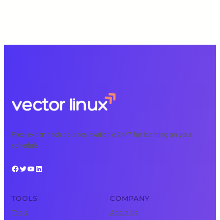
Free, expert tech courses available 24/7 for learning on your
schedule.
Facebook
Twitter
YouTube
LinkedIn
TOOLS
COMPANY
Tools
About Us