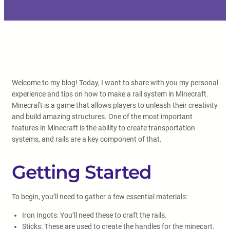
Welcome to my blog! Today, I want to share with you my personal
experience and tips on how to make a rail system in Minecraft.
Minecraft is a game that allows players to unleash their creativity
and build amazing structures. One of the most important
features in Minecraft is the ability to create transportation
systems, and rails are a key component of that.
Getting Started
To begin, you’ll need to gather a few essential materials:
Iron Ingots: You’ll need these to craft the rails.
Sticks: These are used to create the handles for the minecart.