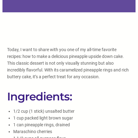
Today, I want to share with you one of my all-time favorite
recipes: how to make a delicious pineapple upside down cake.
This classic dessert is not only visually stunning but also
incredibly flavorful. With its caramelized pineapple rings and rich
buttery cake, it’s a perfect treat for any occasion.
Ingredients:
1/2 cup (1 stick) unsalted butter
1 cup packed light brown sugar
1 can pineapple rings, drained
Maraschino cherries