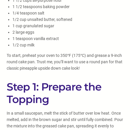
1 1/2 cups all-purpose flour
1 1/2 teaspoons baking powder
1/4 teaspoon salt
1/2 cup unsalted butter, softened
1 cup granulated sugar
2 large eggs
1 teaspoon vanilla extract
1/2 cup milk
To start, preheat your oven to 350°F (175°C) and grease a 9-inch
round cake pan. Trust me, you’ll want to use a round pan for that
classic pineapple upside down cake look!
Step 1: Prepare the
Topping
In a small saucepan, melt the stick of butter over low heat. Once
melted, add in the brown sugar and stir until fully combined. Pour
the mixture into the greased cake pan, spreading it evenly to