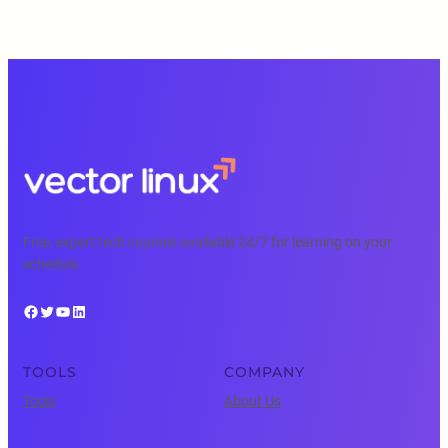
Free, expert tech courses available 24/7 for learning on your
schedule.
Facebook
Twitter
YouTube
LinkedIn
TOOLS
COMPANY
Tools
About Us