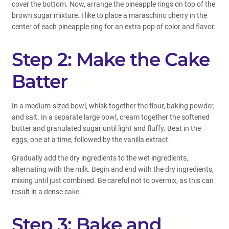
cover the bottom. Now, arrange the pineapple rings on top of the
brown sugar mixture. I like to place a maraschino cherry in the
center of each pineapple ring for an extra pop of color and flavor.
Step 2: Make the Cake
Batter
In a medium-sized bowl, whisk together the flour, baking powder,
and salt. In a separate large bowl, cream together the softened
butter and granulated sugar until light and fluffy. Beat in the
eggs, one at a time, followed by the vanilla extract.
Gradually add the dry ingredients to the wet ingredients,
alternating with the milk. Begin and end with the dry ingredients,
mixing until just combined. Be careful not to overmix, as this can
result in a dense cake.
Step 3: Bake and