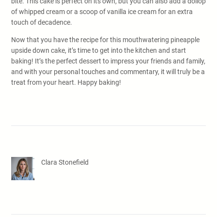
bite. This cake is perfect on its own, but you can also add a dollop
of whipped cream or a scoop of vanilla ice cream for an extra
touch of decadence.
Now that you have the recipe for this mouthwatering pineapple
upside down cake, it’s time to get into the kitchen and start
baking! It’s the perfect dessert to impress your friends and family,
and with your personal touches and commentary, it will truly be a
treat from your heart. Happy baking!
Clara Stonefield