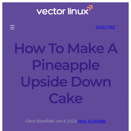
START FREE
How To Make A
Pineapple
Upside Down
Cake
Clara Stonefield
·
Jun 4, 2024
·
How To Articles