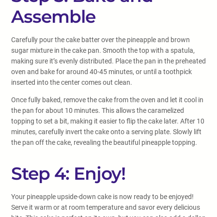
Assemble
Carefully pour the cake batter over the pineapple and brown
sugar mixture in the cake pan. Smooth the top with a spatula,
making sure it’s evenly distributed. Place the pan in the preheated
oven and bake for around 40-45 minutes, or until a toothpick
inserted into the center comes out clean.
Once fully baked, remove the cake from the oven and let it cool in
the pan for about 10 minutes. This allows the caramelized
topping to set a bit, making it easier to flip the cake later. After 10
minutes, carefully invert the cake onto a serving plate. Slowly lift
the pan off the cake, revealing the beautiful pineapple topping.
Step 4: Enjoy!
Your pineapple upside-down cake is now ready to be enjoyed!
Serve it warm or at room temperature and savor every delicious