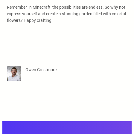
Remember, in Minecraft, the possibilities are endless. So why not
express yourself and create a stunning garden filled with colorful
flowers? Happy crafting!
Owen Crestmore