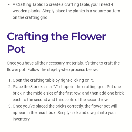
A Crafting Table: To create a crafting table, you’ll need 4
wooden planks. Simply place the planks in a square pattern
on the crafting grid.
Crafting the Flower
Pot
Once you have all the necessary materials, it’s time to craft the
flower pot. Follow the step-by-step process below:
Open the crafting table by right-clicking on it.
Place the 3 bricks in a “V” shape in the crafting grid. Put one
brick in the middle slot of the first row, and then add one brick
each to the second and third slots of the second row.
Once you’ve placed the bricks correctly, the flower pot will
appear in the result box. Simply click and drag it into your
inventory.