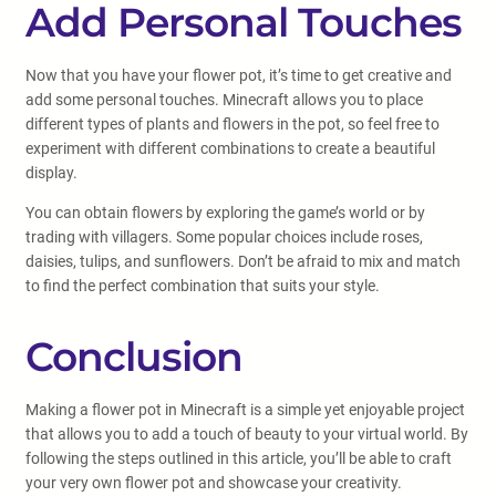
Add Personal Touches
Now that you have your flower pot, it’s time to get creative and
add some personal touches. Minecraft allows you to place
different types of plants and flowers in the pot, so feel free to
experiment with different combinations to create a beautiful
display.
You can obtain flowers by exploring the game’s world or by
trading with villagers. Some popular choices include roses,
daisies, tulips, and sunflowers. Don’t be afraid to mix and match
to find the perfect combination that suits your style.
Conclusion
Making a flower pot in Minecraft is a simple yet enjoyable project
that allows you to add a touch of beauty to your virtual world. By
following the steps outlined in this article, you’ll be able to craft
your very own flower pot and showcase your creativity.