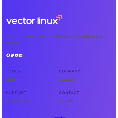
Free, expert tech courses available 24/7 for learning on your
schedule.
Facebook
Twitter
YouTube
LinkedIn
TOOLS
COMPANY
Tools
About Us
SUPPORT
CONTACT
Privacy Policy
Contact Us
Vector Linux