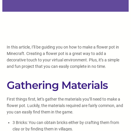
In this article, I’ll be guiding you on how to make a flower pot in
Minecraft. Creating a flower pot is a great way to add a
decorative touch to your virtual environment. Plus, it’s a simple
and fun project that you can easily complete in no time.
Gathering Materials
First things first, let’s gather the materials you’ll need to make a
flower pot. Luckily, the materials required are fairly common, and
you can easily find them in the game.
3 Bricks: You can obtain bricks either by crafting them from
clay or by finding them in villages.