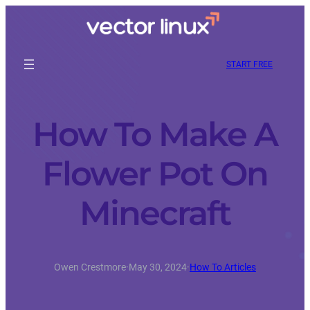
START FREE
How To Make A
Flower Pot On
Minecraft
Owen Crestmore
·
May 30, 2024
·
How To Articles