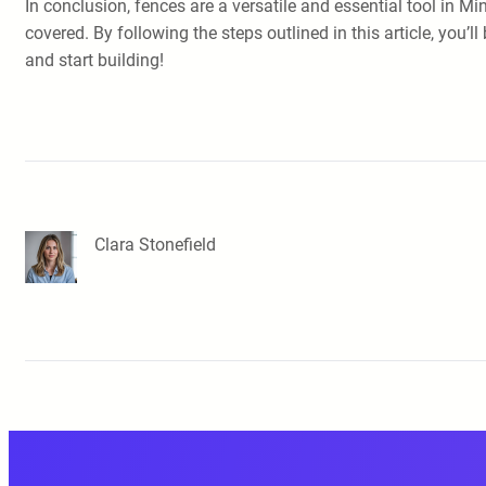
In conclusion, fences are a versatile and essential tool in Mi
covered. By following the steps outlined in this article, you
and start building!
Clara Stonefield