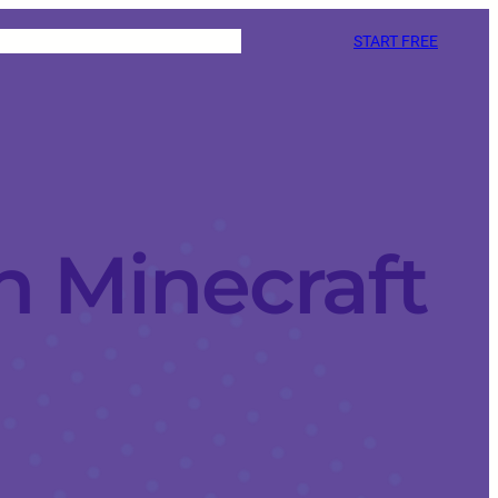
START FREE
n Minecraft