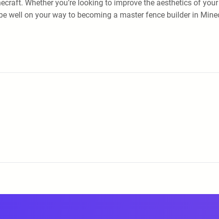
necraft. Whether you’re looking to improve the aesthetics of your
’ll be well on your way to becoming a master fence builder in Min