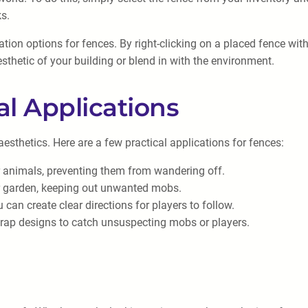
ks.
zation options for fences. By right-clicking on a placed fence w
sthetic of your building or blend in with the environment.
al Applications
esthetics. Here are a few practical applications for fences:
r animals, preventing them from wandering off.
r garden, keeping out unwanted mobs.
an create clear directions for players to follow.
trap designs to catch unsuspecting mobs or players.