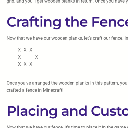
grid, and you’ll get wooden planks in return. Once you have
Crafting the Fenc
Now that we have our wooden planks, let’s craft our fence. In
    X X X

    X     X

    X X X

Once you’ve arranged the wooden planks in this pattern, you’l
crafted a fence in Minecraft!
Placing and Cust
Now that we have our fence, it’s time to place it in the game 