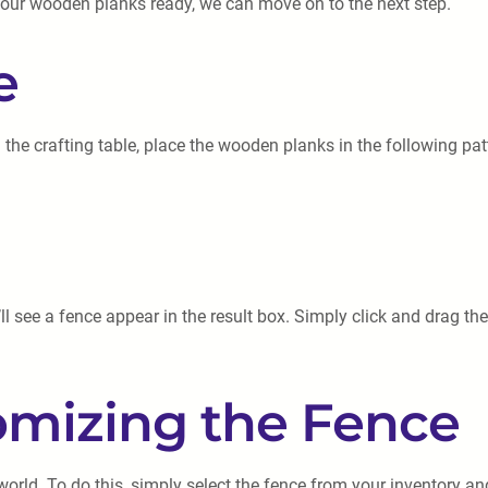
 your wooden planks ready, we can move on to the next step.
e
 the crafting table, place the wooden planks in the following pat
l see a fence appear in the result box. Simply click and drag the
omizing the Fence
world. To do this, simply select the fence from your inventory an