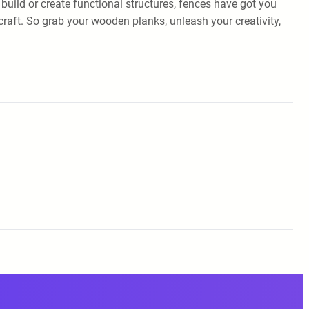
 build or create functional structures, fences have got you
ecraft. So grab your wooden planks, unleash your creativity,