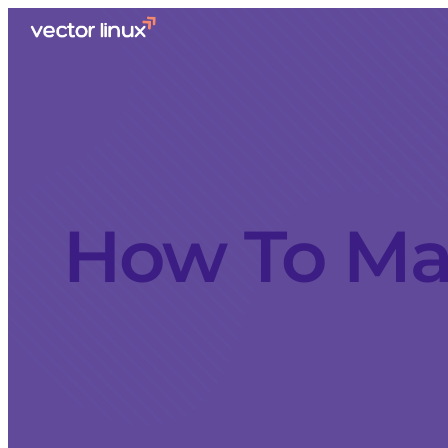
How To Mak