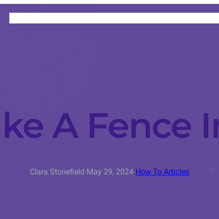
HOME
CATEGORIES
ABOUT
INSTRUCTORS
e A Fence I
Clara Stonefield
·
May 29, 2024
·
How To Articles