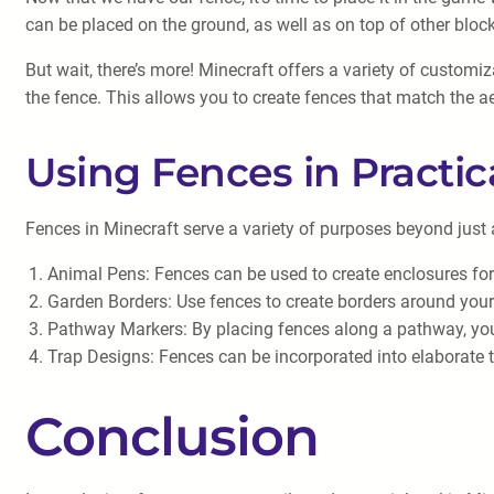
can be placed on the ground, as well as on top of other bloc
But wait, there’s more! Minecraft offers a variety of customi
the fence. This allows you to create fences that match the ae
Using Fences in Practic
Fences in Minecraft serve a variety of purposes beyond just a
Animal Pens: Fences can be used to create enclosures fo
Garden Borders: Use fences to create borders around you
Pathway Markers: By placing fences along a pathway, you c
Trap Designs: Fences can be incorporated into elaborate 
Conclusion