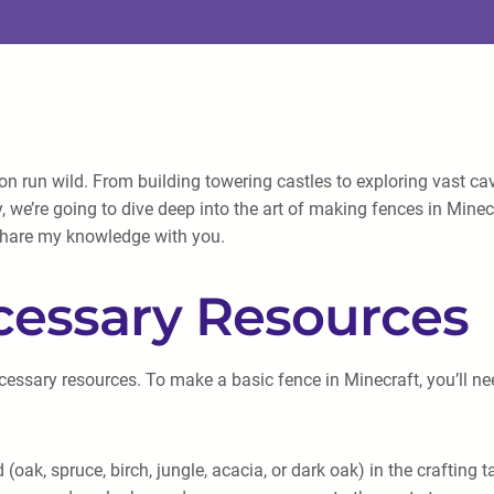
on run wild. From building towering castles to exploring vast cav
y, we’re going to dive deep into the art of making fences in Mine
 share my knowledge with you.
cessary Resources
cessary resources. To make a basic fence in Minecraft, you’ll ne
k, spruce, birch, jungle, acacia, or dark oak) in the crafting t