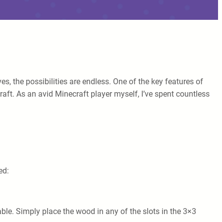
es, the possibilities are endless. One of the key features of
craft. As an avid Minecraft player myself, I’ve spent countless
ed:
able. Simply place the wood in any of the slots in the 3×3