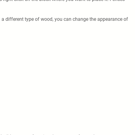
ith a different type of wood, you can change the appearance of