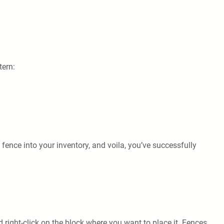
tern:
 fence into your inventory, and voila, you’ve successfully
d right-click on the block where you want to place it. Fences