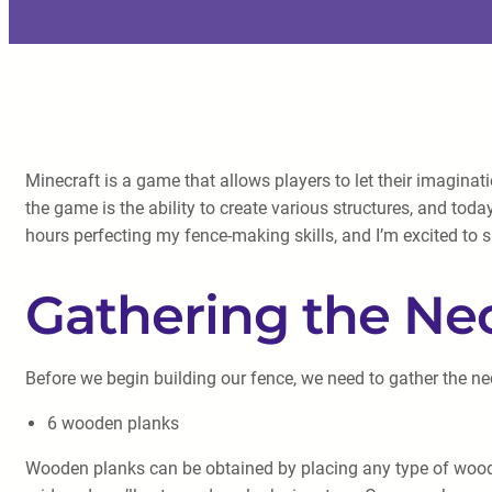
Minecraft is a game that allows players to let their imaginati
the game is the ability to create various structures, and toda
hours perfecting my fence-making skills, and I’m excited to
Gathering the Ne
Before we begin building our fence, we need to gather the ne
6 wooden planks
Wooden planks can be obtained by placing any type of wood (oa