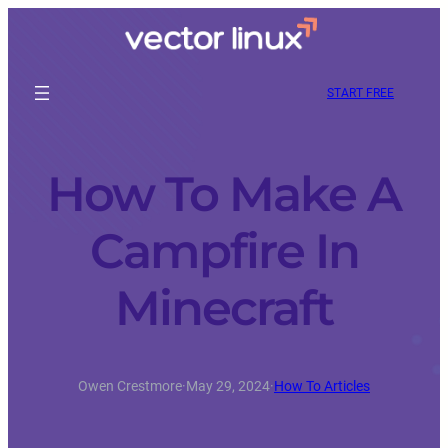
START FREE
How To Make A
Campfire In
Minecraft
Owen Crestmore
·
May 29, 2024
·
How To Articles