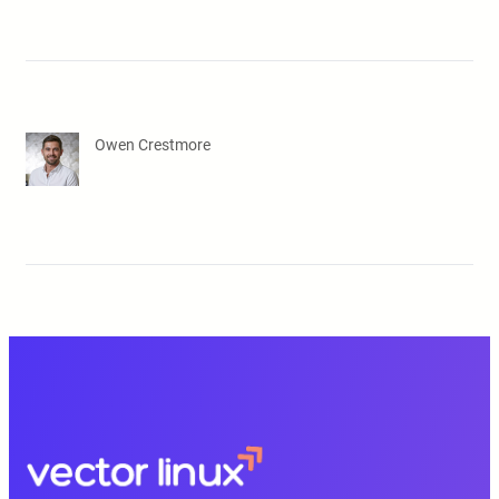
Owen Crestmore