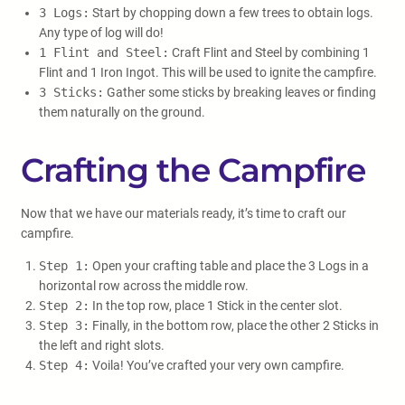
3 Logs:
Start by chopping down a few trees to obtain logs.
Any type of log will do!
1 Flint and Steel:
Craft Flint and Steel by combining 1
Flint and 1 Iron Ingot. This will be used to ignite the campfire.
3 Sticks:
Gather some sticks by breaking leaves or finding
them naturally on the ground.
Crafting the Campfire
Now that we have our materials ready, it’s time to craft our
campfire.
Step 1:
Open your crafting table and place the 3 Logs in a
horizontal row across the middle row.
Step 2:
In the top row, place 1 Stick in the center slot.
Step 3:
Finally, in the bottom row, place the other 2 Sticks in
the left and right slots.
Step 4:
Voila! You’ve crafted your very own campfire.