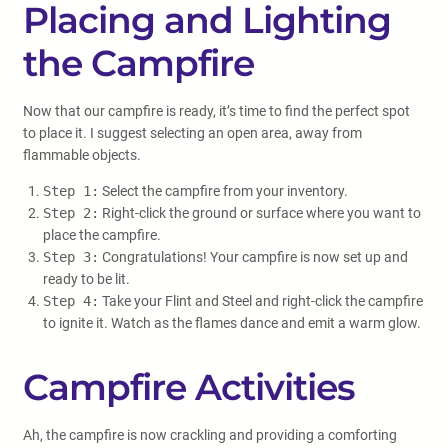
Placing and Lighting
the Campfire
Now that our campfire is ready, it’s time to find the perfect spot
to place it. I suggest selecting an open area, away from
flammable objects.
Step 1:
Select the campfire from your inventory.
Step 2:
Right-click the ground or surface where you want to
place the campfire.
Step 3:
Congratulations! Your campfire is now set up and
ready to be lit.
Step 4:
Take your Flint and Steel and right-click the campfire
to ignite it. Watch as the flames dance and emit a warm glow.
Campfire Activities
Ah, the campfire is now crackling and providing a comforting