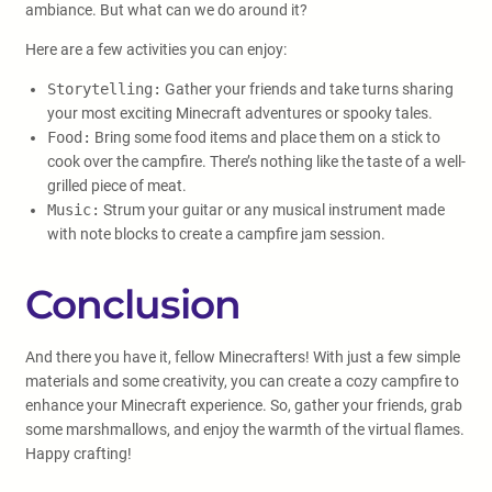
ambiance. But what can we do around it?
Here are a few activities you can enjoy:
Storytelling:
Gather your friends and take turns sharing
your most exciting Minecraft adventures or spooky tales.
Food:
Bring some food items and place them on a stick to
cook over the campfire. There’s nothing like the taste of a well-
grilled piece of meat.
Music:
Strum your guitar or any musical instrument made
with note blocks to create a campfire jam session.
Conclusion
And there you have it, fellow Minecrafters! With just a few simple
materials and some creativity, you can create a cozy campfire to
enhance your Minecraft experience. So, gather your friends, grab
some marshmallows, and enjoy the warmth of the virtual flames.
Happy crafting!