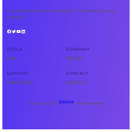
Free, expert tech courses available 24/7 for learning on your
schedule.
Facebook
Twitter
YouTube
LinkedIn
TOOLS
COMPANY
Tools
About Us
SUPPORT
CONTACT
Privacy Policy
Contact Us
Vector Linux
Copyright © 2025 ·
· All rights reserved