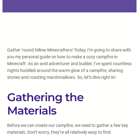
Gather ’round fellow Minecrafters! Today, I’m going to share with
you my personal guide on how to make a cozy campfire in
Minecraft. As an avid adventurer and builder, I’ve spent countless
nights huddled around the warm glow of a campfire, sharing
stories and roasting marshmallows. So, let’s dive right in!
Gathering the
Materials
Before we can create our campfire, we need to gather a few key
materials. Don’t worry, they’re all relatively easy to find.