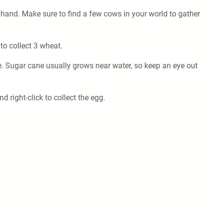
ur hand. Make sure to find a few cows in your world to gather
to collect 3 wheat.
e. Sugar cane usually grows near water, so keep an eye out
right-click to collect the egg.