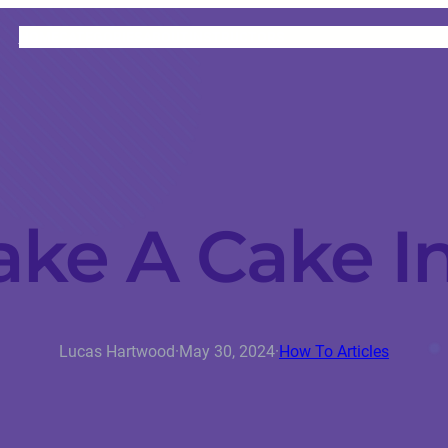
HOME
CATEGORIES
ABOUT
INSTRUCTORS
ke A Cake In
Lucas Hartwood
·
May 30, 2024
·
How To Articles