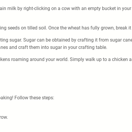
obtain milk by right-clicking on a cow with an empty bucket in yo
g seeds on tilled soil. Once the wheat has fully grown, break it 
ting sugar. Sugar can be obtained by crafting it from sugar can
anes and craft them into sugar in your crafting table.
kens roaming around your world. Simply walk up to a chicken and 
 baking! Follow these steps:
 row.