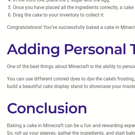
Once you have placed all the ingredients correctly, a cake 
Drag the cake to your inventory to collect it.
Congratulations! You’ve successfully baked a cake in Minecraft
Adding Personal 
One of the best things about Minecraft is the ability to perso
You can use different colored dyes to dye the cake’s frosting
build a beautiful cake display stand to showcase your maste
Conclusion
Baking a cake in Minecraft can be a fun and rewarding experi
So, roll up your sleeves, gather the ingredients, and start b