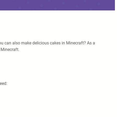
you can also make delicious cakes in Minecraft? As a
 Minecraft.
need: