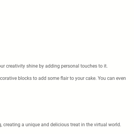
ur creativity shine by adding personal touches to it.
ecorative blocks to add some flair to your cake. You can even
reating a unique and delicious treat in the virtual world.