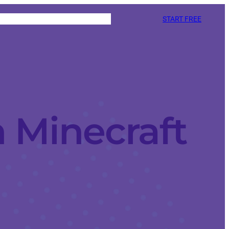
START FREE
 Minecraft