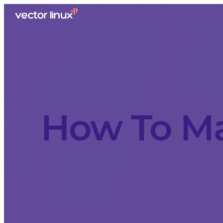
How To Ma