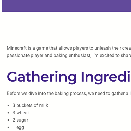
Minecraft is a game that allows players to unleash their cre
passionate player and baking enthusiast, I’m excited to shar
Gathering Ingred
Before we dive into the baking process, we need to gather all
3 buckets of milk
3 wheat
2 sugar
1 egg