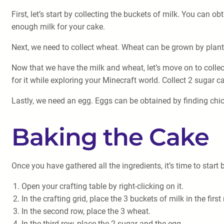
First, let’s start by collecting the buckets of milk. You can 
enough milk for your cake.
Next, we need to collect wheat. Wheat can be grown by plantin
Now that we have the milk and wheat, let’s move on to collec
for it while exploring your Minecraft world. Collect 2 sugar c
Lastly, we need an egg. Eggs can be obtained by finding chic
Baking the Cake
Once you have gathered all the ingredients, it’s time to start
Open your crafting table by right-clicking on it.
In the crafting grid, place the 3 buckets of milk in the first
In the second row, place the 3 wheat.
In the third row, place the 2 sugar and the egg.