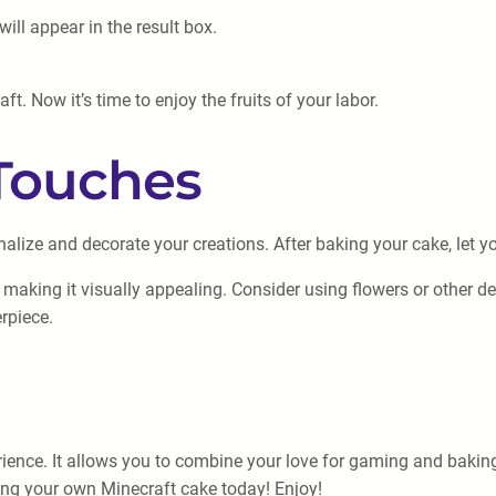
will appear in the result box.
. Now it’s time to enjoy the fruits of your labor.
Touches
nalize and decorate your creations. After baking your cake, let yo
, making it visually appealing. Consider using flowers or other d
rpiece.
ence. It allows you to combine your love for gaming and baking, c
aking your own Minecraft cake today! Enjoy!