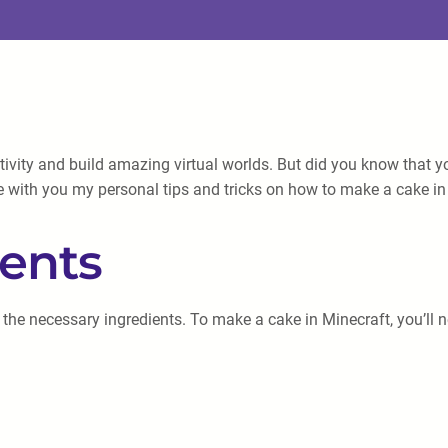
ativity and build amazing virtual worlds. But did you know that 
e with you my personal tips and tricks on how to make a cake in
ients
 the necessary ingredients. To make a cake in Minecraft, you’ll 