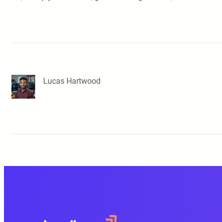
Lucas Hartwood