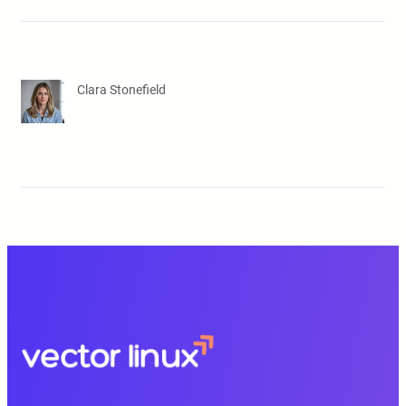
Clara Stonefield