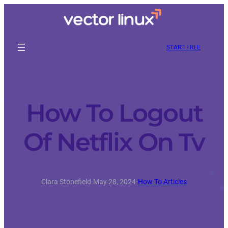
START FREE
How To Logout
Of Netflix On Tv
Clara Stonefield
·
May 28, 2024
·
How To Articles