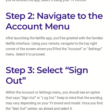
you’ve located the app, select it using your TV remote.
Step 2: Navigate to the
Account Menu
After launching the Netflix app, you’ll be greeted with the familiar
Netflix interface. Using your remote, navigate to the top right
corner of the screen where you’ll find the “Account” or “Settings”
menu. Select it to proceed.
Step 3: Select “Sign
Out”
Within the Account or Settings menu, you should see an option
that says “Sign Out” or “Log Out.” Keep in mind that the wording
may vary depending on your TV brand and model. Once you find
the “Sign Out” option, go ahead and select it.