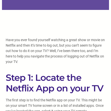
Have you ever found yourself watching a great show or movie on
Netflix and then it’s time to log out, but you can’t seem to figure
out how to do it on your TV? Well, I’ve been there too, and I’m
here to help you navigate the process of logging out of Netflix on
your TV.
Step 1: Locate the
Netflix App on your TV
The first step is to find the Netflix app on your TV. This might be
on your smart TV home screen or in a list of installed apps. Once