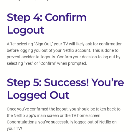
Step 4: Confirm
Logout
After selecting “Sign Out,” your TV will likely ask for confirmation
before logging you out of your Netflix account. This is done to
prevent accidental logouts. Confirm your decision to log out by
selecting “Yes” or “Confirm” when prompted.
Step 5: Success! You’re
Logged Out
Once you’ve confirmed the logout, you should be taken back to
the Netflix app’s main screen or the TV home screen.
Congratulations, you’ve successfully logged out of Netflix on
your TV!