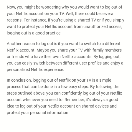
Now, you might be wondering why you would want to log out of
your Netflix account on your TV. Well, there could be several
reasons. For instance, if you’re using a shared TV or if you simply
want to protect your Netflix account from unauthorized access,
logging out is a good practice.
Another reason to log out is if you want to switch to a different
Netflix account. Maybe you share your TV with family members
or friends who have their own Netflix accounts. By logging out,
you can easily switch between different user profiles and enjoy a
personalized Netflix experience.
In conclusion, logging out of Netflix on your TV is a simple
process that can be done in a few easy steps. By following the
steps outlined above, you can confidently log out of your Netflix
account whenever you need to. Remember, it’s always a good
idea to log out of your Netflix account on shared devices and
protect your personal information.