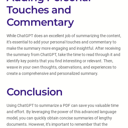
Touches and
Commentary
While ChatGPT does an excellent job of summarizing the content,
it’s essential to add your personal touches and commentary to
make the summary more engaging and insightful. After receiving
the summary from ChatGPT, take the time to read through it and
identify key points that you find interesting or relevant. Then,
weave in your own thoughts, observations, and experiences to
create a comprehensive and personalized summary.
Conclusion
Using ChatGPT to summarize a PDF can save you valuable time
and effort. By leveraging the power of this advanced language
model, you can quickly obtain concise summaries of lengthy
documents. However, it’s important to remember that the