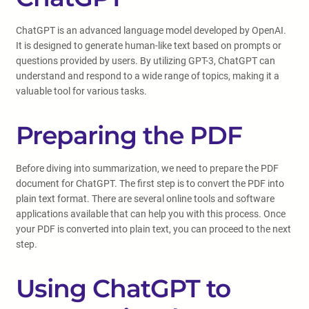
ChatGPT is an advanced language model developed by OpenAI.
It is designed to generate human-like text based on prompts or
questions provided by users. By utilizing GPT-3, ChatGPT can
understand and respond to a wide range of topics, making it a
valuable tool for various tasks.
Preparing the PDF
Before diving into summarization, we need to prepare the PDF
document for ChatGPT. The first step is to convert the PDF into
plain text format. There are several online tools and software
applications available that can help you with this process. Once
your PDF is converted into plain text, you can proceed to the next
step.
Using ChatGPT to