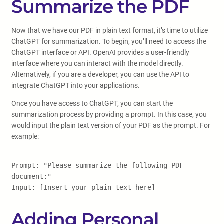
Summarize the PDF
Now that we have our PDF in plain text format, it’s time to utilize
ChatGPT for summarization. To begin, you’ll need to access the
ChatGPT interface or API. OpenAI provides a user-friendly
interface where you can interact with the model directly.
Alternatively, if you are a developer, you can use the API to
integrate ChatGPT into your applications.
Once you have access to ChatGPT, you can start the
summarization process by providing a prompt. In this case, you
would input the plain text version of your PDF as the prompt. For
example:
Prompt: "Please summarize the following PDF
document:"
Input: [Insert your plain text here]
Adding Personal