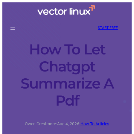
START FREE
How To Let
Chatgpt
Summarize A
Pdf
Owen Crestmore
·
Aug 4, 2026
·
How To Articles