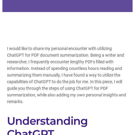
I would like to share my personal encounter with utilizing
ChatGPT for PDF document summarization. Being a writer and
researcher, I frequently encounter lengthy PDFs filled with
information. Instead of spending countless hours reading and
summarizing them manually, I have found a way to utilize the
capabilities of ChatGPT to do the job for me. In this piece, I will
guide you through the steps of using ChatGPT for PDF
summarization, while also adding my own personal insights and
remarks.
Understanding
ChatGPT