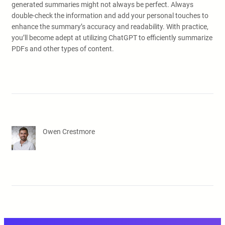
generated summaries might not always be perfect. Always
double-check the information and add your personal touches to
enhance the summary’s accuracy and readability. With practice,
you’ll become adept at utilizing ChatGPT to efficiently summarize
PDFs and other types of content.
Owen Crestmore