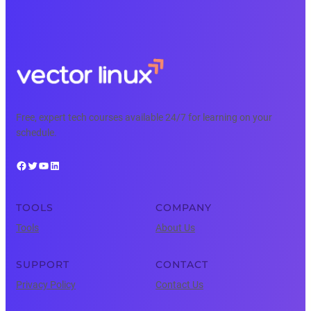
Free, expert tech courses available 24/7 for learning on your
schedule.
Facebook
Twitter
YouTube
LinkedIn
TOOLS
COMPANY
Tools
About Us
SUPPORT
CONTACT
Privacy Policy
Contact Us