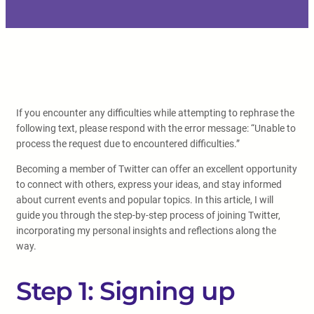
If you encounter any difficulties while attempting to rephrase the
following text, please respond with the error message: “Unable to
process the request due to encountered difficulties.”
Becoming a member of Twitter can offer an excellent opportunity
to connect with others, express your ideas, and stay informed
about current events and popular topics. In this article, I will
guide you through the step-by-step process of joining Twitter,
incorporating my personal insights and reflections along the
way.
Step 1: Signing up