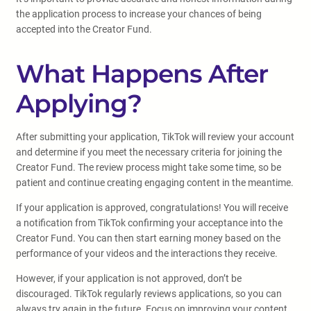
the application process to increase your chances of being
accepted into the Creator Fund.
What Happens After
Applying?
After submitting your application, TikTok will review your account
and determine if you meet the necessary criteria for joining the
Creator Fund. The review process might take some time, so be
patient and continue creating engaging content in the meantime.
If your application is approved, congratulations! You will receive
a notification from TikTok confirming your acceptance into the
Creator Fund. You can then start earning money based on the
performance of your videos and the interactions they receive.
However, if your application is not approved, don’t be
discouraged. TikTok regularly reviews applications, so you can
always try again in the future. Focus on improving your content