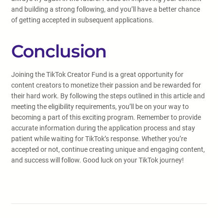
and building a strong following, and you’ll have a better chance
of getting accepted in subsequent applications.
Conclusion
Joining the TikTok Creator Fund is a great opportunity for
content creators to monetize their passion and be rewarded for
their hard work. By following the steps outlined in this article and
meeting the eligibility requirements, you’ll be on your way to
becoming a part of this exciting program. Remember to provide
accurate information during the application process and stay
patient while waiting for TikTok’s response. Whether you’re
accepted or not, continue creating unique and engaging content,
and success will follow. Good luck on your TikTok journey!