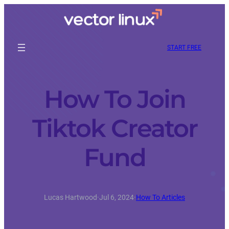
START FREE
How To Join
Tiktok Creator
Fund
Lucas Hartwood
·
Jul 6, 2024
·
How To Articles