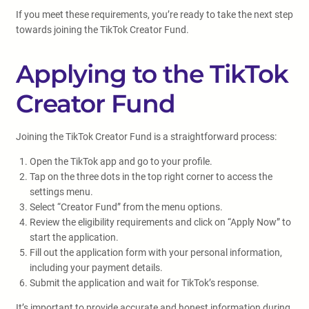
If you meet these requirements, you’re ready to take the next step
towards joining the TikTok Creator Fund.
Applying to the TikTok
Creator Fund
Joining the TikTok Creator Fund is a straightforward process:
Open the TikTok app and go to your profile.
Tap on the three dots in the top right corner to access the
settings menu.
Select “Creator Fund” from the menu options.
Review the eligibility requirements and click on “Apply Now” to
start the application.
Fill out the application form with your personal information,
including your payment details.
Submit the application and wait for TikTok’s response.
It’s important to provide accurate and honest information during