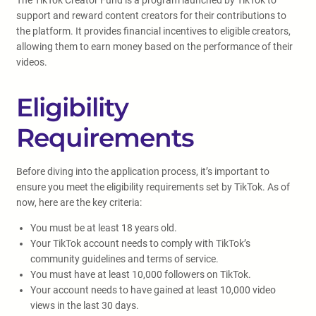
The TikTok Creator Fund is a program launched by TikTok to
support and reward content creators for their contributions to
the platform. It provides financial incentives to eligible creators,
allowing them to earn money based on the performance of their
videos.
Eligibility
Requirements
Before diving into the application process, it’s important to
ensure you meet the eligibility requirements set by TikTok. As of
now, here are the key criteria:
You must be at least 18 years old.
Your TikTok account needs to comply with TikTok’s
community guidelines and terms of service.
You must have at least 10,000 followers on TikTok.
Your account needs to have gained at least 10,000 video
views in the last 30 days.