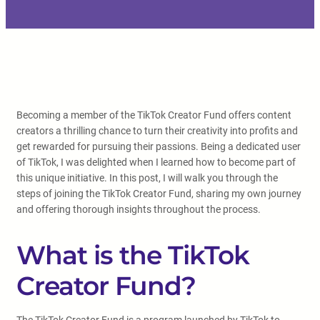
Becoming a member of the TikTok Creator Fund offers content
creators a thrilling chance to turn their creativity into profits and
get rewarded for pursuing their passions. Being a dedicated user
of TikTok, I was delighted when I learned how to become part of
this unique initiative. In this post, I will walk you through the
steps of joining the TikTok Creator Fund, sharing my own journey
and offering thorough insights throughout the process.
What is the TikTok
Creator Fund?