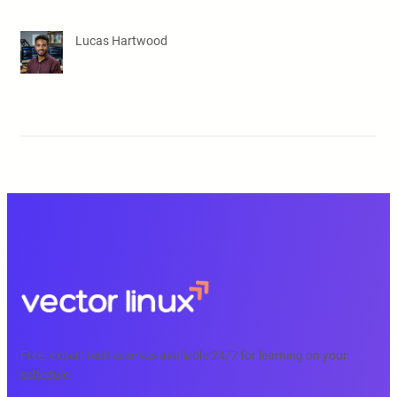
Lucas Hartwood
Free, expert tech courses available 24/7 for learning on your
schedule.