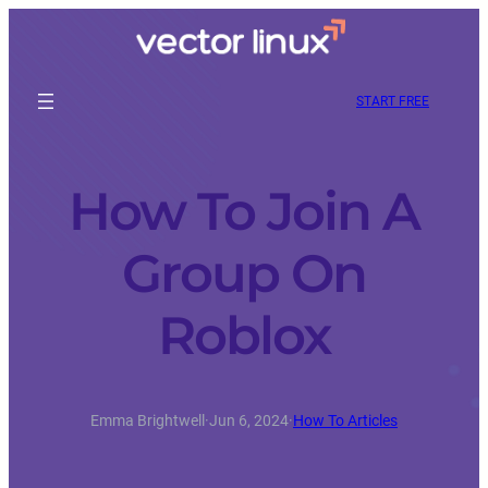
START FREE
How To Join A
Group On
Roblox
Emma Brightwell
·
Jun 6, 2024
·
How To Articles