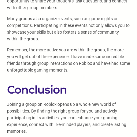
opportunity to share your thoughts, ask questions, and connect
with other group members.
Many groups also organize events, such as game nights or
competitions. Participating in these events not only allows you to
showcase your skills but also fosters a sense of community
within the group.
Remember, the more active you are within the group, the more
you will get out of the experience. I have made some incredible
friends through group interactions on Roblox and have had some
unforgettable gaming moments.
Conclusion
Joining a group on Roblox opens up a whole new world of
possibilities. By finding the right group for you and actively
participating in its activities, you can enhance your gaming
experience, connect with like-minded players, and create lasting
memories.