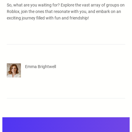
So, what are you waiting for? Explore the vast array of groups on
Roblox, join the ones that resonate with you, and embark on an
exciting journey filled with fun and friendship!
Emma Brightwell