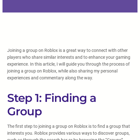
Joining a group on Roblox is a great way to connect with other
players who share similar interests and to enhance your gaming
experience. In this article, I will guide you through the process of
joining a group on Roblox, while also sharing my personal
experiences and commentary along the way.
Step 1: Finding a
Group
The first step to joining a group on Roblox is to find a group that
interests you. Roblox provides various ways to discover groups,