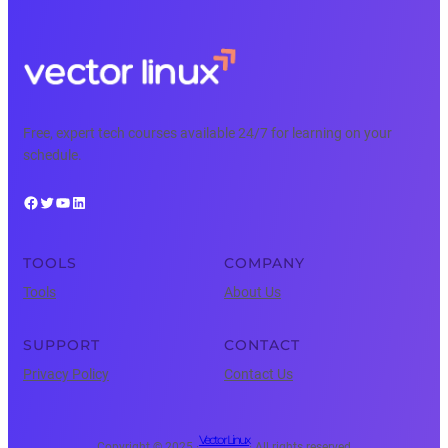
Free, expert tech courses available 24/7 for learning on your
schedule.
Facebook
Twitter
YouTube
LinkedIn
TOOLS
COMPANY
Tools
About Us
SUPPORT
CONTACT
Privacy Policy
Contact Us
Vector Linux
Copyright © 2025 ·
· All rights reserved