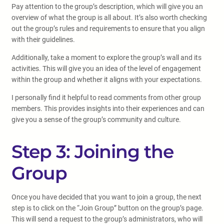
Pay attention to the group’s description, which will give you an
overview of what the group is all about. It’s also worth checking
out the group’s rules and requirements to ensure that you align
with their guidelines.
Additionally, take a moment to explore the group’s wall and its
activities. This will give you an idea of the level of engagement
within the group and whether it aligns with your expectations.
I personally find it helpful to read comments from other group
members. This provides insights into their experiences and can
give you a sense of the group’s community and culture.
Step 3: Joining the
Group
Once you have decided that you want to join a group, the next
step is to click on the “Join Group” button on the group’s page.
This will send a request to the group’s administrators, who will