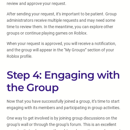
review and approve your request.
After sending your request, it’s important to be patient. Group
administrators receive multiple requests and may need some
time to review them. In the meantime, you can explore other
groups or continue playing games on Roblox.
When your request is approved, you will receive a notification,
and the group will appear in the “My Groups” section of your
Roblox profile.
Step 4: Engaging with
the Group
Now that you have successfully joined a group, it’s time to start
engaging with its members and participating in group activities.
One way to get involved is by joining group discussions on the
group’s wall or through the group’s forum. This is an excellent