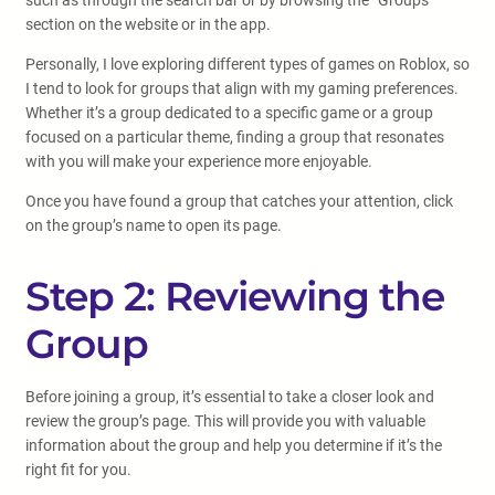
such as through the search bar or by browsing the “Groups”
section on the website or in the app.
Personally, I love exploring different types of games on Roblox, so
I tend to look for groups that align with my gaming preferences.
Whether it’s a group dedicated to a specific game or a group
focused on a particular theme, finding a group that resonates
with you will make your experience more enjoyable.
Once you have found a group that catches your attention, click
on the group’s name to open its page.
Step 2: Reviewing the
Group
Before joining a group, it’s essential to take a closer look and
review the group’s page. This will provide you with valuable
information about the group and help you determine if it’s the
right fit for you.