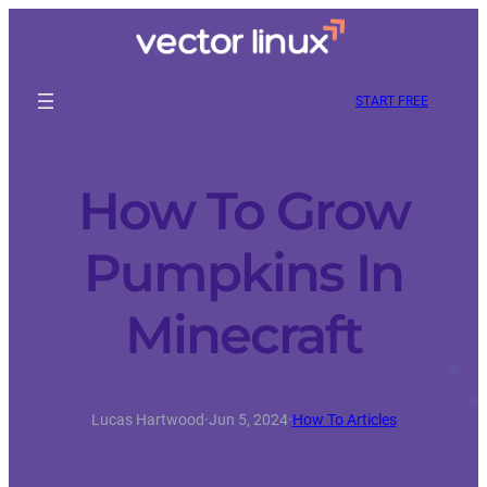
START FREE
How To Grow
Pumpkins In
Minecraft
Lucas Hartwood
·
Jun 5, 2024
·
How To Articles