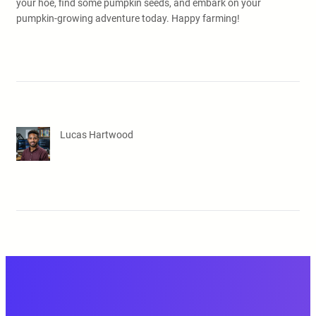
your hoe, find some pumpkin seeds, and embark on your
pumpkin-growing adventure today. Happy farming!
Lucas Hartwood