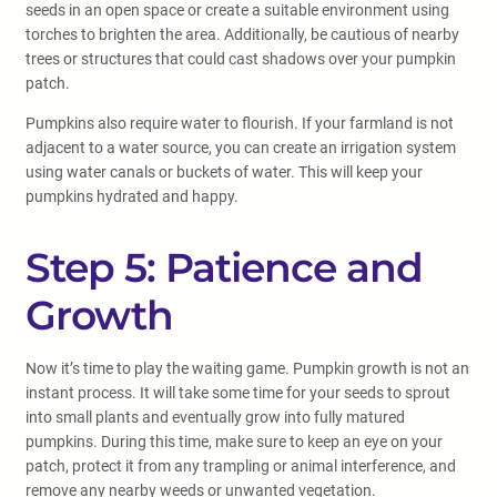
seeds in an open space or create a suitable environment using
torches to brighten the area. Additionally, be cautious of nearby
trees or structures that could cast shadows over your pumpkin
patch.
Pumpkins also require water to flourish. If your farmland is not
adjacent to a water source, you can create an irrigation system
using water canals or buckets of water. This will keep your
pumpkins hydrated and happy.
Step 5: Patience and
Growth
Now it’s time to play the waiting game. Pumpkin growth is not an
instant process. It will take some time for your seeds to sprout
into small plants and eventually grow into fully matured
pumpkins. During this time, make sure to keep an eye on your
patch, protect it from any trampling or animal interference, and
remove any nearby weeds or unwanted vegetation.