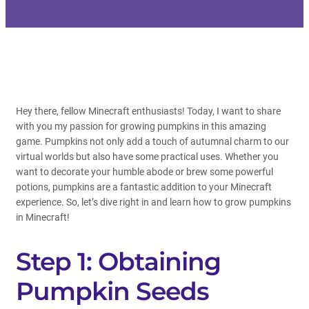
Hey there, fellow Minecraft enthusiasts! Today, I want to share
with you my passion for growing pumpkins in this amazing
game. Pumpkins not only add a touch of autumnal charm to our
virtual worlds but also have some practical uses. Whether you
want to decorate your humble abode or brew some powerful
potions, pumpkins are a fantastic addition to your Minecraft
experience. So, let’s dive right in and learn how to grow pumpkins
in Minecraft!
Step 1: Obtaining
Pumpkin Seeds