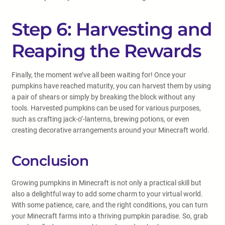
Step 6: Harvesting and
Reaping the Rewards
Finally, the moment we’ve all been waiting for! Once your
pumpkins have reached maturity, you can harvest them by using
a pair of shears or simply by breaking the block without any
tools. Harvested pumpkins can be used for various purposes,
such as crafting jack-o’-lanterns, brewing potions, or even
creating decorative arrangements around your Minecraft world.
Conclusion
Growing pumpkins in Minecraft is not only a practical skill but
also a delightful way to add some charm to your virtual world.
With some patience, care, and the right conditions, you can turn
your Minecraft farms into a thriving pumpkin paradise. So, grab