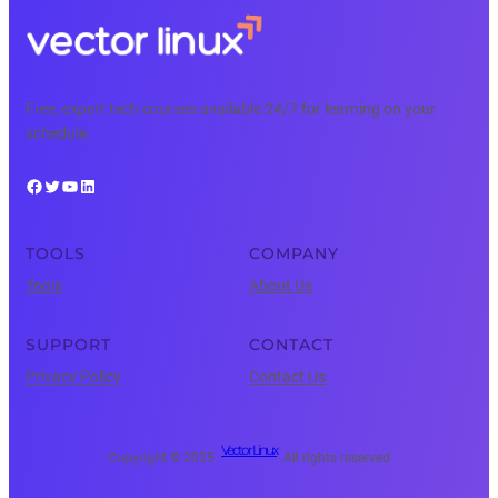
Free, expert tech courses available 24/7 for learning on your
schedule.
Facebook
Twitter
YouTube
LinkedIn
TOOLS
COMPANY
Tools
About Us
SUPPORT
CONTACT
Privacy Policy
Contact Us
Vector Linux
Copyright © 2025 ·
· All rights reserved