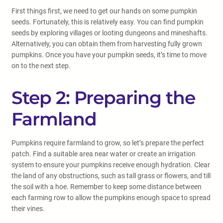
First things first, we need to get our hands on some pumpkin
seeds. Fortunately, this is relatively easy. You can find pumpkin
seeds by exploring villages or looting dungeons and mineshafts.
Alternatively, you can obtain them from harvesting fully grown
pumpkins. Once you have your pumpkin seeds, it’s time to move
on to the next step.
Step 2: Preparing the
Farmland
Pumpkins require farmland to grow, so let’s prepare the perfect
patch. Find a suitable area near water or create an irrigation
system to ensure your pumpkins receive enough hydration. Clear
the land of any obstructions, such as tall grass or flowers, and till
the soil with a hoe. Remember to keep some distance between
each farming row to allow the pumpkins enough space to spread
their vines.