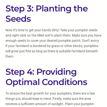
Step 3: Planting the
Seeds
Now it’s time to get your hands dirty! Take your pumpkin seeds
and right-click on the tilled soil to plant them. Make sure you have
enough seeds to cover your desired pumpkin patch. Don’t worry
if your farmland is bordered by grass or other blocks; pumpkins
will grow just fine as long as there is suitable farmland beneath
them.
Step 4: Providing
Optimal Conditions
To ensure the best growth for your pumpkins, there are a few
things you should keep in mind. Firstly, make sure the area
receives a sufficient amount of sunlight. Plant your pumpkin