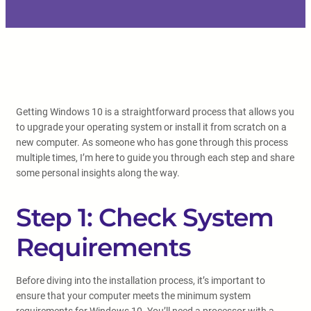
Getting Windows 10 is a straightforward process that allows you
to upgrade your operating system or install it from scratch on a
new computer. As someone who has gone through this process
multiple times, I’m here to guide you through each step and share
some personal insights along the way.
Step 1: Check System
Requirements
Before diving into the installation process, it’s important to
ensure that your computer meets the minimum system