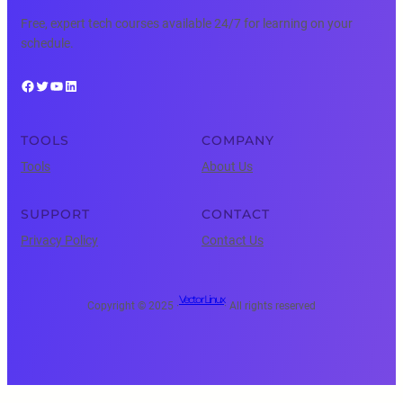
Free, expert tech courses available 24/7 for learning on your
schedule.
Facebook
Twitter
YouTube
LinkedIn
TOOLS
COMPANY
Tools
About Us
SUPPORT
CONTACT
Privacy Policy
Contact Us
Vector Linux
Copyright © 2025 ·
· All rights reserved