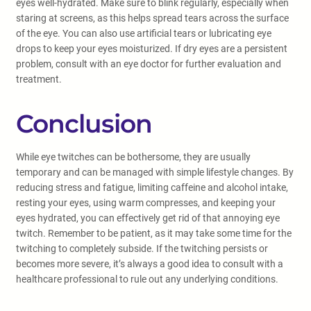
eyes well-hydrated. Make sure to blink regularly, especially when
staring at screens, as this helps spread tears across the surface
of the eye. You can also use artificial tears or lubricating eye
drops to keep your eyes moisturized. If dry eyes are a persistent
problem, consult with an eye doctor for further evaluation and
treatment.
Conclusion
While eye twitches can be bothersome, they are usually
temporary and can be managed with simple lifestyle changes. By
reducing stress and fatigue, limiting caffeine and alcohol intake,
resting your eyes, using warm compresses, and keeping your
eyes hydrated, you can effectively get rid of that annoying eye
twitch. Remember to be patient, as it may take some time for the
twitching to completely subside. If the twitching persists or
becomes more severe, it’s always a good idea to consult with a
healthcare professional to rule out any underlying conditions.