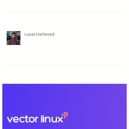
Lucas Hartwood