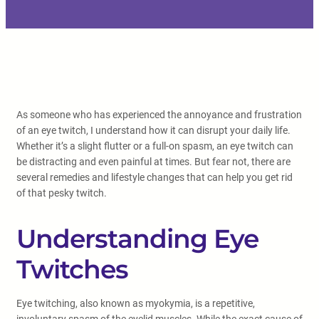
As someone who has experienced the annoyance and frustration
of an eye twitch, I understand how it can disrupt your daily life.
Whether it’s a slight flutter or a full-on spasm, an eye twitch can
be distracting and even painful at times. But fear not, there are
several remedies and lifestyle changes that can help you get rid
of that pesky twitch.
Understanding Eye
Twitches
Eye twitching, also known as myokymia, is a repetitive,