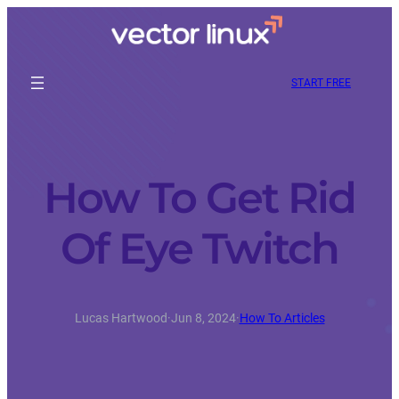
START FREE
How To Get Rid
Of Eye Twitch
Lucas Hartwood
·
Jun 8, 2024
·
How To Articles