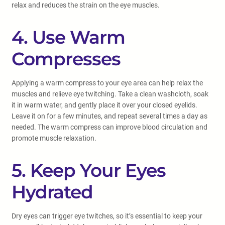
relax and reduces the strain on the eye muscles.
4. Use Warm
Compresses
Applying a warm compress to your eye area can help relax the
muscles and relieve eye twitching. Take a clean washcloth, soak
it in warm water, and gently place it over your closed eyelids.
Leave it on for a few minutes, and repeat several times a day as
needed. The warm compress can improve blood circulation and
promote muscle relaxation.
5. Keep Your Eyes
Hydrated
Dry eyes can trigger eye twitches, so it’s essential to keep your