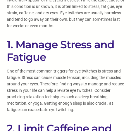
involuntary spasm of the eyelid muscles. While the exact cause of
this condition is unknown, it is often linked to stress, fatigue, eye
strain, caffeine, and dry eyes. Eye twitches are usually harmless
and tend to go away on their own, but they can sometimes last
for weeks or even months.
1. Manage Stress and
Fatigue
One of the most common triggers for eye twitches is stress and
fatigue. Stress can cause muscle tension, including the muscles
around your eyes. Therefore, finding ways to manage and reduce
stress in your life can help alleviate eye twitches. Consider
practicing relaxation techniques such as deep breathing,
meditation, or yoga. Getting enough sleep is also crucial, as
fatigue can exacerbate eye twitching.
2. Limit Caffeine and