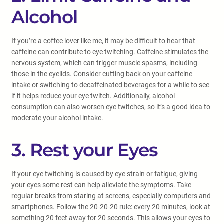
Alcohol
If you’re a coffee lover like me, it may be difficult to hear that
caffeine can contribute to eye twitching. Caffeine stimulates the
nervous system, which can trigger muscle spasms, including
those in the eyelids. Consider cutting back on your caffeine
intake or switching to decaffeinated beverages for a while to see
if it helps reduce your eye twitch. Additionally, alcohol
consumption can also worsen eye twitches, so it’s a good idea to
moderate your alcohol intake.
3. Rest your Eyes
If your eye twitching is caused by eye strain or fatigue, giving
your eyes some rest can help alleviate the symptoms. Take
regular breaks from staring at screens, especially computers and
smartphones. Follow the 20-20-20 rule: every 20 minutes, look at
something 20 feet away for 20 seconds. This allows your eyes to