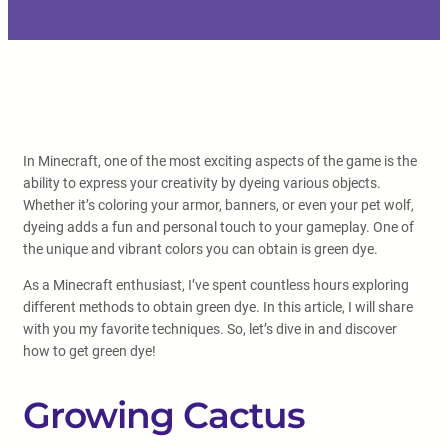
In Minecraft, one of the most exciting aspects of the game is the
ability to express your creativity by dyeing various objects.
Whether it’s coloring your armor, banners, or even your pet wolf,
dyeing adds a fun and personal touch to your gameplay. One of
the unique and vibrant colors you can obtain is green dye.
As a Minecraft enthusiast, I’ve spent countless hours exploring
different methods to obtain green dye. In this article, I will share
with you my favorite techniques. So, let’s dive in and discover
how to get green dye!
Growing Cactus