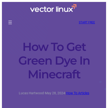
START FREE
How To Get
Green Dye In
Minecraft
Lucas Hartwood
·
May 28, 2024
·
How To Articles