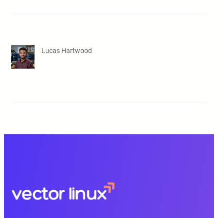
Lucas Hartwood