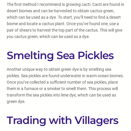
The first method I recommend is growing cacti. Cacti are found in
desert biomes and can be harvested to obtain cactus green,
which can be used as a dye. To start, you’ll need to find a desert
biome and locate a cactus plant. Once you’ve found one, use a
pair of shears to harvest the top part of the cactus. This will give
you cactus green, which can be used as a dye.
Smelting Sea Pickles
Another unique way to obtain green dye is by smelting sea
pickles. Sea pickles are found underwater in warm ocean biomes.
Once you’ve collected a sufficient number of sea pickles, place
them in a furnace or a smoker to smelt them. This process will
transform the sea pickles into lime dye, which can be used as
green dye.
Trading with Villagers