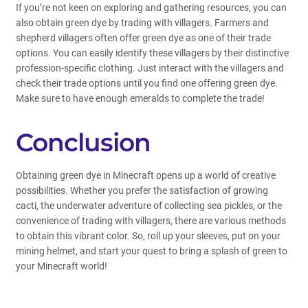
If you’re not keen on exploring and gathering resources, you can
also obtain green dye by trading with villagers. Farmers and
shepherd villagers often offer green dye as one of their trade
options. You can easily identify these villagers by their distinctive
profession-specific clothing. Just interact with the villagers and
check their trade options until you find one offering green dye.
Make sure to have enough emeralds to complete the trade!
Conclusion
Obtaining green dye in Minecraft opens up a world of creative
possibilities. Whether you prefer the satisfaction of growing
cacti, the underwater adventure of collecting sea pickles, or the
convenience of trading with villagers, there are various methods
to obtain this vibrant color. So, roll up your sleeves, put on your
mining helmet, and start your quest to bring a splash of green to
your Minecraft world!