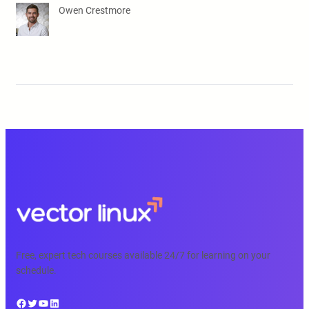
Owen Crestmore
Free, expert tech courses available 24/7 for learning on your
schedule.
Facebook
Twitter
YouTube
LinkedIn