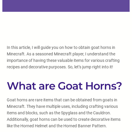
In this article, I will guide you on how to obtain goat horns in
Minecraft. As a seasoned Minecraft player, I understand the
importance of having these valuable items for various crafting
recipes and decorative purposes. So, let’s jump right into it!
What are Goat Horns?
Goat horns are rare items that can be obtained from goats in
Minecraft. They have multiple uses, including crafting various
items and blocks, such as the Spyglass and the Cauldron.
Additionally, goat horns can be used to create decorative items
like the Horned Helmet and the Horned Banner Pattern.