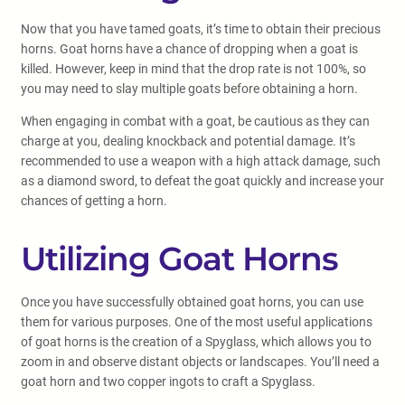
Now that you have tamed goats, it’s time to obtain their precious
horns. Goat horns have a chance of dropping when a goat is
killed. However, keep in mind that the drop rate is not 100%, so
you may need to slay multiple goats before obtaining a horn.
When engaging in combat with a goat, be cautious as they can
charge at you, dealing knockback and potential damage. It’s
recommended to use a weapon with a high attack damage, such
as a diamond sword, to defeat the goat quickly and increase your
chances of getting a horn.
Utilizing Goat Horns
Once you have successfully obtained goat horns, you can use
them for various purposes. One of the most useful applications
of goat horns is the creation of a Spyglass, which allows you to
zoom in and observe distant objects or landscapes. You’ll need a
goat horn and two copper ingots to craft a Spyglass.