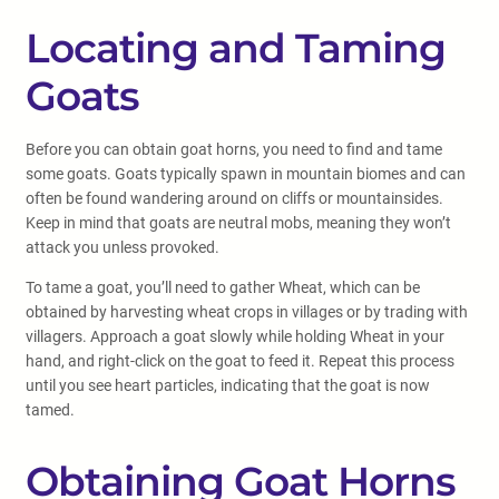
Locating and Taming
Goats
Before you can obtain goat horns, you need to find and tame
some goats. Goats typically spawn in mountain biomes and can
often be found wandering around on cliffs or mountainsides.
Keep in mind that goats are neutral mobs, meaning they won’t
attack you unless provoked.
To tame a goat, you’ll need to gather Wheat, which can be
obtained by harvesting wheat crops in villages or by trading with
villagers. Approach a goat slowly while holding Wheat in your
hand, and right-click on the goat to feed it. Repeat this process
until you see heart particles, indicating that the goat is now
tamed.
Obtaining Goat Horns