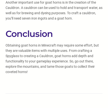
Another important use for goat horns is in the creation of the
Cauldron. A cauldron can be used to hold and transport water, as
well as for brewing and dyeing purposes. To craft a cauldron,
you’ll need seven iron ingots and a goat horn.
Conclusion
Obtaining goat horns in Minecraft may require some effort, but
they are valuable items with multiple uses. From crafting a
Spyglass to creating a Cauldron, goat horns add depth and
functionality to your gameplay experience. So, go out there,
explore the mountains, and tame those goats to collect their
coveted horns!