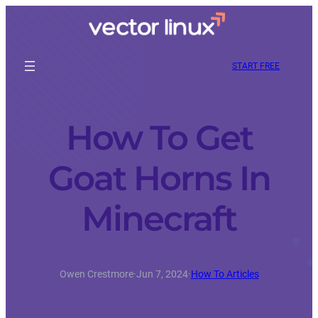
START FREE
How To Get
Goat Horns In
Minecraft
Owen Crestmore
·
Jun 7, 2024
·
How To Articles