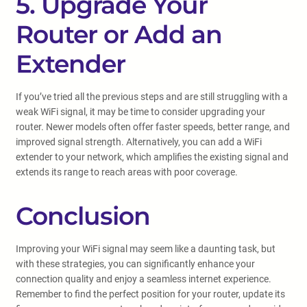
5. Upgrade Your
Router or Add an
Extender
If you’ve tried all the previous steps and are still struggling with a
weak WiFi signal, it may be time to consider upgrading your
router. Newer models often offer faster speeds, better range, and
improved signal strength. Alternatively, you can add a WiFi
extender to your network, which amplifies the existing signal and
extends its range to reach areas with poor coverage.
Conclusion
Improving your WiFi signal may seem like a daunting task, but
with these strategies, you can significantly enhance your
connection quality and enjoy a seamless internet experience.
Remember to find the perfect position for your router, update its