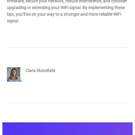
firmware, secure your network, reduce interference, and consider
upgrading or extending your WiFi signal. By implementing these
tips, you’ll be on your way to a stronger and more reliable WiFi
signal.
Clara Stonefield