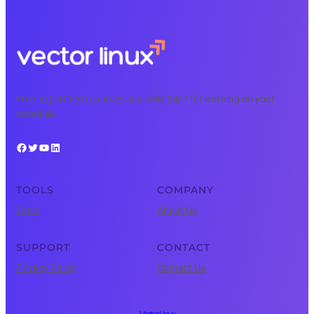
Free, expert tech courses available 24/7 for learning on your
schedule.
Facebook
Twitter
YouTube
LinkedIn
TOOLS
COMPANY
Tools
About Us
SUPPORT
CONTACT
Privacy Policy
Contact Us
Vector Linux