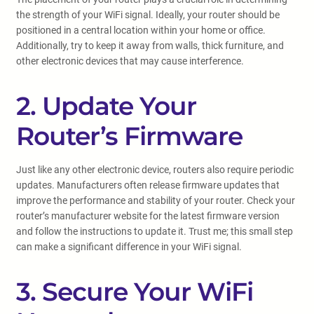
the strength of your WiFi signal. Ideally, your router should be
positioned in a central location within your home or office.
Additionally, try to keep it away from walls, thick furniture, and
other electronic devices that may cause interference.
2. Update Your
Router’s Firmware
Just like any other electronic device, routers also require periodic
updates. Manufacturers often release firmware updates that
improve the performance and stability of your router. Check your
router’s manufacturer website for the latest firmware version
and follow the instructions to update it. Trust me; this small step
can make a significant difference in your WiFi signal.
3. Secure Your WiFi