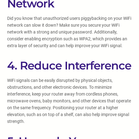
Network
Did you know that unauthorized users piggybacking on your WiFi
network can slow it down? Make sure you secure your WiFi
network with a strong and unique password. Additionally,
consider enabling encryption such as WPA2, which provides an
extra layer of security and can help improve your WiFi signal.
4. Reduce Interference
WiFi signals can be easily disrupted by physical objects,
obstructions, and other electronic devices. To minimize
interference, keep your router away from cordless phones,
microwave ovens, baby monitors, and other devices that operate
on the same frequency. Positioning your router at a higher
elevation, such as on top of a shelf, can also help improve signal
strength.