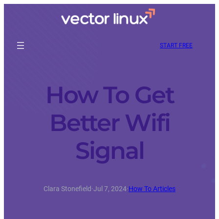
START FREE
How To Get
Better Wifi
Signal
Clara Stonefield
·
Jul 7, 2024
·
How To Articles