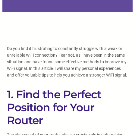
Do you find it frustrating to constantly struggle with a weak or
unreliable WiFi connection? Fear not, as I have been in the same
situation and have found some effective methods to improve my
WiFi signal. In this article, I will share my personal experiences
and offer valuable tips to help you achieve a stronger WiFi signal.
1. Find the Perfect
Position for Your
Router
The placement of your router plays a crucial role in determining