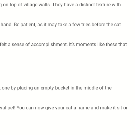
g on top of village walls. They have a distinct texture with
hand. Be patient, as it may take a few tries before the cat
 I felt a sense of accomplishment. It’s moments like these that
ft one by placing an empty bucket in the middle of the
loyal pet! You can now give your cat a name and make it sit or