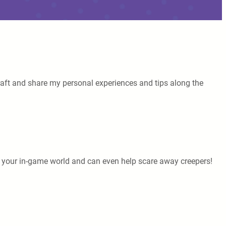
necraft and share my personal experiences and tips along the
o your in-game world and can even help scare away creepers!