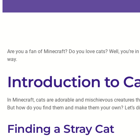
Are you a fan of Minecraft? Do you love cats? Well, you’re in 
way.
Introduction to Ca
In Minecraft, cats are adorable and mischievous creatures t
But how do you find them and make them your own? Let’s dive
Finding a Stray Cat