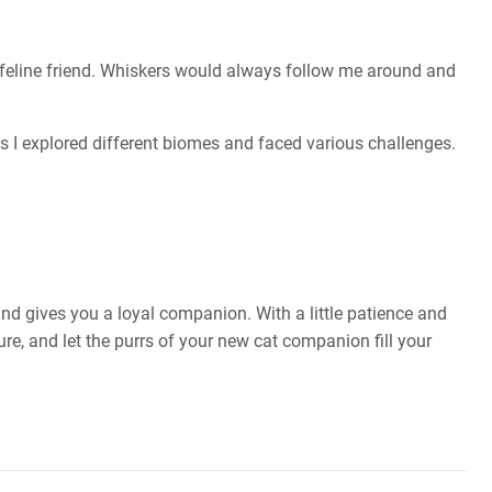
ffy feline friend. Whiskers would always follow me around and
s I explored different biomes and faced various challenges.
nd gives you a loyal companion. With a little patience and
re, and let the purrs of your new cat companion fill your