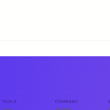
TOOLS
COMPANY
Tools
About Us
P