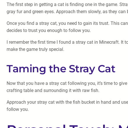
The first step in getting a cat is finding one in the game. Str
gray fur and green eyes. Approach them slowly, as they can b
Once you find a stray cat, you need to gain its trust. This ca
decides to trust you enough to follow you.
I remember the first time I found a stray cat in Minecraft. It 
make the game truly special.
Taming the Stray Cat
Now that you have a stray cat following you, it’s time to giv
crafting table and surrounding it with raw fish.
Approach your stray cat with the fish bucket in hand and use 
follow you.