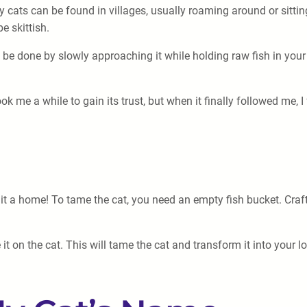
ay cats can be found in villages, usually roaming around or sittin
e skittish.
n be done by slowly approaching it while holding raw fish in your 
took me a while to gain its trust, but when it finally followed me,
e it a home! To tame the cat, you need an empty fish bucket. Cra
it on the cat. This will tame the cat and transform it into your 