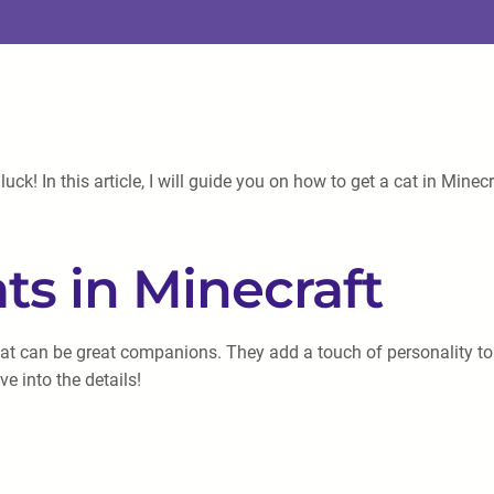
luck! In this article, I will guide you on how to get a cat in Mi
ts in Minecraft
hat can be great companions. They add a touch of personality t
 into the details!