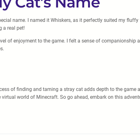
My Cat’s Name
 special name. I named it Whiskers, as it perfectly suited my flu
 a real pet!
vel of enjoyment to the game. I felt a sense of companionship a
s.
ocess of finding and taming a stray cat adds depth to the game a
 virtual world of Minecraft. So go ahead, embark on this adventu