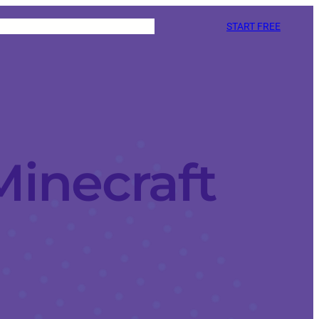
START FREE
Minecraft