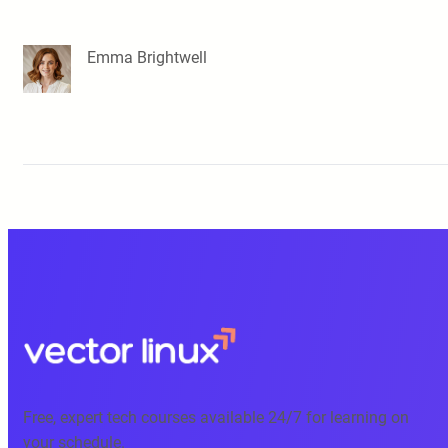
Emma Brightwell
Free, expert tech courses available 24/7 for learning on
your schedule.