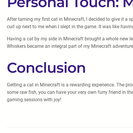
Personal Touch: 
After taming my first cat in Minecraft, I decided to give it a
curl up next to me when I slept in the game. It was like having
Having a cat by my side in Minecraft brought a whole new le
Whiskers became an integral part of my Minecraft adventure
Conclusion
Getting a cat in Minecraft is a rewarding experience. The pr
some raw fish, you can have your very own furry friend in the
gaming sessions with joy!