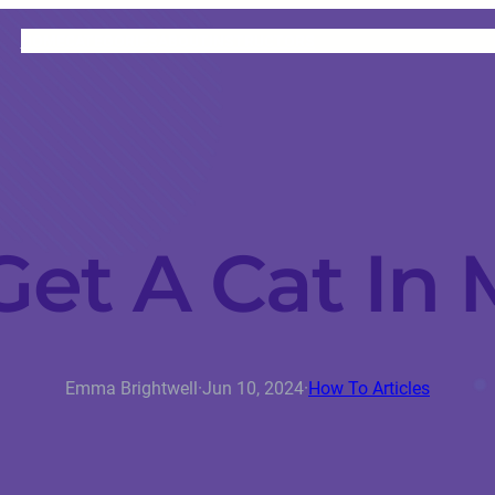
HOME
CATEGORIES
ABOUT
INSTRUCTORS
et A Cat In 
Emma Brightwell
·
Jun 10, 2024
·
How To Articles