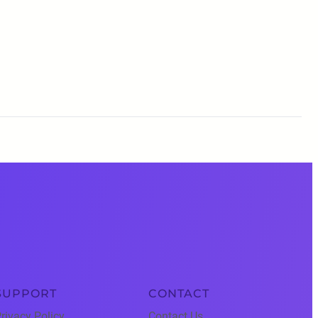
SUPPORT
CONTACT
rivacy Policy
Contact Us