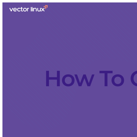
How To G