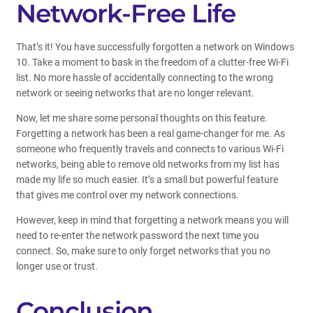
Network-Free Life
That’s it! You have successfully forgotten a network on Windows
10. Take a moment to bask in the freedom of a clutter-free Wi-Fi
list. No more hassle of accidentally connecting to the wrong
network or seeing networks that are no longer relevant.
Now, let me share some personal thoughts on this feature.
Forgetting a network has been a real game-changer for me. As
someone who frequently travels and connects to various Wi-Fi
networks, being able to remove old networks from my list has
made my life so much easier. It’s a small but powerful feature
that gives me control over my network connections.
However, keep in mind that forgetting a network means you will
need to re-enter the network password the next time you
connect. So, make sure to only forget networks that you no
longer use or trust.
Conclusion