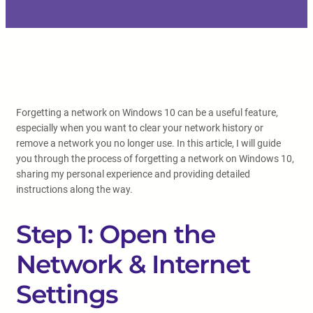
Forgetting a network on Windows 10 can be a useful feature,
especially when you want to clear your network history or
remove a network you no longer use. In this article, I will guide
you through the process of forgetting a network on Windows 10,
sharing my personal experience and providing detailed
instructions along the way.
Step 1: Open the
Network & Internet
Settings