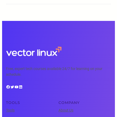
Free, expert tech courses available 24/7 for learning on your
schedule.
Facebook
Twitter
YouTube
LinkedIn
TOOLS
COMPANY
Tools
About Us