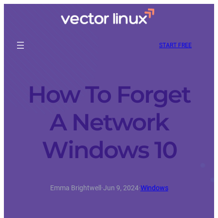
START FREE
How To Forget
A Network
Windows 10
Emma Brightwell
·
Jun 9, 2024
·
Windows