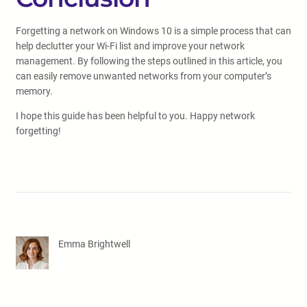
Forgetting a network on Windows 10 is a simple process that can
help declutter your Wi-Fi list and improve your network
management. By following the steps outlined in this article, you
can easily remove unwanted networks from your computer’s
memory.
I hope this guide has been helpful to you. Happy network
forgetting!
Emma Brightwell