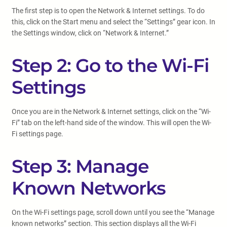
The first step is to open the Network & Internet settings. To do
this, click on the Start menu and select the “Settings” gear icon. In
the Settings window, click on “Network & Internet.”
Step 2: Go to the Wi-Fi
Settings
Once you are in the Network & Internet settings, click on the “Wi-
Fi” tab on the left-hand side of the window. This will open the Wi-
Fi settings page.
Step 3: Manage
Known Networks
On the Wi-Fi settings page, scroll down until you see the “Manage
known networks” section. This section displays all the Wi-Fi