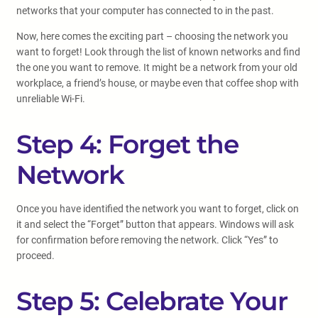
networks that your computer has connected to in the past.
Now, here comes the exciting part – choosing the network you
want to forget! Look through the list of known networks and find
the one you want to remove. It might be a network from your old
workplace, a friend’s house, or maybe even that coffee shop with
unreliable Wi-Fi.
Step 4: Forget the
Network
Once you have identified the network you want to forget, click on
it and select the “Forget” button that appears. Windows will ask
for confirmation before removing the network. Click “Yes” to
proceed.
Step 5: Celebrate Your