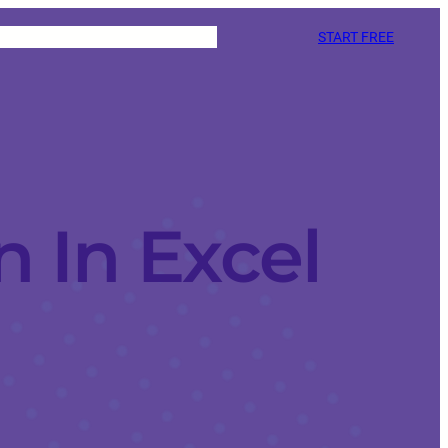
START FREE
 In Excel