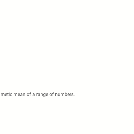
thmetic mean of a range of numbers.