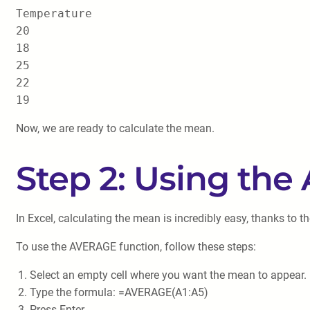
Temperature

20

18

25

22

Now, we are ready to calculate the mean.
Step 2: Using th
In Excel, calculating the mean is incredibly easy, thanks t
To use the AVERAGE function, follow these steps:
Select an empty cell where you want the mean to appear. L
Type the formula: =AVERAGE(A1:A5)
Press Enter.