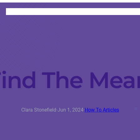
HOME
CATEGORIES
ABOUT
INSTRUCTORS
ind The Mean
Clara Stonefield
·
Jun 1, 2024
·
How To Articles