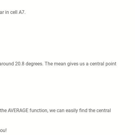
 in cell A7.
 around 20.8 degrees. The mean gives us a central point
 the AVERAGE function, we can easily find the central
you!