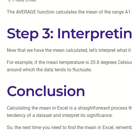
The AVERAGE function calculates the mean of the range A1 to
Step 3: Interpret
Now that we have the mean calculated, let’s interpret what it
For example, if the mean temperature is 20.8 degrees Celsius
around which the data tends to fluctuate.
Conclusion
Calculating the mean in Excel is a straightforward process t
tendency of a dataset and interpret its significance.
So, the next time you need to find the mean in Excel, rememb