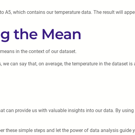
 A5, which contains our temperature data. The result will appear
ing the Mean
 means in the context of our dataset.
, we can say that, on average, the temperature in the dataset is
hat can provide us with valuable insights into our data. By using
er these simple steps and let the power of data analysis guide 