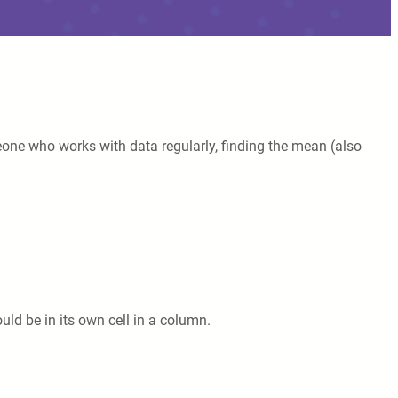
one who works with data regularly, finding the mean (also
ld be in its own cell in a column.