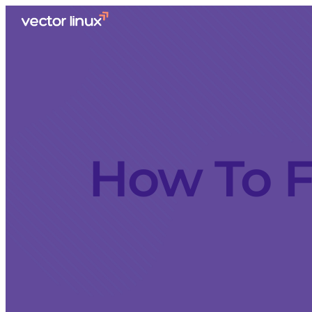
How To F