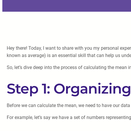
Hey there! Today, I want to share with you my personal expe
known as average) is an essential skill that can help us und
So, let’s dive deep into the process of calculating the mean i
Step 1: Organizin
Before we can calculate the mean, we need to have our data p
For example, let’s say we have a set of numbers representing