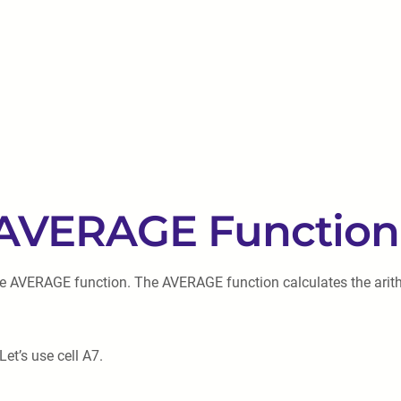
e AVERAGE Function
o the AVERAGE function. The AVERAGE function calculates the ari
et’s use cell A7.