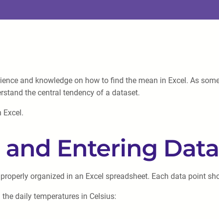
rience and knowledge on how to find the mean in Excel. As some
erstand the central tendency of a dataset.
n Excel.
g and Entering Data
roperly organized in an Excel spreadsheet. Each data point shou
 the daily temperatures in Celsius: