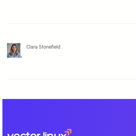
Clara Stonefield