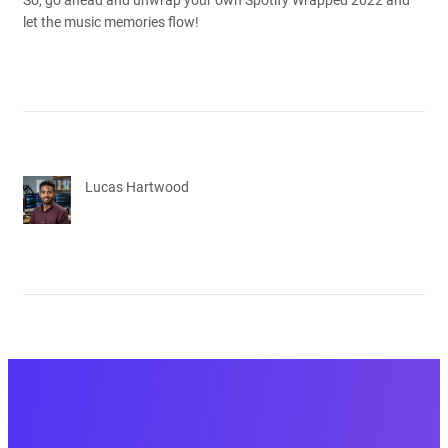
So, go ahead and unwrap your own Spotify Wrapped 2022 and
let the music memories flow!
Lucas Hartwood