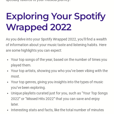
Exploring Your Spotify
Wrapped 2022
As you delve into your Spotify Wrapped 2022, you’ll find a wealth
of information about your music taste and listening habits. Here
are some highlights you can expect:
Your top songs of the year, based on the number of times you
played them.
Your top artists, showing you who you’ve been vibing with the
most.
Your top genres, giving you insights into the types of music
you’ve been exploring.
Unique playlists curated just for you, such as “Your Top Songs
2022” or “Missed Hits 2022” that you can save and enjoy
later.
Interesting stats and facts, like the total number of minutes