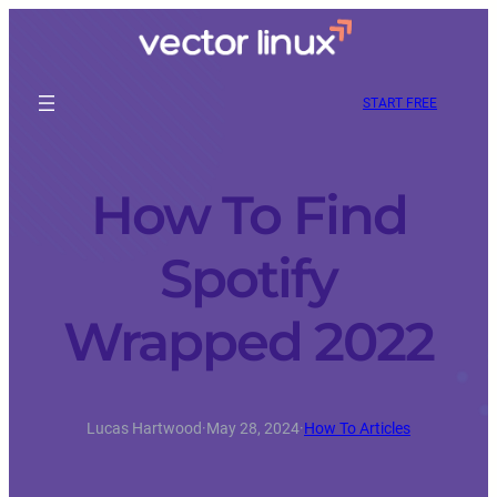
START FREE
How To Find
Spotify
Wrapped 2022
Lucas Hartwood
·
May 28, 2024
·
How To Articles