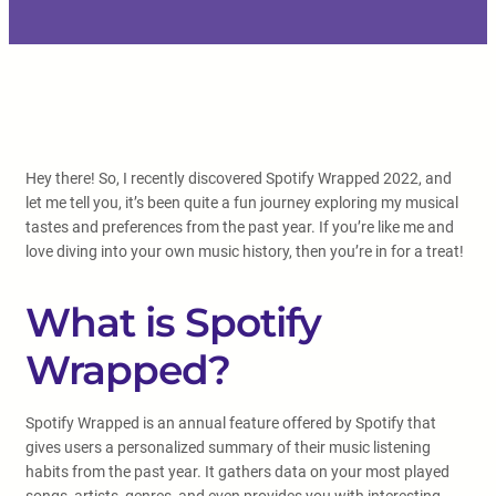
Hey there! So, I recently discovered Spotify Wrapped 2022, and
let me tell you, it’s been quite a fun journey exploring my musical
tastes and preferences from the past year. If you’re like me and
love diving into your own music history, then you’re in for a treat!
What is Spotify
Wrapped?
Spotify Wrapped is an annual feature offered by Spotify that
gives users a personalized summary of their music listening
habits from the past year. It gathers data on your most played