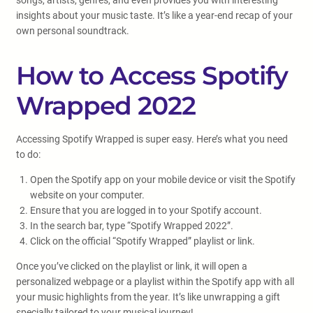
songs, artists, genres, and even provides you with interesting
insights about your music taste. It’s like a year-end recap of your
own personal soundtrack.
How to Access Spotify
Wrapped 2022
Accessing Spotify Wrapped is super easy. Here’s what you need
to do:
Open the Spotify app on your mobile device or visit the Spotify
website on your computer.
Ensure that you are logged in to your Spotify account.
In the search bar, type “Spotify Wrapped 2022”.
Click on the official “Spotify Wrapped” playlist or link.
Once you’ve clicked on the playlist or link, it will open a
personalized webpage or a playlist within the Spotify app with all
your music highlights from the year. It’s like unwrapping a gift
specially tailored to your musical journey!