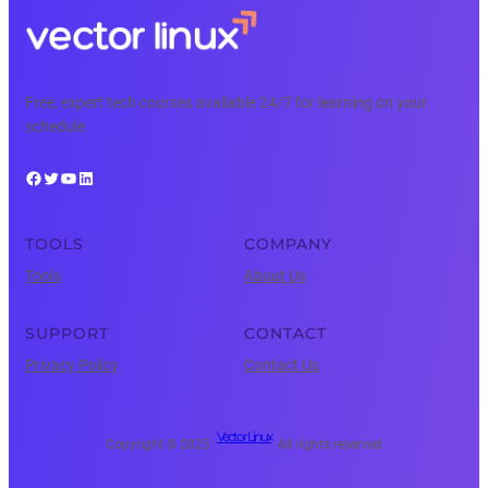
Free, expert tech courses available 24/7 for learning on your
schedule.
Facebook
Twitter
YouTube
LinkedIn
TOOLS
COMPANY
Tools
About Us
SUPPORT
CONTACT
Privacy Policy
Contact Us
Vector Linux
Copyright © 2025 ·
· All rights reserved