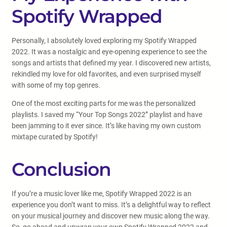
Spotify Wrapped
Personally, I absolutely loved exploring my Spotify Wrapped
2022. It was a nostalgic and eye-opening experience to see the
songs and artists that defined my year. I discovered new artists,
rekindled my love for old favorites, and even surprised myself
with some of my top genres.
One of the most exciting parts for me was the personalized
playlists. I saved my “Your Top Songs 2022” playlist and have
been jamming to it ever since. It’s like having my own custom
mixtape curated by Spotify!
Conclusion
If you’re a music lover like me, Spotify Wrapped 2022 is an
experience you don’t want to miss. It’s a delightful way to reflect
on your musical journey and discover new music along the way.