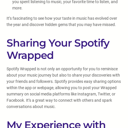
you spent listening to music, your favorite time to listen, and
more.
It’s fascinating to see how your taste in music has evolved over
the year and discover hidden gems that you may have missed.
Sharing Your Spotify
Wrapped
Spotify Wrapped is not only an opportunity for you to reminisce
about your music journey but also to share your discoveries with
your friends and followers. Spotify provides easy sharing options
within the app or webpage, allowing you to post your Wrapped
summary on social media platforms like Instagram, Twitter, or
Facebook. It’s a great way to connect with others and spark
conversations about music.
My Experience with