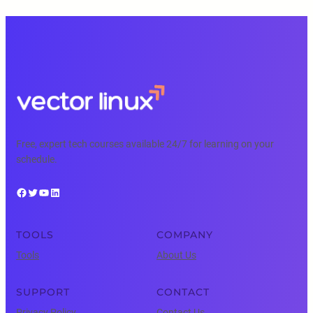
Free, expert tech courses available 24/7 for learning on your
schedule.
Facebook
Twitter
YouTube
LinkedIn
TOOLS
COMPANY
Tools
About Us
SUPPORT
CONTACT
Privacy Policy
Contact Us