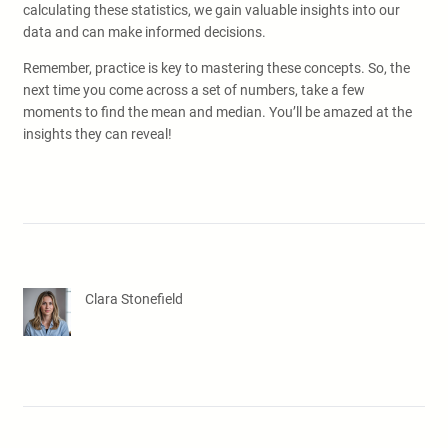
calculating these statistics, we gain valuable insights into our
data and can make informed decisions.
Remember, practice is key to mastering these concepts. So, the
next time you come across a set of numbers, take a few
moments to find the mean and median. You’ll be amazed at the
insights they can reveal!
Clara Stonefield