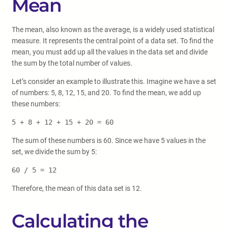
Mean
The mean, also known as the average, is a widely used statistical
measure. It represents the central point of a data set. To find the
mean, you must add up all the values in the data set and divide
the sum by the total number of values.
Let’s consider an example to illustrate this. Imagine we have a set
of numbers: 5, 8, 12, 15, and 20. To find the mean, we add up
these numbers:
5 + 8 + 12 + 15 + 20 = 60
The sum of these numbers is 60. Since we have 5 values in the
set, we divide the sum by 5:
60 / 5 = 12
Therefore, the mean of this data set is 12.
Calculating the