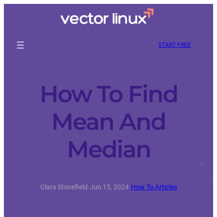
START FREE
How To Find
Mean And
Median
Clara Stonefield
·
Jun 15, 2024
·
How To Articles