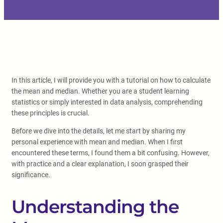
In this article, I will provide you with a tutorial on how to calculate
the mean and median. Whether you are a student learning
statistics or simply interested in data analysis, comprehending
these principles is crucial.
Before we dive into the details, let me start by sharing my
personal experience with mean and median. When I first
encountered these terms, I found them a bit confusing. However,
with practice and a clear explanation, I soon grasped their
significance.
Understanding the