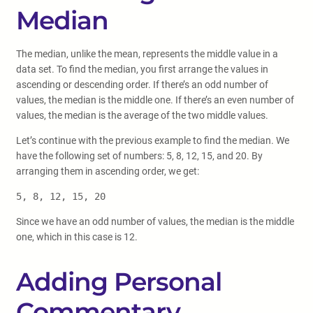
Median
The median, unlike the mean, represents the middle value in a
data set. To find the median, you first arrange the values in
ascending or descending order. If there’s an odd number of
values, the median is the middle one. If there’s an even number of
values, the median is the average of the two middle values.
Let’s continue with the previous example to find the median. We
have the following set of numbers: 5, 8, 12, 15, and 20. By
arranging them in ascending order, we get:
5, 8, 12, 15, 20
Since we have an odd number of values, the median is the middle
one, which in this case is 12.
Adding Personal
Commentary