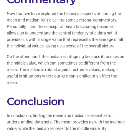
Now that we have explored the technical aspects of finding the
mean and median, let’s dive into some personal commentary.
Personally, I find the concept of mean fascinating because it
allows us to understand the central tendency of a data set. It
provides us with a single value that represents the average of all
the individual values, giving us a sense of the overall picture.
On the other hand, the median is intriguing because it focuses on
the middle value, which can sometimes be different from the
mean. The median is robust against extreme values, making it
useful in situations where outliers can significantly affect the
mean.
Conclusion
In conclusion, finding the mean and median is essential for
understanding data sets. The mean provides us with the average
value, while the median represents the middle value. By