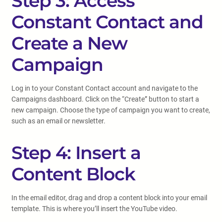
Step 3: Access
Constant Contact and
Create a New
Campaign
Log in to your Constant Contact account and navigate to the
Campaigns dashboard. Click on the “Create” button to start a
new campaign. Choose the type of campaign you want to create,
such as an email or newsletter.
Step 4: Insert a
Content Block
In the email editor, drag and drop a content block into your email
template. This is where you’ll insert the YouTube video.