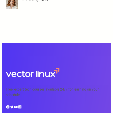
Free, expert tech courses available 24/7 for learning on your
schedule.
Facebook
Twitter
YouTube
LinkedIn