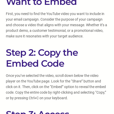
Want to Embed
First, you need to find the YouTube video you want to include in
your email campaign. Consider the purpose of your campaign
and choose a video that aligns with your message. Whether it’s a
product demo, a customer testimonial, or a promotional video,
make sure it resonates with your target audience.
Step 2: Copy the
Embed Code
Once you’ve selected the video, scroll down below the video
player on the YouTube page. Look for the “Share” button and
click on it. Then, click on the “Embed” option to reveal the embed
code. Copy the entire code by right-clicking and selecting “Copy,”
or by pressing Ctrl+C on your keyboard.