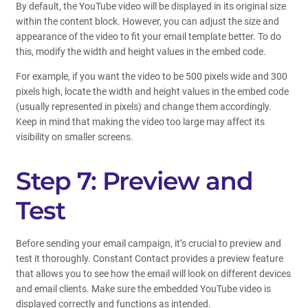
By default, the YouTube video will be displayed in its original size
within the content block. However, you can adjust the size and
appearance of the video to fit your email template better. To do
this, modify the width and height values in the embed code.
For example, if you want the video to be 500 pixels wide and 300
pixels high, locate the width and height values in the embed code
(usually represented in pixels) and change them accordingly.
Keep in mind that making the video too large may affect its
visibility on smaller screens.
Step 7: Preview and
Test
Before sending your email campaign, it’s crucial to preview and
test it thoroughly. Constant Contact provides a preview feature
that allows you to see how the email will look on different devices
and email clients. Make sure the embedded YouTube video is
displayed correctly and functions as intended.