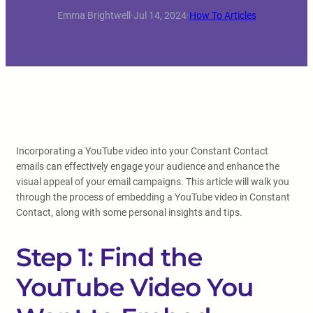
Emma Brightwell
·
Jul 14, 2024
·
How To Articles
Incorporating a YouTube video into your Constant Contact
emails can effectively engage your audience and enhance the
visual appeal of your email campaigns. This article will walk you
through the process of embedding a YouTube video in Constant
Contact, along with some personal insights and tips.
Step 1: Find the
YouTube Video You