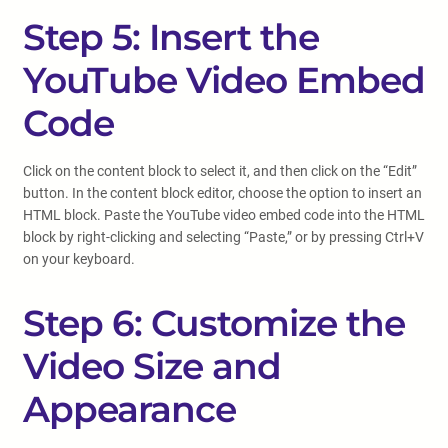
Step 5: Insert the
YouTube Video Embed
Code
Click on the content block to select it, and then click on the “Edit”
button. In the content block editor, choose the option to insert an
HTML block. Paste the YouTube video embed code into the HTML
block by right-clicking and selecting “Paste,” or by pressing Ctrl+V
on your keyboard.
Step 6: Customize the
Video Size and
Appearance