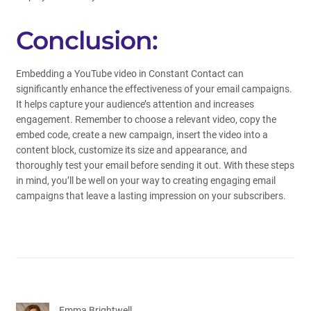
Conclusion:
Embedding a YouTube video in Constant Contact can
significantly enhance the effectiveness of your email campaigns.
It helps capture your audience’s attention and increases
engagement. Remember to choose a relevant video, copy the
embed code, create a new campaign, insert the video into a
content block, customize its size and appearance, and
thoroughly test your email before sending it out. With these steps
in mind, you’ll be well on your way to creating engaging email
campaigns that leave a lasting impression on your subscribers.
Emma Brightwell