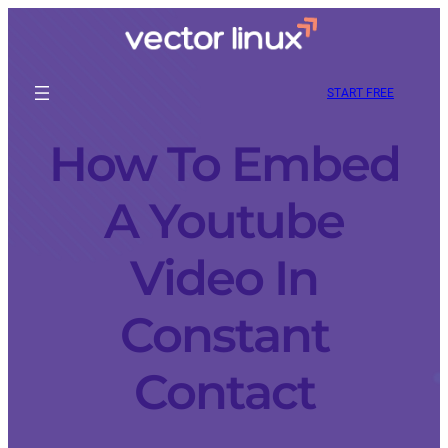
START FREE
How To Embed
A Youtube
Video In
Constant
Contact