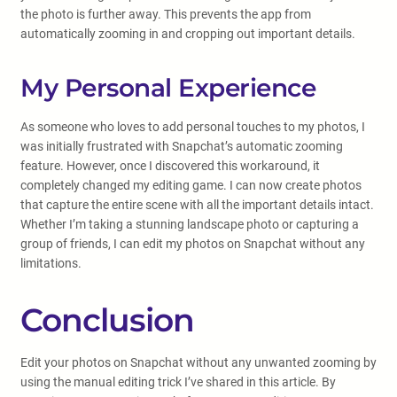
the photo is further away. This prevents the app from
automatically zooming in and cropping out important details.
My Personal Experience
As someone who loves to add personal touches to my photos, I
was initially frustrated with Snapchat’s automatic zooming
feature. However, once I discovered this workaround, it
completely changed my editing game. I can now create photos
that capture the entire scene with all the important details intact.
Whether I’m taking a stunning landscape photo or capturing a
group of friends, I can edit my photos on Snapchat without any
limitations.
Conclusion
Edit your photos on Snapchat without any unwanted zooming by
using the manual editing trick I’ve shared in this article. By