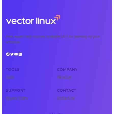
Free, expert tech courses available 24/7 for learning on your
schedule.
Facebook
Twitter
YouTube
LinkedIn
TOOLS
COMPANY
Tools
About Us
SUPPORT
CONTACT
Privacy Policy
Contact Us