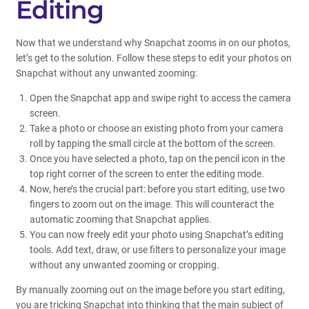
Editing
Now that we understand why Snapchat zooms in on our photos,
let’s get to the solution. Follow these steps to edit your photos on
Snapchat without any unwanted zooming:
Open the Snapchat app and swipe right to access the camera
screen.
Take a photo or choose an existing photo from your camera
roll by tapping the small circle at the bottom of the screen.
Once you have selected a photo, tap on the pencil icon in the
top right corner of the screen to enter the editing mode.
Now, here’s the crucial part: before you start editing, use two
fingers to zoom out on the image. This will counteract the
automatic zooming that Snapchat applies.
You can now freely edit your photo using Snapchat’s editing
tools. Add text, draw, or use filters to personalize your image
without any unwanted zooming or cropping.
By manually zooming out on the image before you start editing,
you are tricking Snapchat into thinking that the main subject of