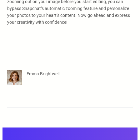
zooming out on your image before you start editing, you can
bypass Snapchat’s automatic zooming feature and personalize
your photos to your heart’s content. Now go ahead and express
your creativity with confidence!
Emma Brightwell