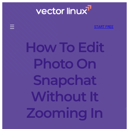
START FREE
How To Edit
Photo On
Snapchat
Without It
Zooming In