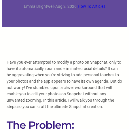
Emma Brightwell
·
Aug 2, 2026
·
How To Articles
Have you ever attempted to modify a photo on Snapchat, only to
have it automatically zoom and eliminate crucial details? It can
be aggravating when you’re striving to add personal touches to
your photos and the app appears to have its own agenda. But do
not worry! I’ve stumbled upon a clever workaround that will
enable you to edit your photos on Snapchat without any
unwanted zooming. In this article, I will walk you through the
steps so you can craft the ultimate Snapchat creation.
The Problem: