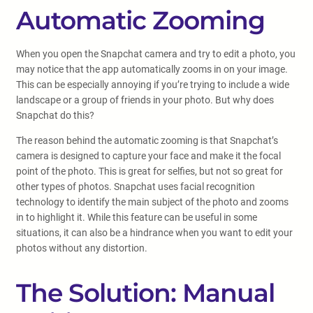
Automatic Zooming
When you open the Snapchat camera and try to edit a photo, you
may notice that the app automatically zooms in on your image.
This can be especially annoying if you’re trying to include a wide
landscape or a group of friends in your photo. But why does
Snapchat do this?
The reason behind the automatic zooming is that Snapchat’s
camera is designed to capture your face and make it the focal
point of the photo. This is great for selfies, but not so great for
other types of photos. Snapchat uses facial recognition
technology to identify the main subject of the photo and zooms
in to highlight it. While this feature can be useful in some
situations, it can also be a hindrance when you want to edit your
photos without any distortion.
The Solution: Manual