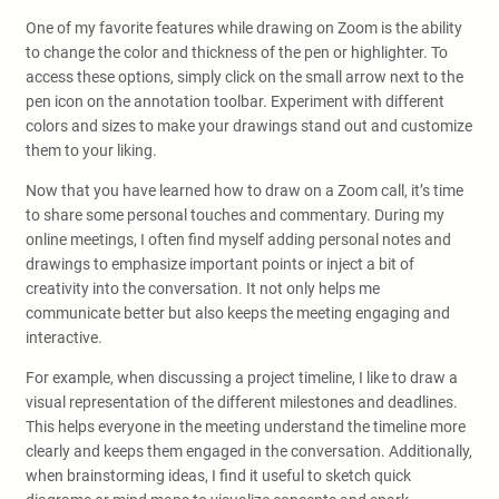
One of my favorite features while drawing on Zoom is the ability
to change the color and thickness of the pen or highlighter. To
access these options, simply click on the small arrow next to the
pen icon on the annotation toolbar. Experiment with different
colors and sizes to make your drawings stand out and customize
them to your liking.
Now that you have learned how to draw on a Zoom call, it’s time
to share some personal touches and commentary. During my
online meetings, I often find myself adding personal notes and
drawings to emphasize important points or inject a bit of
creativity into the conversation. It not only helps me
communicate better but also keeps the meeting engaging and
interactive.
For example, when discussing a project timeline, I like to draw a
visual representation of the different milestones and deadlines.
This helps everyone in the meeting understand the timeline more
clearly and keeps them engaged in the conversation. Additionally,
when brainstorming ideas, I find it useful to sketch quick