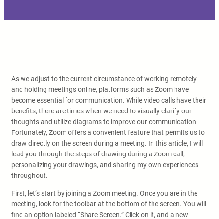
As we adjust to the current circumstance of working remotely
and holding meetings online, platforms such as Zoom have
become essential for communication. While video calls have their
benefits, there are times when we need to visually clarify our
thoughts and utilize diagrams to improve our communication.
Fortunately, Zoom offers a convenient feature that permits us to
draw directly on the screen during a meeting. In this article, I will
lead you through the steps of drawing during a Zoom call,
personalizing your drawings, and sharing my own experiences
throughout.
First, let’s start by joining a Zoom meeting. Once you are in the
meeting, look for the toolbar at the bottom of the screen. You will
find an option labeled “Share Screen.” Click on it, and a new