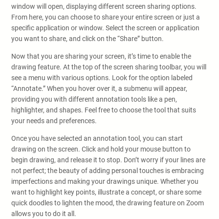
window will open, displaying different screen sharing options.
From here, you can choose to share your entire screen or just a
specific application or window. Select the screen or application
you want to share, and click on the “Share” button.
Now that you are sharing your screen, it’s time to enable the
drawing feature. At the top of the screen sharing toolbar, you will
see a menu with various options. Look for the option labeled
“Annotate.” When you hover over it, a submenu will appear,
providing you with different annotation tools like a pen,
highlighter, and shapes. Feel free to choose the tool that suits
your needs and preferences.
Once you have selected an annotation tool, you can start
drawing on the screen. Click and hold your mouse button to
begin drawing, and release it to stop. Don’t worry if your lines are
not perfect; the beauty of adding personal touches is embracing
imperfections and making your drawings unique. Whether you
want to highlight key points, illustrate a concept, or share some
quick doodles to lighten the mood, the drawing feature on Zoom
allows you to do it all.