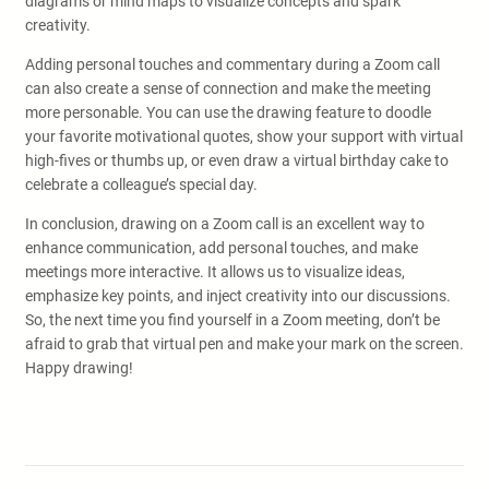
diagrams or mind maps to visualize concepts and spark
creativity.
Adding personal touches and commentary during a Zoom call
can also create a sense of connection and make the meeting
more personable. You can use the drawing feature to doodle
your favorite motivational quotes, show your support with virtual
high-fives or thumbs up, or even draw a virtual birthday cake to
celebrate a colleague’s special day.
In conclusion, drawing on a Zoom call is an excellent way to
enhance communication, add personal touches, and make
meetings more interactive. It allows us to visualize ideas,
emphasize key points, and inject creativity into our discussions.
So, the next time you find yourself in a Zoom meeting, don’t be
afraid to grab that virtual pen and make your mark on the screen.
Happy drawing!