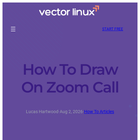
START FREE
How To Draw
On Zoom Call
Lucas Hartwood
·
Aug 2, 2026
·
How To Articles