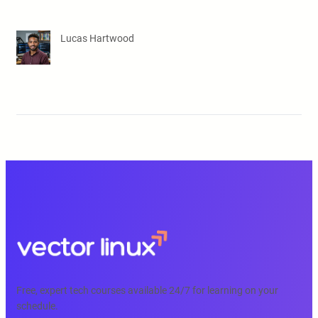
Lucas Hartwood
Free, expert tech courses available 24/7 for learning on your
schedule.