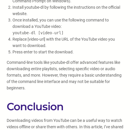
Command Prompt on Windows).
Install youtube-dl by following the instructions on the official
website.
Once installed, you can use the following command to
download a YouTube video:
youtube-dl [video-url]
Replace [video-url] with the URL of the YouTube video you
want to download.
Press enter to start the download.
Command-line tools like youtube-dl offer advanced features like
downloading entire playlists, selecting specific video or audio
formats, and more. However, they require a basic understanding
of the command line interface and may not be suitable for
beginners.
Conclusion
Downloading videos from YouTube can be a useful way to watch
videos offline or share them with others. In this article, I’ve shared