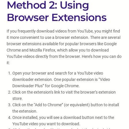
Method 2: Using
Browser Extensions
If you frequently download videos from YouTube, you might find
it more convenient to use a browser extension. There are several
browser extensions available for popular browsers like Google
Chrome and Mozilla Firefox, which allow you to download
YouTube videos directly from the browser. Here’s how you can do
it:
Open your browser and search for a YouTube video
downloader extension. One popular extension is “Video
Downloader Plus” for Google Chrome.
Click on the extension’s link to visit the browser’s extension
store.
Click on the “Add to Chrome” (or equivalent) button to install
the extension.
Once installed, you will see a download button next to the
YouTube video you want to download.