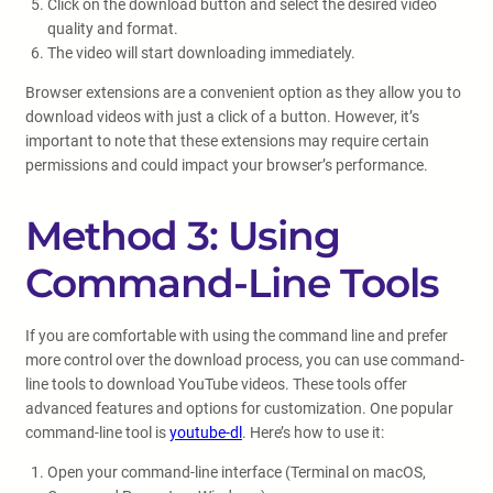
Click on the download button and select the desired video
quality and format.
The video will start downloading immediately.
Browser extensions are a convenient option as they allow you to
download videos with just a click of a button. However, it’s
important to note that these extensions may require certain
permissions and could impact your browser’s performance.
Method 3: Using
Command-Line Tools
If you are comfortable with using the command line and prefer
more control over the download process, you can use command-
line tools to download YouTube videos. These tools offer
advanced features and options for customization. One popular
command-line tool is
youtube-dl
. Here’s how to use it:
Open your command-line interface (Terminal on macOS,