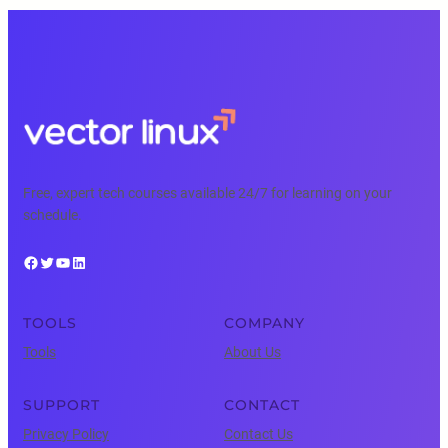
Free, expert tech courses available 24/7 for learning on your
schedule.
Facebook
Twitter
YouTube
LinkedIn
TOOLS
COMPANY
Tools
About Us
SUPPORT
CONTACT
Privacy Policy
Contact Us