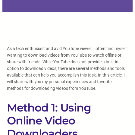
As a tech enthusiast and avid YouTube viewer, I often find myself
wanting to download videos from YouTube to watch offline or
share with friends. While YouTube does not provide a built-in
option to download videos, there are several methods and tools
available that can help you accomplish this task. In this article, I
will share with you my personal experiences and favorite
methods for downloading videos from YouTube.
Method 1: Using
Online Video
Downloaders