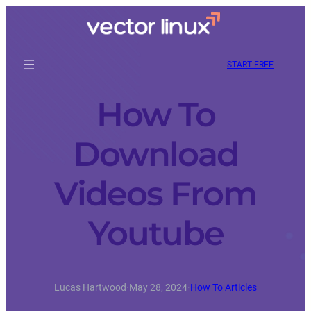
START FREE
How To
Download
Videos From
Youtube
Lucas Hartwood
·
May 28, 2024
·
How To Articles