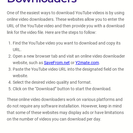
One of the easiest ways to download YouTube videos is by using
online video downloaders. These websites allow you to enter the
URL of the YouTube video and then provide you with a download
link for the video file. Here are the steps to follow:
Find the YouTube video you want to download and copy its
URL.
Open a new browser tab and visit an online video downloader
website, such as
SaveFrom.net
or
Y2mate.com
.
Paste the YouTube video URL into the designated field on the
website.
Select the desired video quality and format.
Click on the “Download” button to start the download.
These online video downloaders work on various platforms and
do not require any software installation. However, keep in mind
that some of these websites may display ads or have limitations
on the number of videos you can download per day.