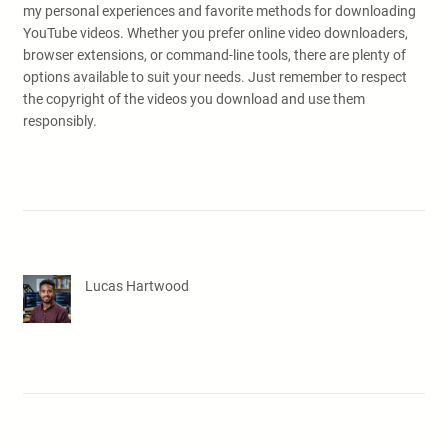
my personal experiences and favorite methods for downloading
YouTube videos. Whether you prefer online video downloaders,
browser extensions, or command-line tools, there are plenty of
options available to suit your needs. Just remember to respect
the copyright of the videos you download and use them
responsibly.
Lucas Hartwood