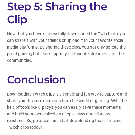
Step 5: Sharing the
Clip
Now that you have successfully downloaded the Twitch clip, you
can share it with your friends or upload it to your favorite social
media platforms. By sharing these clips, you not only spread the
joy of gaming but also support your favorite streamers and their
communities.
Conclusion
Downloading Twitch clips is a simple and fun way to capture and
share your favorite moments from the world of gaming. With the
help of tools like Clipr.xyz, you can easily save these moments
and build your own collection of epic plays and hilarious
reactions. So, go ahead and start downloading those amazing
Twitch clips today!