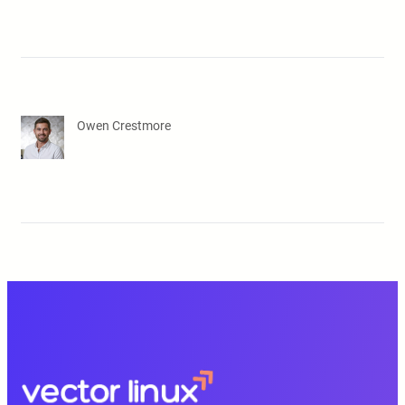
Owen Crestmore