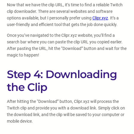
Now that we have the clip URL, it’s time to find a reliable Twitch
clip downloader. There are several websites and software
options available, but I personally prefer using
Clipr.xyz
. It’s a
user-friendly and efficient tool that gets the job done quickly.
Once you’ve navigated to the Clipr.xyz website, you’ll find a
search bar where you can paste the clip URL you copied earlier.
After pasting the URL, hit the “Download” button and wait for the
magic to happen!
Step 4: Downloading
the Clip
After hitting the “Download” button, Clipr.xyz will process the
Twitch clip and provide you with a download link. Simply click on
the download link, and the clip will be saved to your computer or
mobile device.