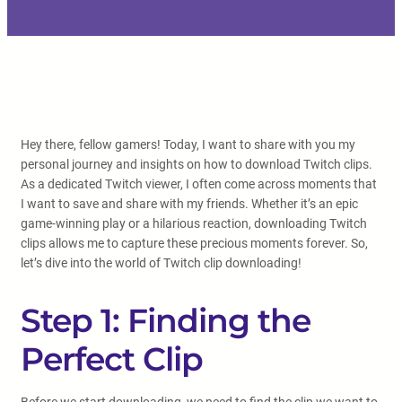
Hey there, fellow gamers! Today, I want to share with you my
personal journey and insights on how to download Twitch clips.
As a dedicated Twitch viewer, I often come across moments that
I want to save and share with my friends. Whether it’s an epic
game-winning play or a hilarious reaction, downloading Twitch
clips allows me to capture these precious moments forever. So,
let’s dive into the world of Twitch clip downloading!
Step 1: Finding the
Perfect Clip