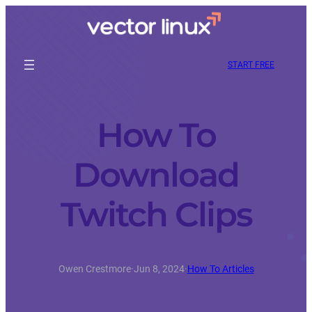
START FREE
How To
Download
Twitch Clips
Owen Crestmore
·
Jun 8, 2024
·
How To Articles