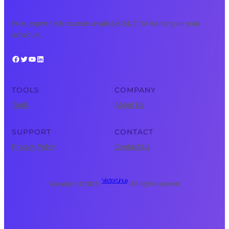
Free, expert tech courses available 24/7 for learning on your
schedule.
Facebook
Twitter
YouTube
LinkedIn
TOOLS
COMPANY
Tools
About Us
SUPPORT
CONTACT
Privacy Policy
Contact Us
Vector Linux
Copyright © 2025 ·
· All rights reserved