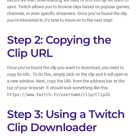
Before we start downloading, we need to find the clip we want to
save. Twitch allows you to browse clips based on popular games,
channels, or even specific streamers. Once you’ve found the clip
you’re interested in, it’s time to move on to the next step!
Step 2: Copying the
Clip URL
Once you’ve found the clip you want to download, you need to
copy its URL. To do this, simply click on the clip and it will open in
a new window. Next, copy the URL from the address bar at the
top of your browser. It should look something like this:
https://www.twitch.tv/username/clip/ClipID
.
Step 3: Using a Twitch
Clip Downloader