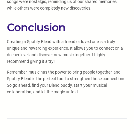
songs were nostalgic, reminding us of our shared memories,
while others were completely new discoveries.
Conclusion
Creating a Spotify Blend with a friend or loved one is a truly
unique and rewarding experience. It allows you to connect on a
deeper level and discover new music together. I highly
recommend giving it a try!
Remember, music has the power to bring people together, and
Spotify Blend is the perfect tool to strengthen those connections.
So go ahead, find your Blend buddy, start your musical
collaboration, and let the magic unfold.