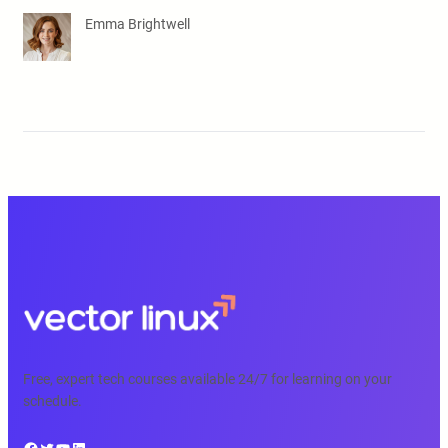
Emma Brightwell
Free, expert tech courses available 24/7 for learning on your
schedule.
Facebook
Twitter
YouTube
LinkedIn