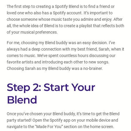
The first step to creating a Spotify Blend is to find a friend or
loved one who also has a Spotify account. It’s important to
choose someone whose music taste you admire and enjoy. After
all, the whole idea of Blend is to create a playlist that reflects both
of your musical preferences.
For me, choosing my Blend buddy was an easy decision. I’ve
always had a deep connection with my best friend, Sarah, when it
comes to music. We’ve spent countless hours discussing our
favorite artists and introducing each other to new songs.
Choosing Sarah as my Blend buddy was a no-brainer.
Step 2: Start Your
Blend
Once you’ve chosen your Blend buddy, it’s time to get the Blend
party started! Open the Spotify app on your mobile device and
navigate to the “Made For You” section on the home screen.