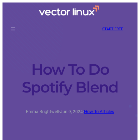
START FREE
How To Do
Spotify Blend
Emma Brightwell
·
Jun 9, 2024
·
How To Articles