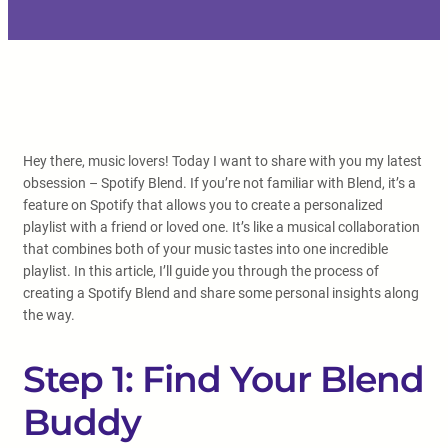
Hey there, music lovers! Today I want to share with you my latest
obsession – Spotify Blend. If you’re not familiar with Blend, it’s a
feature on Spotify that allows you to create a personalized
playlist with a friend or loved one. It’s like a musical collaboration
that combines both of your music tastes into one incredible
playlist. In this article, I’ll guide you through the process of
creating a Spotify Blend and share some personal insights along
the way.
Step 1: Find Your Blend
Buddy