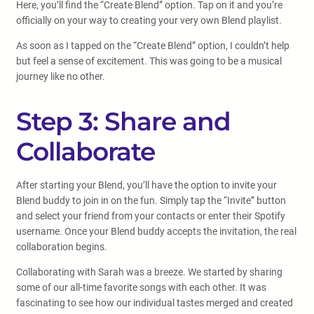
Here, you’ll find the “Create Blend” option. Tap on it and you’re
officially on your way to creating your very own Blend playlist.
As soon as I tapped on the “Create Blend” option, I couldn’t help
but feel a sense of excitement. This was going to be a musical
journey like no other.
Step 3: Share and
Collaborate
After starting your Blend, you’ll have the option to invite your
Blend buddy to join in on the fun. Simply tap the “Invite” button
and select your friend from your contacts or enter their Spotify
username. Once your Blend buddy accepts the invitation, the real
collaboration begins.
Collaborating with Sarah was a breeze. We started by sharing
some of our all-time favorite songs with each other. It was
fascinating to see how our individual tastes merged and created