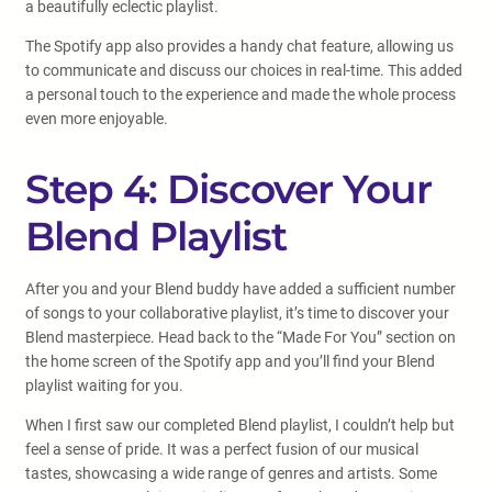
a beautifully eclectic playlist.
The Spotify app also provides a handy chat feature, allowing us
to communicate and discuss our choices in real-time. This added
a personal touch to the experience and made the whole process
even more enjoyable.
Step 4: Discover Your
Blend Playlist
After you and your Blend buddy have added a sufficient number
of songs to your collaborative playlist, it’s time to discover your
Blend masterpiece. Head back to the “Made For You” section on
the home screen of the Spotify app and you’ll find your Blend
playlist waiting for you.
When I first saw our completed Blend playlist, I couldn’t help but
feel a sense of pride. It was a perfect fusion of our musical
tastes, showcasing a wide range of genres and artists. Some