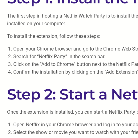
The first step in hosting a Netflix Watch Party is to install 
installed on your computer.
To install the extension, follow these steps:
Open your Chrome browser and go to the Chrome Web Sto
Search for “Netflix Party” in the search bar.
Click on the “Add to Chrome” button next to the Netflix Pa
Confirm the installation by clicking on the “Add Extensio
Step 2: Start a Net
Once the extension is installed, you can start a Netflix Party
Open Netflix in your Chrome browser and log in to your a
Select the show or movie you want to watch with your fri