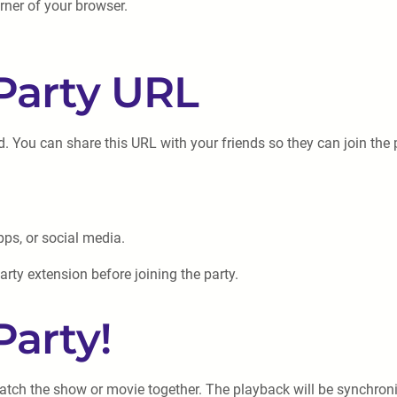
orner of your browser.
 Party URL
ed. You can share this URL with your friends so they can join the 
ps, or social media.
arty extension before joining the party.
Party!
 watch the show or movie together. The playback will be synchron