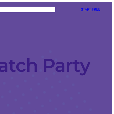
START FREE
atch Party