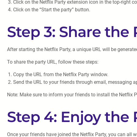
Click on the Netflix Party extension icon in the top-right c
Click on the “Start the party” button.
Step 3: Share the
After starting the Netflix Party, a unique URL will be generat
To share the party URL, follow these steps:
Copy the URL from the Netflix Party window.
Send the URL to your friends through email, messaging ap
Note: Make sure to inform your friends to install the Netflix P
Step 4: Enjoy the 
Once your friends have joined the Netflix Party, you can all