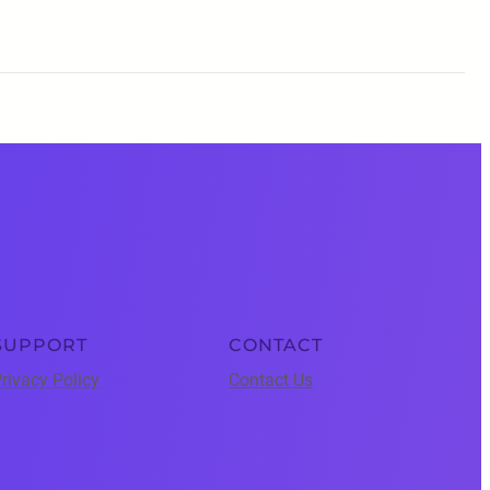
SUPPORT
CONTACT
rivacy Policy
Contact Us