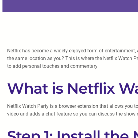
Netflix has become a widely enjoyed form of entertainment, 
the same location as you? This is where the Netflix Watch Part
to add personal touches and commentary.
What is Netflix W
Netflix Watch Party is a browser extension that allows you to
video and adds a chat feature so you can discuss the show o
Step 1: Install the