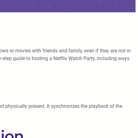
s or movies with friends and family, even if they are not in
by-step guide to hosting a Netflix Watch Party, including ways
ot physically present. It synchronizes the playback of the
sion