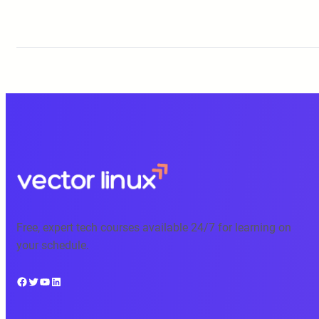
Free, expert tech courses available 24/7 for learning on
your schedule.
Facebook
Twitter
YouTube
LinkedIn