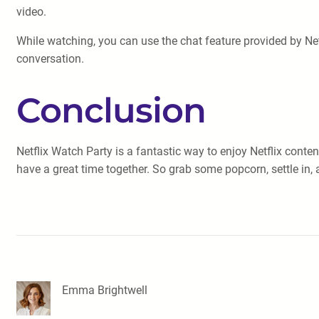
video.
While watching, you can use the chat feature provided by Net
conversation.
Conclusion
Netflix Watch Party is a fantastic way to enjoy Netflix conte
have a great time together. So grab some popcorn, settle in, 
Emma Brightwell