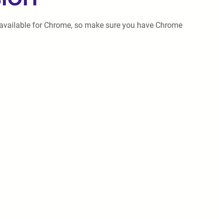
only available for Chrome, so make sure you have Chrome