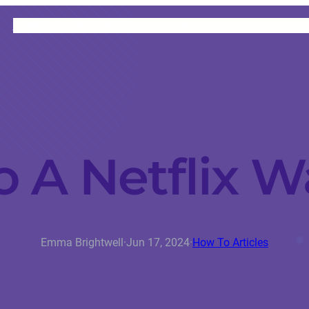
HOME
CATEGORIES
ABOUT
INSTRUCTORS
 A Netflix W
Emma Brightwell
·
Jun 17, 2024
·
How To Articles