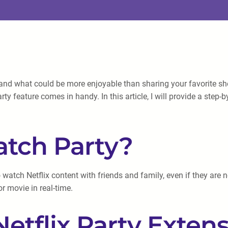
and what could be more enjoyable than sharing your favorite show
y feature comes in handy. In this article, I will provide a step-
atch Party?
 watch Netflix content with friends and family, even if they are n
r movie in real-time.
 Netflix Party Exten