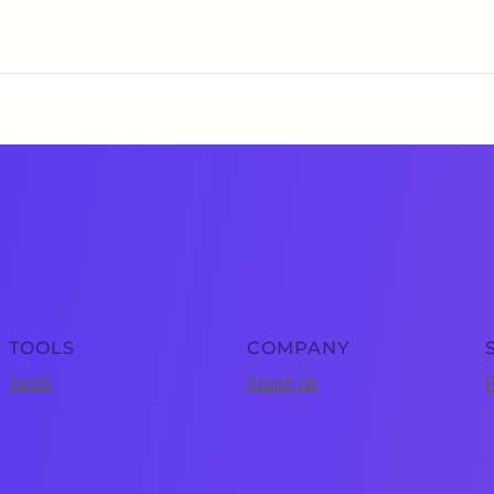
TOOLS
COMPANY
Tools
About Us
P