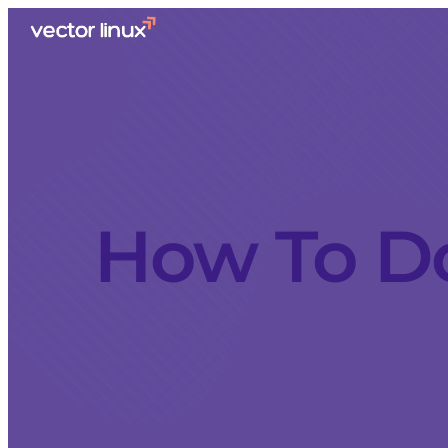
How To Do