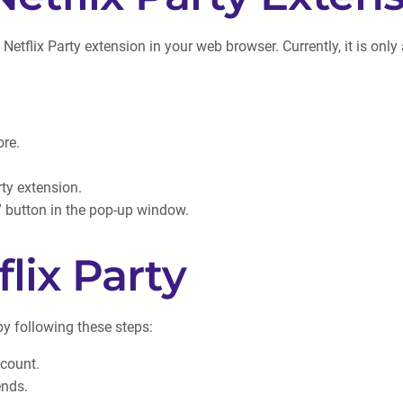
the Netflix Party extension in your web browser. Currently, it is 
re.
rty extension.
n” button in the pop-up window.
flix Party
 by following these steps:
ccount.
ends.