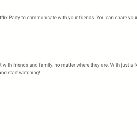
flix Party to communicate with your friends. You can share your
nt with friends and family, no matter where they are. With just 
and start watching!