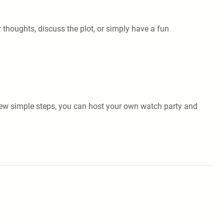
 thoughts, discuss the plot, or simply have a fun
a few simple steps, you can host your own watch party and