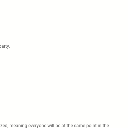
party.
ized, meaning everyone will be at the same point in the