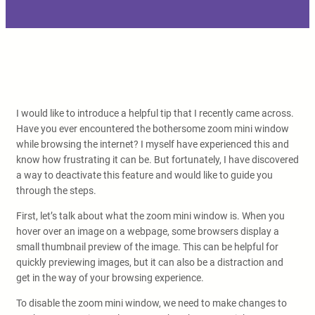
I would like to introduce a helpful tip that I recently came across.
Have you ever encountered the bothersome zoom mini window
while browsing the internet? I myself have experienced this and
know how frustrating it can be. But fortunately, I have discovered
a way to deactivate this feature and would like to guide you
through the steps.
First, let’s talk about what the zoom mini window is. When you
hover over an image on a webpage, some browsers display a
small thumbnail preview of the image. This can be helpful for
quickly previewing images, but it can also be a distraction and
get in the way of your browsing experience.
To disable the zoom mini window, we need to make changes to