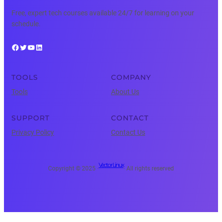
Free, expert tech courses available 24/7 for learning on your
schedule.
Facebook
Twitter
YouTube
LinkedIn
TOOLS
COMPANY
Tools
About Us
SUPPORT
CONTACT
Privacy Policy
Contact Us
Vector Linux
Copyright © 2025 ·
· All rights reserved