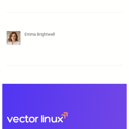
Emma Brightwell