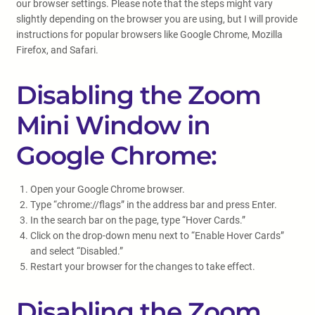
our browser settings. Please note that the steps might vary
slightly depending on the browser you are using, but I will provide
instructions for popular browsers like Google Chrome, Mozilla
Firefox, and Safari.
Disabling the Zoom
Mini Window in
Google Chrome:
Open your Google Chrome browser.
Type “chrome://flags” in the address bar and press Enter.
In the search bar on the page, type “Hover Cards.”
Click on the drop-down menu next to “Enable Hover Cards”
and select “Disabled.”
Restart your browser for the changes to take effect.
Disabling the Zoom