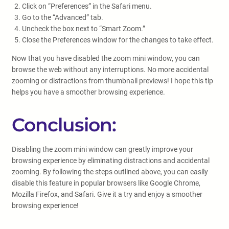
Click on “Preferences” in the Safari menu.
Go to the “Advanced” tab.
Uncheck the box next to “Smart Zoom.”
Close the Preferences window for the changes to take effect.
Now that you have disabled the zoom mini window, you can
browse the web without any interruptions. No more accidental
zooming or distractions from thumbnail previews! I hope this tip
helps you have a smoother browsing experience.
Conclusion:
Disabling the zoom mini window can greatly improve your
browsing experience by eliminating distractions and accidental
zooming. By following the steps outlined above, you can easily
disable this feature in popular browsers like Google Chrome,
Mozilla Firefox, and Safari. Give it a try and enjoy a smoother
browsing experience!