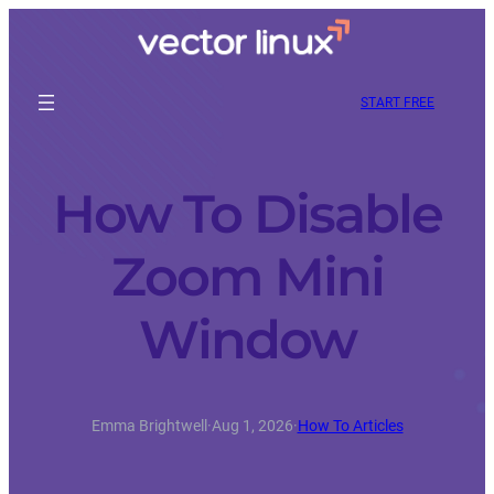
START FREE
How To Disable
Zoom Mini
Window
Emma Brightwell
·
Aug 1, 2026
·
How To Articles