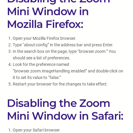
Mini Window in
Mozilla Firefox:
Open your Mozilla Firefox browser.
Type “about:config” in the address bar and press Enter.
In the search box on the page, type “browser.zoom.” You
should see a list of preferences.
Look for the preference named
“browser.zoom.imageHandling.enabled” and double-click on
it to set its value to “false.”
Restart your browser for the changes to take effect.
Disabling the Zoom
Mini Window in Safari:
Open your Safari browser.