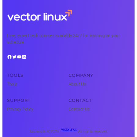
Free, expert tech courses available 24/7 for learning on your
schedule.
Facebook
Twitter
YouTube
LinkedIn
TOOLS
COMPANY
Tools
About Us
SUPPORT
CONTACT
Privacy Policy
Contact Us
Vector Linux
Copyright © 2025 ·
· All rights reserved