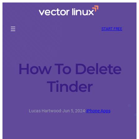
START FREE
How To Delete
Tinder
Lucas Hartwood
·
Jun 5, 2024
·
iPhone Apps