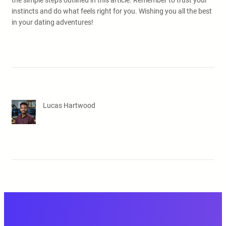
the simple steps outlined in this article. Remember to trust your
instincts and do what feels right for you. Wishing you all the best
in your dating adventures!
Lucas Hartwood