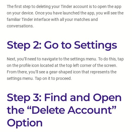
The first step to deleting your Tinder account is to open the app
on your device. Once you have launched the app, you will see the
familiar Tinder interface with all your matches and
conversations.
Step 2: Go to Settings
Next, you’ll need to navigate to the settings menu. To do this, tap
on the profile icon located at the top left corner of the screen.
From there, you’ll see a gear-shaped icon that represents the
settings menu. Tap on it to proceed.
Step 3: Find and Open
the “Delete Account”
Option