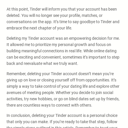
At this point, Tinder will inform you that your account has been
deleted. You will no longer see your profile, matches, or
conversations on the app. It’s time to say goodbye to Tinder and
embrace the next chapter of your life.
Deleting my Tinder account was an empowering decision for me.
It allowed me to prioritize my personal growth and focus on
building meaningful connections in real life. While online dating
can be exciting and convenient, sometimes it’s important to step
back and reevaluate what we truly want.
Remember, deleting your Tinder account doesn’t mean you’re
giving up on love or closing yourself off from opportunities. It’s
simply a way to take control of your dating life and explore other
avenues of meeting people. Whether you decide to join social
activities, try new hobbies, or go on blind dates set up by friends,
there are countless ways to connect with others.
In conclusion, deleting your Tinder account is a personal choice
that only you can make. If you’re ready to take that step, follow