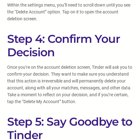
Within the settings menu, you’ll need to scroll down until you see
the “Delete Account” option. Tap on it to open the account
deletion screen.
Step 4: Confirm Your
Decision
Once you’re on the account deletion screen, Tinder will ask you to
confirm your decision. They want to make sure you understand
that this action is irreversible and will permanently delete your
account, along with all your matches, messages, and other data.
Take a moment to reflect on your decision, and if you’re certain,
tap the “Delete My Account” button.
Step 5: Say Goodbye to
Tinder