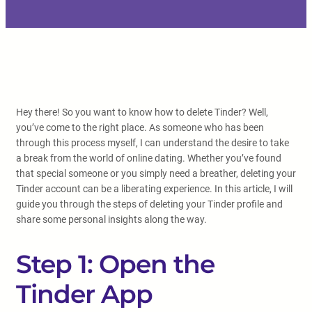
Hey there! So you want to know how to delete Tinder? Well,
you’ve come to the right place. As someone who has been
through this process myself, I can understand the desire to take
a break from the world of online dating. Whether you’ve found
that special someone or you simply need a breather, deleting your
Tinder account can be a liberating experience. In this article, I will
guide you through the steps of deleting your Tinder profile and
share some personal insights along the way.
Step 1: Open the
Tinder App