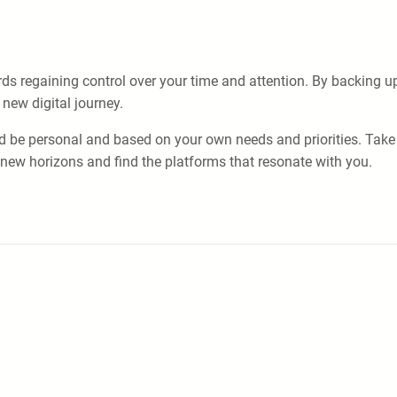
rds regaining control over your time and attention. By backing u
new digital journey.
d be personal and based on your own needs and priorities. Take 
e new horizons and find the platforms that resonate with you.