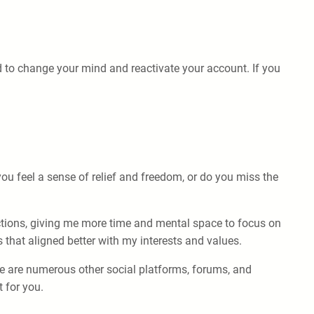
d to change your mind and reactivate your account. If you
ou feel a sense of relief and freedom, or do you miss the
actions, giving me more time and mental space to focus on
 that aligned better with my interests and values.
re are numerous other social platforms, forums, and
 for you.