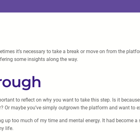
imes it’s necessary to take a break or move on from the platform. 
fering some insights along the way.
hrough
ortant to reflect on why you want to take this step. Is it becaus
er? Or maybe you’ve simply outgrown the platform and want to e
king up too much of my time and mental energy. It had become a so
y life.