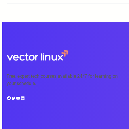
Free, expert tech courses available 24/7 for learning on
your schedule.
Facebook
Twitter
YouTube
LinkedIn