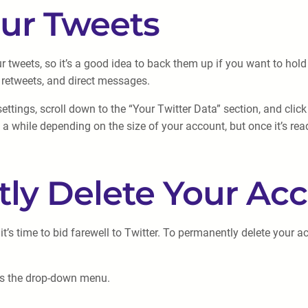
our Tweets
r tweets, so it’s a good idea to back them up if you want to hol
 retweets, and direct messages.
ttings, scroll down to the “Your Twitter Data” section, and clic
 a while depending on the size of your account, but once it’s rea
tly Delete Your Ac
s time to bid farewell to Twitter. To permanently delete your ac
ess the drop-down menu.