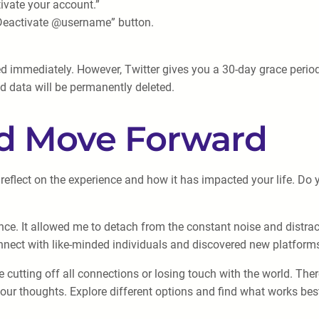
ivate your account.”
“Deactivate @username” button.
ed immediately. However, Twitter gives you a 30-day grace perio
ed data will be permanently deleted.
nd Move Forward
reflect on the experience and how it has impacted your life. Do y
ence. It allowed me to detach from the constant noise and distr
onnect with like-minded individuals and discovered new platforms
cutting off all connections or losing touch with the world. The
r thoughts. Explore different options and find what works best