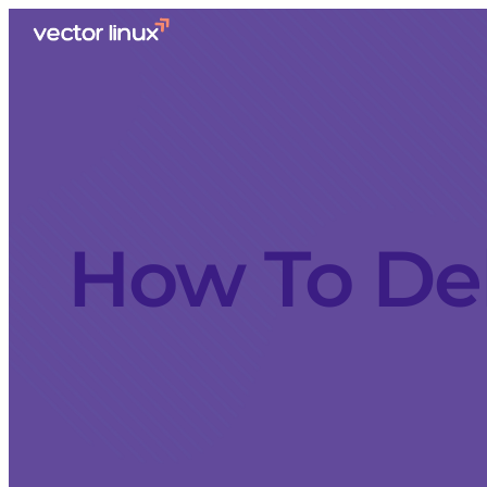
How To Del