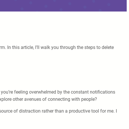
In this article, I’ll walk you through the steps to delete
e you’re feeling overwhelmed by the constant notifications
xplore other avenues of connecting with people?
urce of distraction rather than a productive tool for me. I