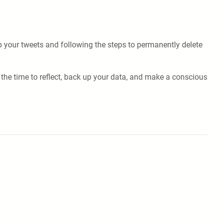
p your tweets and following the steps to permanently delete
the time to reflect, back up your data, and make a conscious