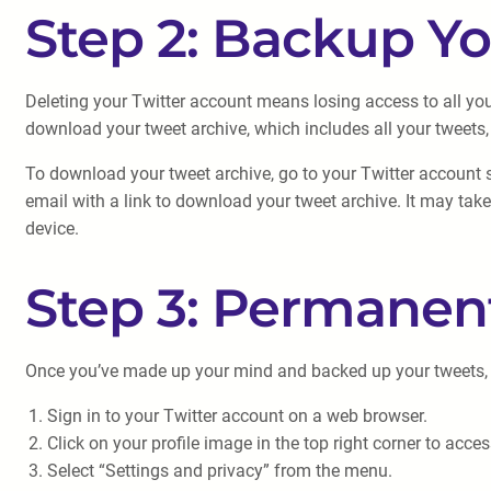
Step 2: Backup Y
Deleting your Twitter account means losing access to all you
download your tweet archive, which includes all your tweets,
To download your tweet archive, go to your Twitter account se
email with a link to download your tweet archive. It may take
device.
Step 3: Permanen
Once you’ve made up your mind and backed up your tweets, it’
Sign in to your Twitter account on a web browser.
Click on your profile image in the top right corner to acc
Select “Settings and privacy” from the menu.