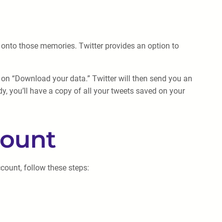
d onto those memories. Twitter provides an option to
k on “Download your data.” Twitter will then send you an
dy, you’ll have a copy of all your tweets saved on your
count
count, follow these steps: