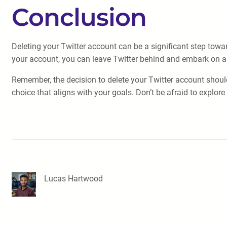
Conclusion
Deleting your Twitter account can be a significant step towa
your account, you can leave Twitter behind and embark on a 
Remember, the decision to delete your Twitter account shoul
choice that aligns with your goals. Don’t be afraid to explor
Lucas Hartwood