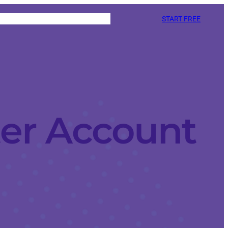
START FREE
ter Account