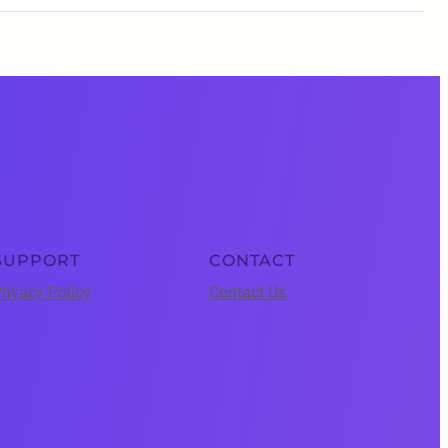
SUPPORT
CONTACT
rivacy Policy
Contact Us