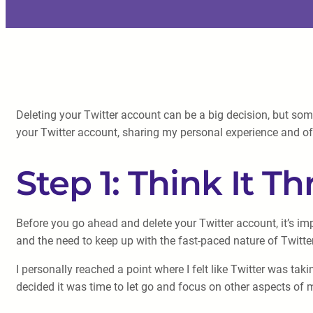
Deleting your Twitter account can be a big decision, but somet
your Twitter account, sharing my personal experience and of
Step 1: Think It T
Before you go ahead and delete your Twitter account, it’s imp
and the need to keep up with the fast-paced nature of Twitt
I personally reached a point where I felt like Twitter was ta
decided it was time to let go and focus on other aspects of m