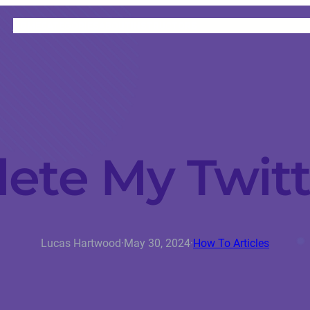
HOME
CATEGORIES
ABOUT
INSTRUCTORS
ete My Twit
Lucas Hartwood
·
May 30, 2024
·
How To Articles