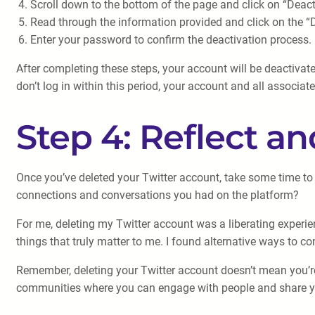
Scroll down to the bottom of the page and click on “Deact
Read through the information provided and click on the 
Enter your password to confirm the deactivation process.
After completing these steps, your account will be deactivat
don’t log in within this period, your account and all associat
Step 4: Reflect a
Once you’ve deleted your Twitter account, take some time to 
connections and conversations you had on the platform?
For me, deleting my Twitter account was a liberating experi
things that truly matter to me. I found alternative ways to c
Remember, deleting your Twitter account doesn’t mean you’re 
communities where you can engage with people and share you