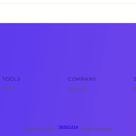
TOOLS
COMPANY
Tools
About Us
P
Vector Linux
Copyright © 2025 ·
· All rights reserved