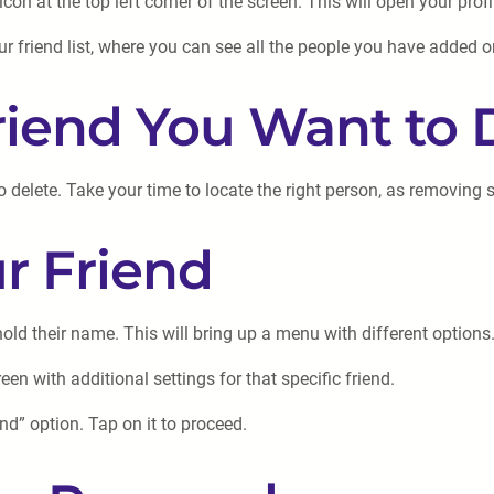
on at the top left corner of the screen. This will open your prof
our friend list, where you can see all the people you have added 
Friend You Want to 
to delete. Take your time to locate the right person, as removing
ur Friend
old their name. This will bring up a menu with different options
en with additional settings for that specific friend.
nd” option. Tap on it to proceed.