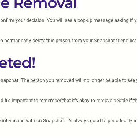
the Removal
onfirm your decision. You will see a pop-up message asking if y
to permanently delete this person from your Snapchat friend list
eted!
 Snapchat. The person you removed will no longer be able to se
 it’s important to remember that it’s okay to remove people if th
teracting with on Snapchat. It’s always good to periodically rev