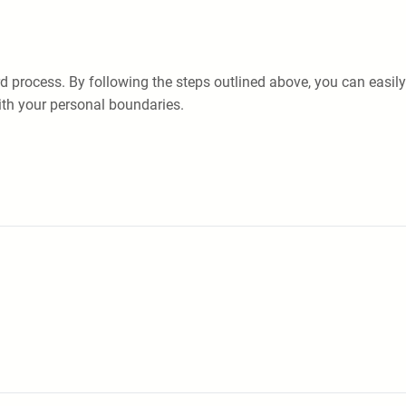
rd process. By following the steps outlined above, you can eas
ith your personal boundaries.