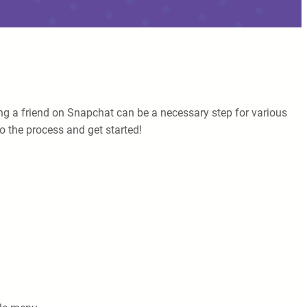
ng a friend on Snapchat can be a necessary step for various
to the process and get started!