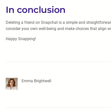
In conclusion
Deleting a friend on Snapchat is a simple and straightforwa
consider your own well-being and make choices that align w
Happy Snapping!
Emma Brightwell