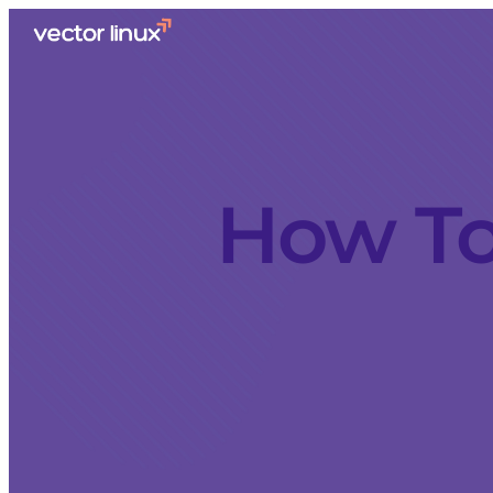
How To