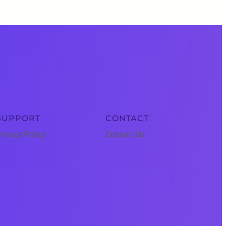
SUPPORT
CONTACT
rivacy Policy
Contact Us