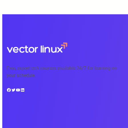
Free, expert tech courses available 24/7 for learning on
your schedule.
Facebook
Twitter
YouTube
LinkedIn