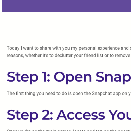
Today I want to share with you my personal experience and s
reasons, whether it’s to declutter your friend list or to remo
Step 1: Open Sna
The first thing you need to do is open the Snapchat app on 
Step 2: Access You