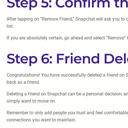
Step 5: Confirm 
After tapping on “Remove Friend,” Snapchat will ask you to c
list.
If you are absolutely certain, go ahead and select “Remove” 
Step 6: Friend Del
Congratulations! You have successfully deleted a friend on
back as a friend.
Deleting a friend on Snapchat can be a personal decision, and
simply want to move on.
Remember to only add people you trust and feel comfortable in
connections you want to maintain.