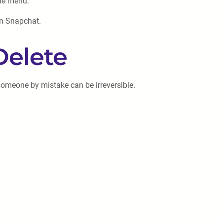
ile menu.
on Snapchat.
Delete
 someone by mistake can be irreversible.
.