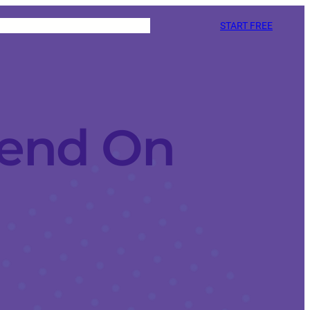
START FREE
iend On