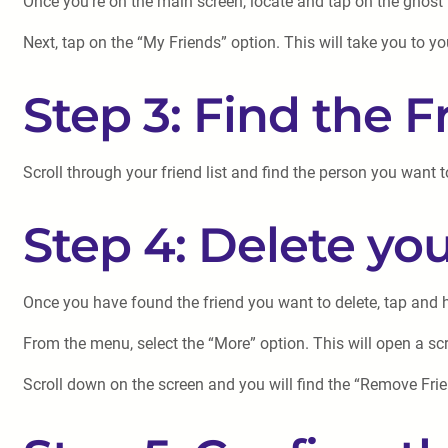
Once you’re on the main screen, locate and tap on the ghost ic
Next, tap on the “My Friends” option. This will take you to y
Step 3: Find the 
Scroll through your friend list and find the person you want 
Step 4: Delete yo
Once you have found the friend you want to delete, tap and h
From the menu, select the “More” option. This will open a scre
Scroll down on the screen and you will find the “Remove Frie