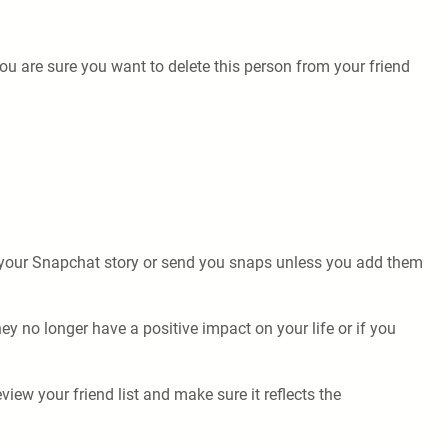
ou are sure you want to delete this person from your friend
.
e your Snapchat story or send you snaps unless you add them
ey no longer have a positive impact on your life or if you
iew your friend list and make sure it reflects the