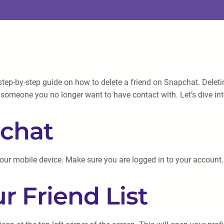
tep-by-step guide on how to delete a friend on Snapchat. Deleti
ve someone you no longer want to have contact with. Let’s dive in
pchat
your mobile device. Make sure you are logged in to your account.
r Friend List