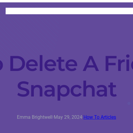
HOME
CATEGORIES
ABOUT
INSTRUCTORS
 Delete A Fr
Snapchat
Emma Brightwell
·
May 29, 2024
·
How To Articles