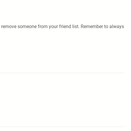
ily remove someone from your friend list. Remember to always