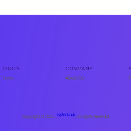
TOOLS
COMPANY
Tools
About Us
P
Vector Linux
Copyright © 2025 ·
· All rights reserved