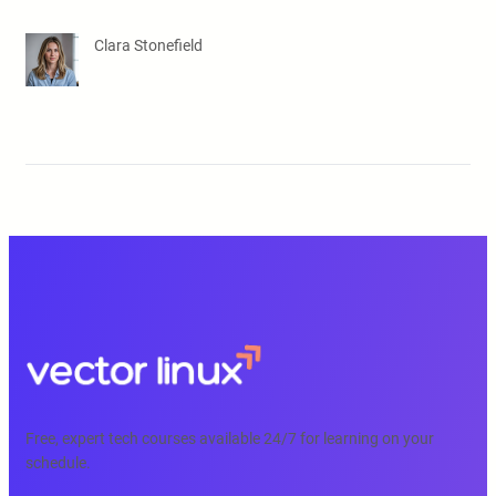
Clara Stonefield
Free, expert tech courses available 24/7 for learning on your
schedule.