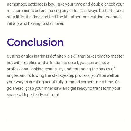
Remember, patience is key. Take your time and double-check your
measurements before making any cuts. It’s always better to take
off a little at a time and test the fit, rather than cutting too much
initially and having to start over.
Conclusion
Cutting angles in trim is definitely a skill that takes time to master,
but with practice and attention to detail, you can achieve
professional-looking results. By understanding the basics of
angles and following the step-by-step process, you’ll be well on
your way to creating beautifully trimmed corners in no time. So
go ahead, grab your miter saw and get ready to transform your
space with perfectly cut trim!