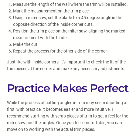
Measure the length of the wall where the trim will be installed.
Mark the measurement on the trim piece.
Using a miter saw, set the blade to a 45-degree angle in the
opposite direction of the inside corner cuts.
Position the trim piece on the miter saw, aligning the marked
measurement with the blade.
Make the cut.
Repeat the process for the other side of the corner.
Just like with inside corners, it’s important to check the fit of the
trim pieces at the corner and make any necessary adjustments.
Practice Makes Perfect
While the process of cutting angles in trim may seem daunting at
first, with practice, it becomes easier and more intuitive. I
recommend starting with scrap pieces of trim to get a feel for the
miter saw and the angles. Once you feel comfortable, you can
move on to working with the actual trim pieces.