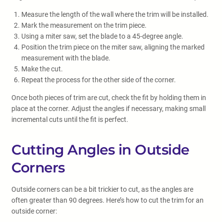
Measure the length of the wall where the trim will be installed.
Mark the measurement on the trim piece.
Using a miter saw, set the blade to a 45-degree angle.
Position the trim piece on the miter saw, aligning the marked
measurement with the blade.
Make the cut.
Repeat the process for the other side of the corner.
Once both pieces of trim are cut, check the fit by holding them in
place at the corner. Adjust the angles if necessary, making small
incremental cuts until the fit is perfect.
Cutting Angles in Outside
Corners
Outside corners can be a bit trickier to cut, as the angles are
often greater than 90 degrees. Here’s how to cut the trim for an
outside corner: