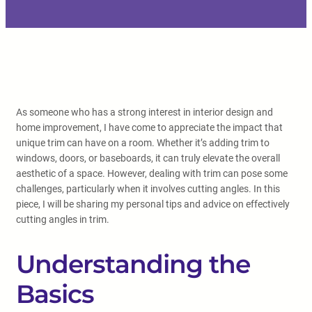
As someone who has a strong interest in interior design and
home improvement, I have come to appreciate the impact that
unique trim can have on a room. Whether it’s adding trim to
windows, doors, or baseboards, it can truly elevate the overall
aesthetic of a space. However, dealing with trim can pose some
challenges, particularly when it involves cutting angles. In this
piece, I will be sharing my personal tips and advice on effectively
cutting angles in trim.
Understanding the
Basics