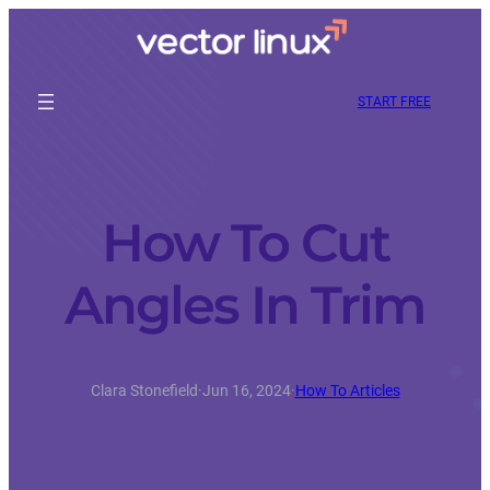
START FREE
How To Cut
Angles In Trim
Clara Stonefield
·
Jun 16, 2024
·
How To Articles