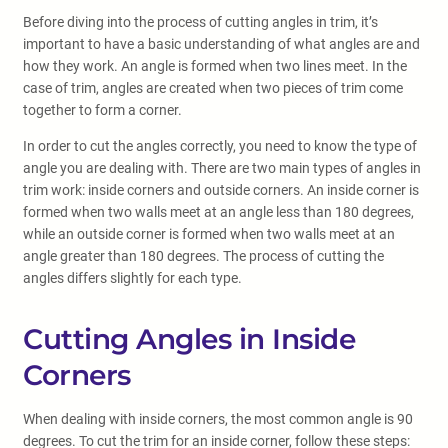
Before diving into the process of cutting angles in trim, it’s
important to have a basic understanding of what angles are and
how they work. An angle is formed when two lines meet. In the
case of trim, angles are created when two pieces of trim come
together to form a corner.
In order to cut the angles correctly, you need to know the type of
angle you are dealing with. There are two main types of angles in
trim work: inside corners and outside corners. An inside corner is
formed when two walls meet at an angle less than 180 degrees,
while an outside corner is formed when two walls meet at an
angle greater than 180 degrees. The process of cutting the
angles differs slightly for each type.
Cutting Angles in Inside
Corners
When dealing with inside corners, the most common angle is 90
degrees. To cut the trim for an inside corner, follow these steps: