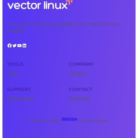
Free, expert tech courses available 24/7 for learning on your
schedule.
Facebook
Twitter
YouTube
LinkedIn
TOOLS
COMPANY
Tools
About Us
SUPPORT
CONTACT
Privacy Policy
Contact Us
Vector Linux
Copyright © 2025 ·
· All rights reserved