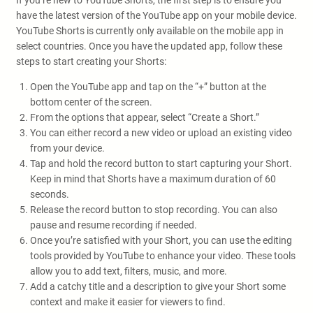
If you’re new to YouTube Shorts, the first step is to ensure you
have the latest version of the YouTube app on your mobile device.
YouTube Shorts is currently only available on the mobile app in
select countries. Once you have the updated app, follow these
steps to start creating your Shorts:
Open the YouTube app and tap on the “+” button at the
bottom center of the screen.
From the options that appear, select “Create a Short.”
You can either record a new video or upload an existing video
from your device.
Tap and hold the record button to start capturing your Short.
Keep in mind that Shorts have a maximum duration of 60
seconds.
Release the record button to stop recording. You can also
pause and resume recording if needed.
Once you’re satisfied with your Short, you can use the editing
tools provided by YouTube to enhance your video. These tools
allow you to add text, filters, music, and more.
Add a catchy title and a description to give your Short some
context and make it easier for viewers to find.