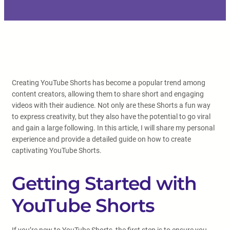
Creating YouTube Shorts has become a popular trend among
content creators, allowing them to share short and engaging
videos with their audience. Not only are these Shorts a fun way
to express creativity, but they also have the potential to go viral
and gain a large following. In this article, I will share my personal
experience and provide a detailed guide on how to create
captivating YouTube Shorts.
Getting Started with
YouTube Shorts