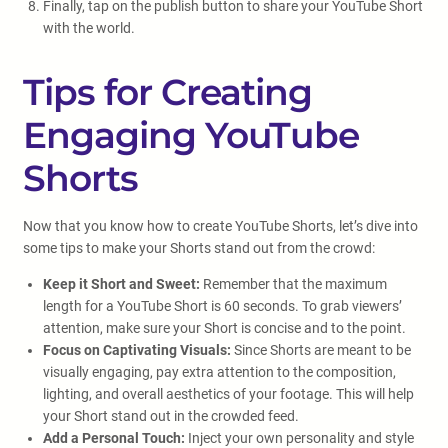
Finally, tap on the publish button to share your YouTube Short
with the world.
Tips for Creating
Engaging YouTube
Shorts
Now that you know how to create YouTube Shorts, let’s dive into
some tips to make your Shorts stand out from the crowd:
Keep it Short and Sweet:
Remember that the maximum
length for a YouTube Short is 60 seconds. To grab viewers’
attention, make sure your Short is concise and to the point.
Focus on Captivating Visuals:
Since Shorts are meant to be
visually engaging, pay extra attention to the composition,
lighting, and overall aesthetics of your footage. This will help
your Short stand out in the crowded feed.
Add a Personal Touch:
Inject your own personality and style