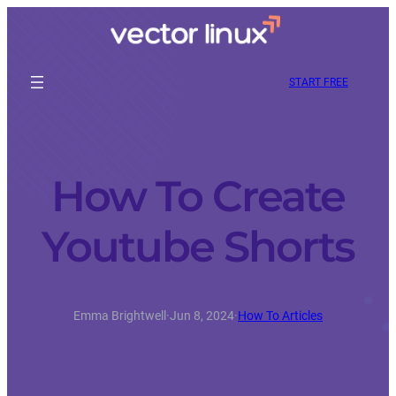
START FREE
How To Create
Youtube Shorts
Emma Brightwell
·
Jun 8, 2024
·
How To Articles