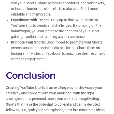
into your Shorts. Share personal anecdotes, add voiceovers,
or include humorous elements to make your Short more
relatable and memorable.
Experiment with Trends:
Stay up to date with the latest
YouTube Shorts trends and challenges. By jumping on the
bandwagon, you can increase the chances of your Short
gaining traction and reaching a wider audience.
Promote Your Shorts:
Don’t forget to promote your Shorts
across your other social media platforms. Share them on
Instagram, Twitter, or Facebook to maximize their reach and
increase engagement.
Conclusion
Creating YouTube Shorts is an exciting way to showcase your
creativity and connect with your audience. With the right
strategies and a personal touch, you can create captivating
Shorts that have the potential to go viral and gain a devoted
following. So, grab your smartphone, start brainstorming ideas,