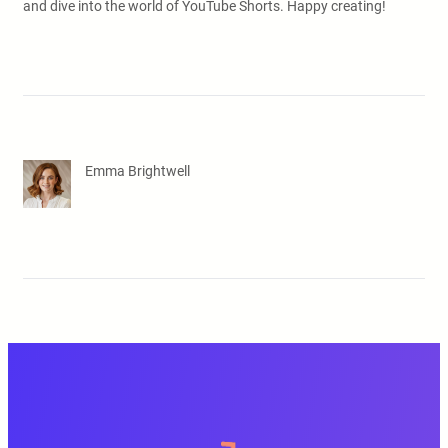
and dive into the world of YouTube Shorts. Happy creating!
Emma Brightwell