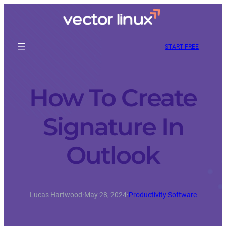
START FREE
How To Create
Signature In
Outlook
Lucas Hartwood
·
May 28, 2024
·
Productivity Software