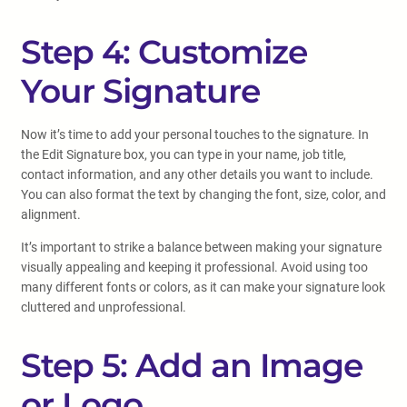
Step 4: Customize
Your Signature
Now it’s time to add your personal touches to the signature. In
the Edit Signature box, you can type in your name, job title,
contact information, and any other details you want to include.
You can also format the text by changing the font, size, color, and
alignment.
It’s important to strike a balance between making your signature
visually appealing and keeping it professional. Avoid using too
many different fonts or colors, as it can make your signature look
cluttered and unprofessional.
Step 5: Add an Image
or Logo