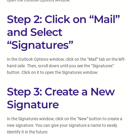
open the Outlook Options window.
Step 2: Click on “Mail”
and Select
“Signatures”
In the Outlook Options window, click on the “Mail” tab on the left-
hand side. Then, scroll down until you see the “Signatures”
button. Click on it to open the Signatures window.
Step 3: Create a New
Signature
In the Signatures window, click on the “New” button to create a
new signature. You can give your signature a name to easily
identify it in the future.