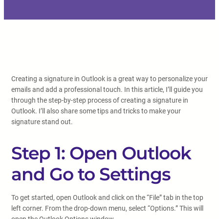
Creating a signature in Outlook is a great way to personalize your
emails and add a professional touch. In this article, I’ll guide you
through the step-by-step process of creating a signature in
Outlook. I’ll also share some tips and tricks to make your
signature stand out.
Step 1: Open Outlook
and Go to Settings
To get started, open Outlook and click on the “File” tab in the top
left corner. From the drop-down menu, select “Options.” This will