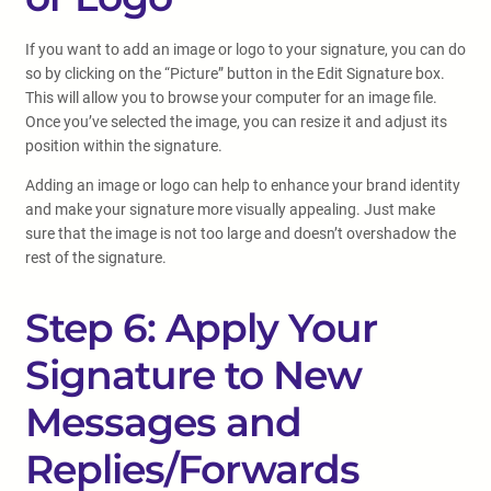
If you want to add an image or logo to your signature, you can do
so by clicking on the “Picture” button in the Edit Signature box.
This will allow you to browse your computer for an image file.
Once you’ve selected the image, you can resize it and adjust its
position within the signature.
Adding an image or logo can help to enhance your brand identity
and make your signature more visually appealing. Just make
sure that the image is not too large and doesn’t overshadow the
rest of the signature.
Step 6: Apply Your
Signature to New
Messages and
Replies/Forwards