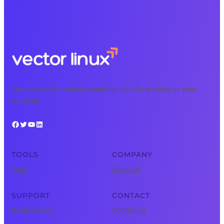
Free, expert tech courses available 24/7 for learning on your
schedule.
Facebook
Twitter
YouTube
LinkedIn
TOOLS
COMPANY
Tools
About Us
SUPPORT
CONTACT
Privacy Policy
Contact Us