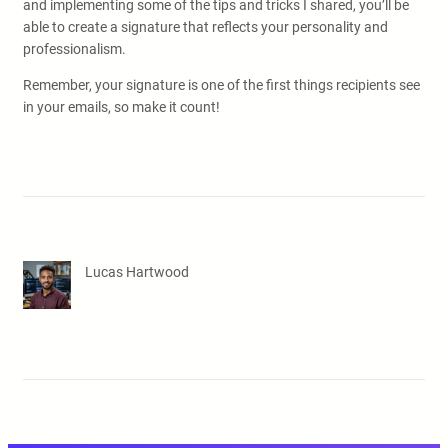
and implementing some of the tips and tricks I shared, you’ll be
able to create a signature that reflects your personality and
professionalism.
Remember, your signature is one of the first things recipients see
in your emails, so make it count!
Lucas Hartwood