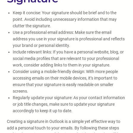
Keep it concise: Your signature should be brief and to the
point. Avoid including unnecessary information that may
clutter the signature.
Use a professional email address: Make sure the email
address you use in your signature is professional and reflects
your brand or personal identity.
Include relevant links: If you have a personal website, blog, or
social media profiles that are relevant to your professional
work, consider adding links to them in your signature.
Consider using a mobile-friendly design: With more people
accessing emails on their mobile devices, it’s important to
ensure that your signature is easily readable on smaller
screens.
Regularly update your signature: As your contact information
or job title changes, make sure to update your signature
accordingly to keep it up to date.
Creating a signature in Outlook is a simple yet effective way to
add a personal touch to your emails. By following these steps