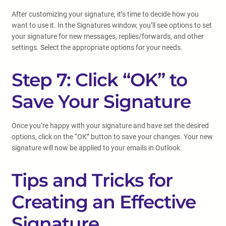
After customizing your signature, it’s time to decide how you
want to use it. In the Signatures window, you’ll see options to set
your signature for new messages, replies/forwards, and other
settings. Select the appropriate options for your needs.
Step 7: Click “OK” to
Save Your Signature
Once you’re happy with your signature and have set the desired
options, click on the “OK” button to save your changes. Your new
signature will now be applied to your emails in Outlook.
Tips and Tricks for
Creating an Effective
Signature